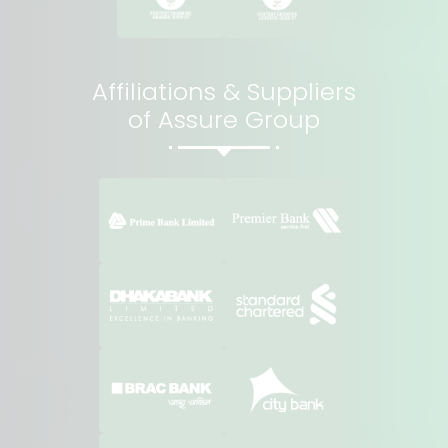
Affiliations & Suppliers
of Assure Group