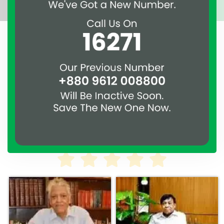
A clear reflection of quality and professionalism.
Thank you to the entire ASSURE team who put in
their effort to make this happen. It is an excellent
work and it’s a clear reflection of your quality and
professionalism. — G.M. Jainal Abedin Bhuiya