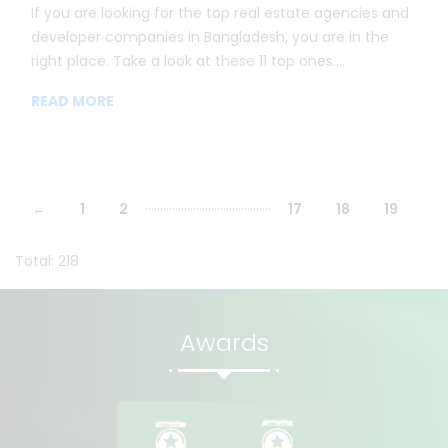
If you are looking for the top real estate agencies and
developer companies in Bangladesh, you are in the
right place. Take a look at these 11 top ones....
READ MORE
...
...
...
...
...
...
...
...
...
...
...
...
...
...
←
1
2
17
18
19
Total: 218
Awards