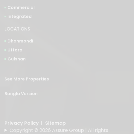
Commercial
Integrated
LOCATIONS
Dhanmondi
Uttora
Gulshan
See More Properties
Bangla Version
Privacy Policy
|
Sitemap
Copyright © 2026 Assure Group | All rights
reserved.