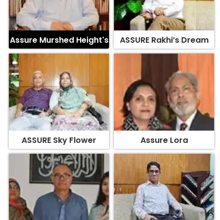
Assure Murshed Height's
ASSURE Rakhi’s Dream
ASSURE Sky Flower
Assure Lora