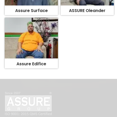
Assure Surface
ASSURE Oleander
Assure Edifice