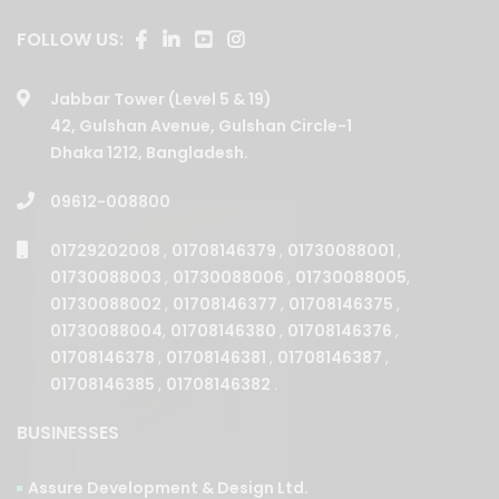
FOLLOW US:
Jabbar Tower (Level 5 & 19)
42, Gulshan Avenue, Gulshan Circle-1
Dhaka 1212, Bangladesh.
09612-008800
01729202008
,
01708146379
,
01730088001
,
01730088003
,
01730088006
,
01730088005
,
01730088002
,
01708146377
,
01708146375
,
01730088004
,
01708146380
,
01708146376
,
01708146378
,
01708146381
,
01708146387
,
01708146385
,
01708146382
.
BUSINESSES
Assure Development & Design Ltd.
Assure Builders Ltd.