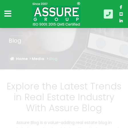
Blog
Home
Media
Blog
Explore the Latest Trends
in Real Estate Industry
With Assure Blog
Assure Blog is a value-adding real estate blog in