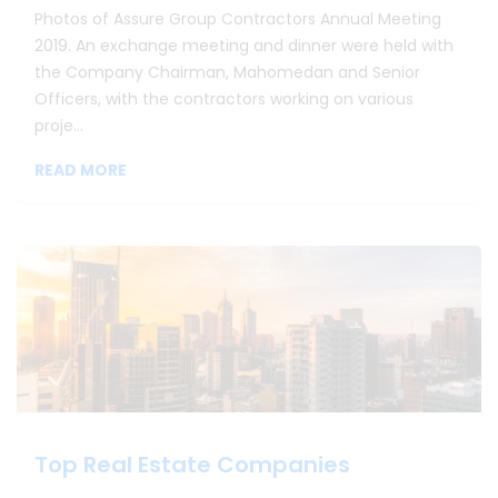
Photos of Assure Group Contractors Annual Meeting
2019. An exchange meeting and dinner were held with
the Company Chairman, Mahomedan and Senior
Officers, with the contractors working on various
proje...
READ MORE
Top Real Estate Companies
Top Real Estate Companies