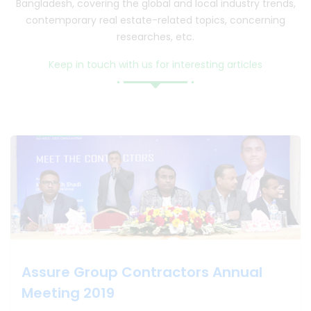
Bangladesh, covering the global and local industry trends,
contemporary real estate-related topics, concerning
researches, etc.
Keep in touch with us for interesting articles
Assure Group Contractors Annual Meeting 2019
Assure Group Contractors Annual
Meeting 2019