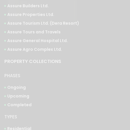
Assure Properties Ltd.
Assure Tourism Ltd. (Dera Resort)
Assure Tours and Travels
Assure General Hospital Ltd.
Assure Agro Complex Ltd.
PROPERTY COLLECTIONS
PHASES
Ongoing
Upcoming
Completed
TYPES
Residential