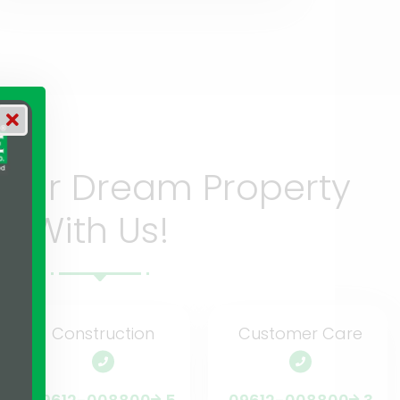
Your Dream Property
With Us!
Construction
Customer Care