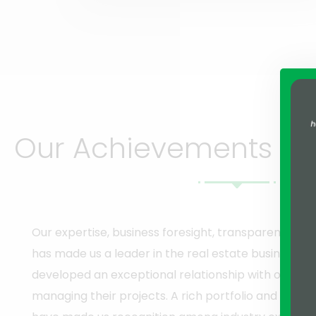
Our Achievements Spe
Our expertise, business foresight, transparency, a
has made us a leader in the real estate business i
developed an exceptional relationship with our clien
managing their projects. A rich portfolio and sever