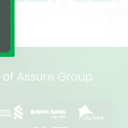
09612-008800
5
09612-008800
3
rs of Assure Group