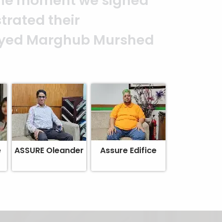
It is an excellent work
alism. — G.M. Jainal
e
ASSURE Oleander
Assure Edifice