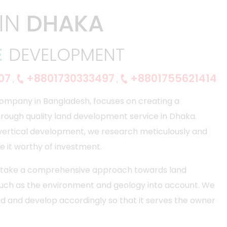
IN
DHAKA
E
DEVELOPMENT
07
+8801730333497
+8801755621414
,
,
ompany in Bangladesh, focuses on creating a
hrough quality land development service in Dhaka.
 vertical development, we research meticulously and
e it worthy of investment.
ho take a comprehensive approach towards land
such as the environment and geology into account. We
d and develop accordingly so that it serves the owner