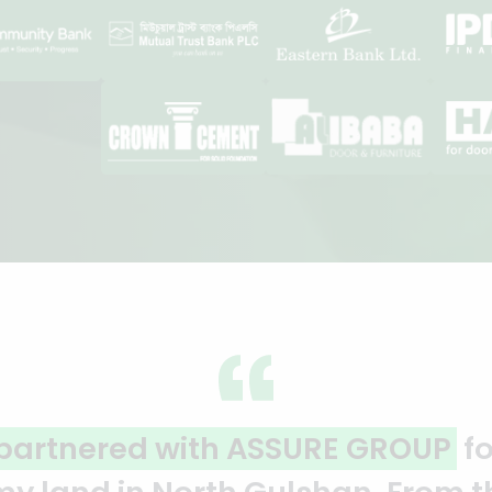
ality and professionalism.
Thank 