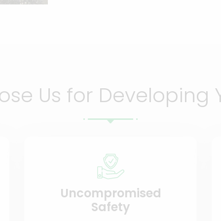
se Us for Developing 
Uncompromised
Safety