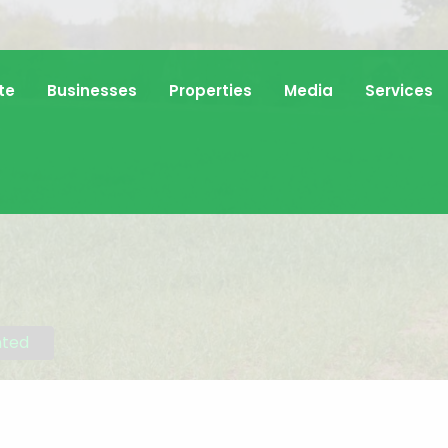
te
Businesses
Properties
Media
Services
nted