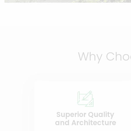
Why Choo
Superior Quality
and Architecture