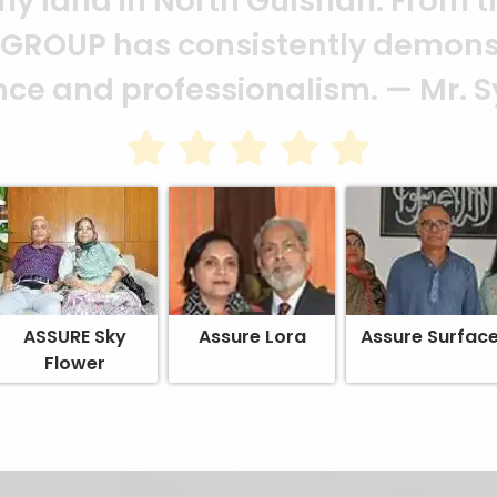
heir effort to make this happen. 
ion of your quality and profession
ASSURE Sky
Assure Lora
Assure Surfac
Flower