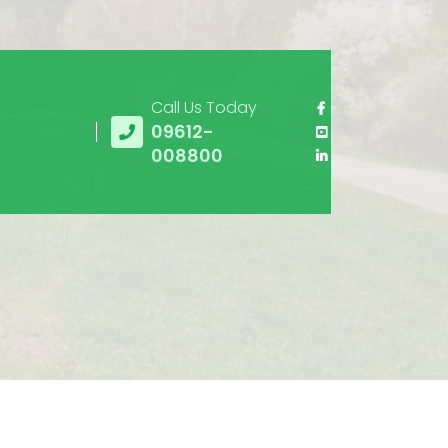
Call Us Today
09612-
008800