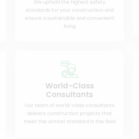
We uphold the highest safety
standards for your construction and
ensure a sustainable and convenient
living
World-Class
Consultants
Our team of world-class consultants
delivers construction projects that
meet the utmost standard in the field