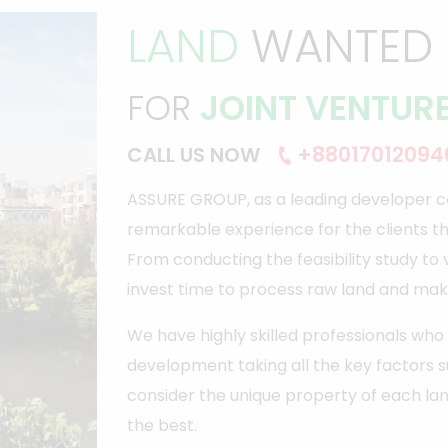
LAND
WANTED
FOR
JOINT VENTUR
+88017012094
CALL US NOW
ASSURE GROUP, as a leading developer c
remarkable experience for the clients t
From conducting the feasibility study to
invest time to process raw land and mak
We have highly skilled professionals w
development taking all the key factors 
consider the unique property of each lan
the best.