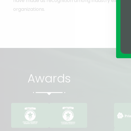
have made us recognition among industry experts 
organizations.
Awards