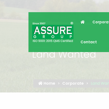
Corpora
Contact
Land Wanted
Home
Corporate
Land Wa