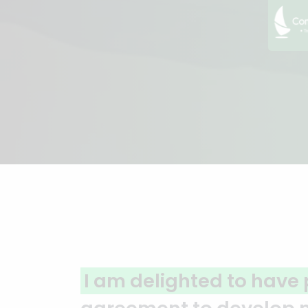
A clear reflection of qu