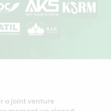
you to the entire