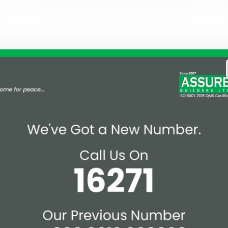
ak for Us!
Realize 
nd client-centric approach
n Bangladesh. We have
Land Owner
ts by efficiently
al prestigious milestones