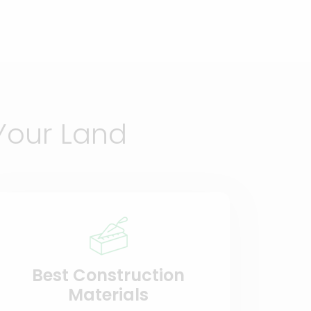
Your Land
Best Construction
Materials