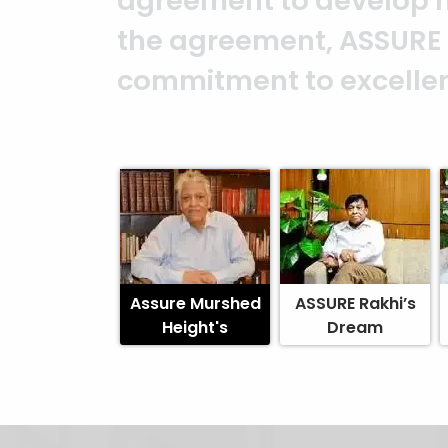
ASSURE team who put in t
and it’s a clear reflect
Abedin Bhuiya
Assure Murshed
ASSURE Rakhi’s
Height's
Dream