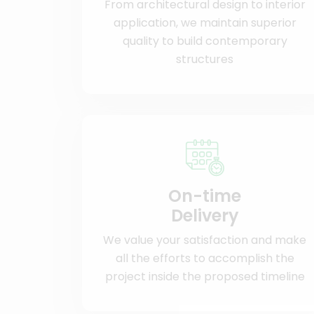
From architectural design to interior
application, we maintain superior
quality to build contemporary
structures
On-time
Delivery
We value your satisfaction and make
all the efforts to accomplish the
project inside the proposed timeline