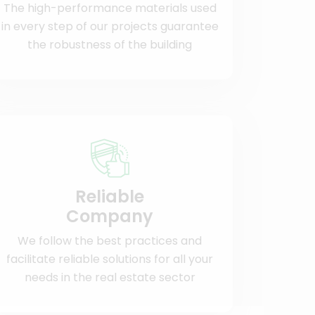
The high-performance materials used
in every step of our projects guarantee
the robustness of the building
Reliable
Company
We follow the best practices and
facilitate reliable solutions for all your
needs in the real estate sector