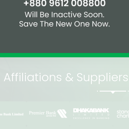
09612-008800
2
and international
Affiliations & Supplie