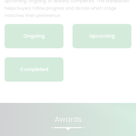
upcoming, ongoing, or already completed. This breakdown
helps buyers follow progress and decide which stage
matches their preference.
Ongoing
Upcoming
Completed
Awards