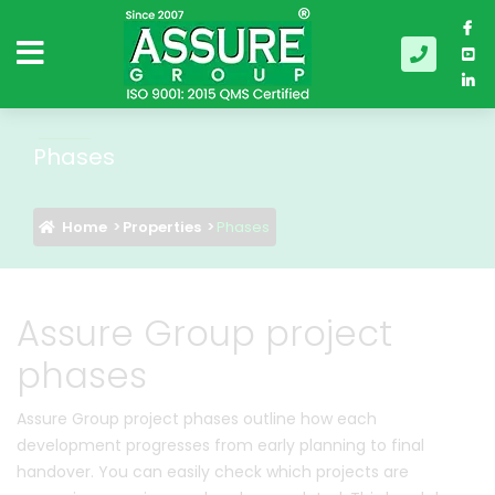
Phases
Home
Properties
Phases
Assure Group project
phases
Assure Group project phases outline how each
development progresses from early planning to final
handover. You can easily check which projects are