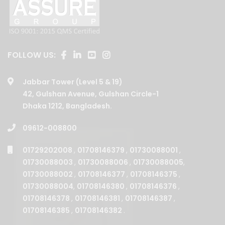
FOLLOW US:
Jabbar Tower (Level 5 & 19)
42, Gulshan Avenue, Gulshan Circle-1
Dhaka 1212, Bangladesh.
09612-008800
01729202008
,
01708146379
,
01730088001
,
01730088003
,
01730088006
,
01730088005
,
01730088002
,
01708146377
,
01708146375
,
01730088004
,
01708146380
,
01708146376
,
01708146378
,
01708146381
,
01708146387
,
01708146385
,
01708146382
.