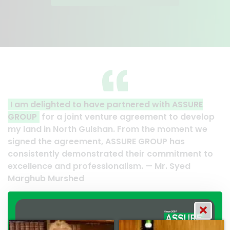
with ASSURE
A clear reflection of quality and profe
ent to develop
Thank you to the entire ASSURE team w
he moment we
their effort to make this happen. It is a
OUP has
work and it’s a clear reflection of your
commitment to
professionalism. — G.M. Jainal Abedin 
Mr. Syed