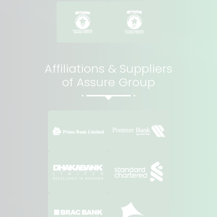
Affiliations & Suppliers
of Assure Group