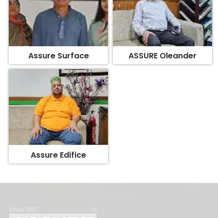
Assure Surface
ASSURE Oleander
Assure Edifice