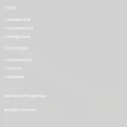
TYPES
Residential
Commercial
Integrated
LOCATIONS
Dhanmondi
Uttora
Gulshan
See More Properties
Bangla Version