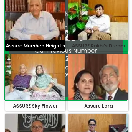
Assure Murshed Height's
ASSURE Rakhi’s Dream
ASSURE Sky Flower
Assure Lora