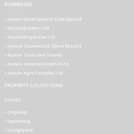
BUSINESSES
Assure Development & Design Ltd.
Assure Builders Ltd.
Assure Properties Ltd.
Assure Tourism Ltd. (Dera Resort)
Assure Tours and Travels
Assure General Hospital Ltd.
Assure Agro Complex Ltd.
PROPERTY COLLECTIONS
PHASES
Ongoing
Upcoming
Completed