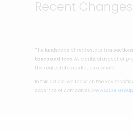
Recent Changes i
The landscape of real estate transactions
taxes and fees
. As a critical aspect of p
the real estate market as a whole.
In this article, we focus on the key modifi
expertise of companies like
Assure Grou