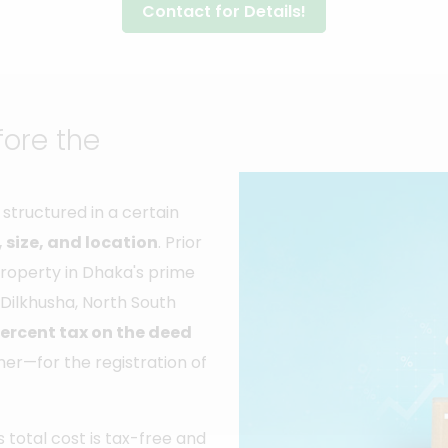
Contact for Details!
fore the
structured in a certain
 size, and location
. Prior
 property in Dhaka's prime
 Dilkhusha, North South
percent tax on the deed
er—for the registration of
total cost is tax-free and