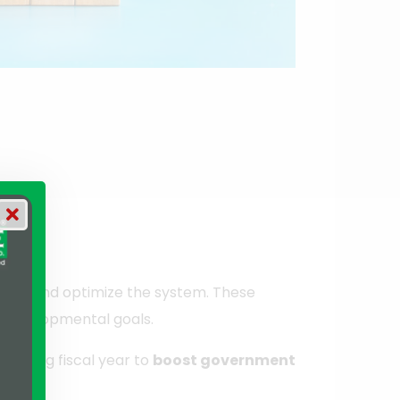
nize and optimize the system. These
d developmental goals.
pcoming fiscal year to
boost government