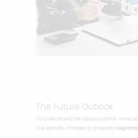
The Future Outlook
To understand the future outlook more acc
the specific changes in property
registra