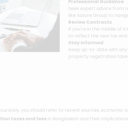
Professional Guidance
Seek expert advice from r
like Assure Group to navig
Review Contracts
If you're in the middle of 
to reflect the new tax an
Stay Informed
Keep up-to-date with any 
property registration taxe
urately, you should refer to recent sources, economic a
tion taxes and fees
in Bangladesh and their implications