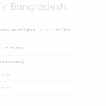
 in Bangladesh
otection of rights
. It acts as an official
t to revision.
x Rate (Now)
ercent
ercent