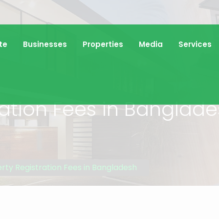
te
Businesses
Properties
Media
Services
ration Fees in Banglad
rty Registration Fees in Bangladesh