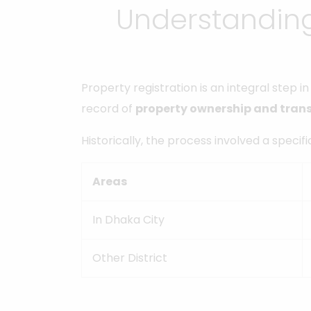
Understanding
Property registration is an integral step 
record of
property ownership and tran
Historically, the process involved a specif
Areas
In Dhaka City
Other District