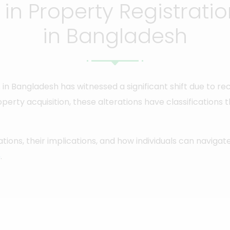
n Property Registrati
in Bangladesh
 in Bangladesh has witnessed a significant shift due to r
roperty acquisition, these alterations have classifications 
cations, their implications, and how individuals can naviga
p
.