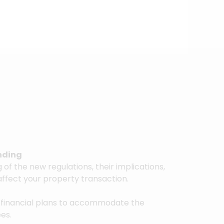
nding
of the new regulations, their implications,
affect your property transaction.
 financial plans to accommodate the
ees.