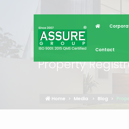
Corpora
Contact
Property Regist
Home
Media
Blog
Prope