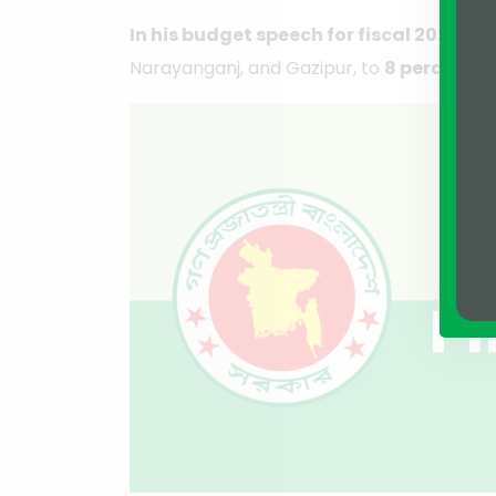
In his budget speech for fiscal 2023-24
Narayanganj, and Gazipur, to
8 percent
fr