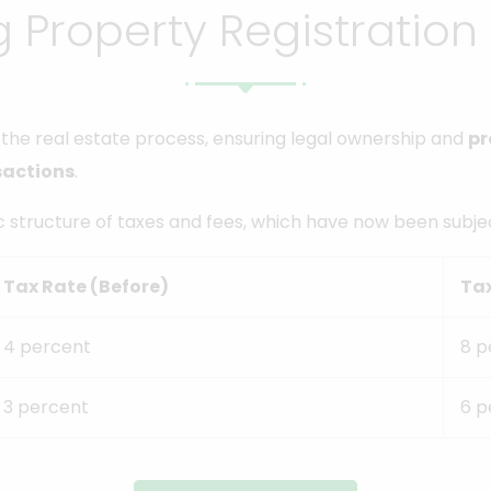
 Property Registration
in the real estate process, ensuring legal ownership and
pr
sactions
.
ic structure of taxes and fees, which have now been subjec
Tax Rate (Before)
Ta
4 percent
8 p
3 percent
6 p