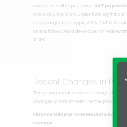
covers the initial purchase.
VAT payment 
size and price. Flats under 1600 sq ft inc
value; larger flats apply 4.5%. VAT isn't r
unless it involves a developer or real estat
2-3%
.
Recent Changes in Prope
The government's recent changes in prope
changes aim to streamline the process, en
Finance Minister AHM Mustafa Kamal
s
revenue
.