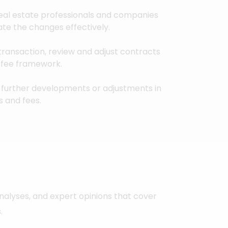
eal estate professionals and companies
ate the changes effectively.
a transaction, review and adjust contracts
d fee framework.
further developments or adjustments in
s and fees.
nalyses, and expert opinions that cover
.