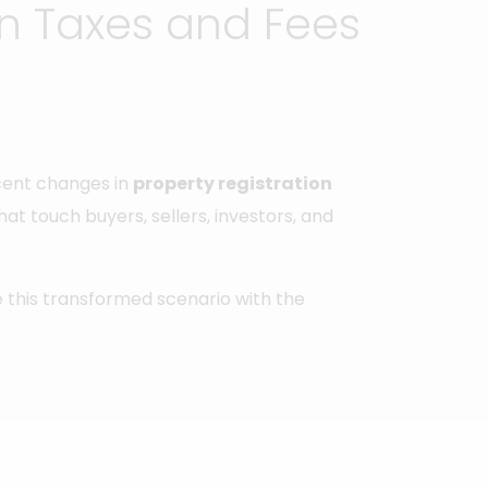
on Taxes and Fees
ecent changes in
property registration
that touch buyers, sellers, investors, and
te this transformed scenario with the