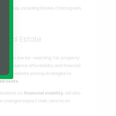
rious areas, including Dhaka, Chattogram,
r Real Estate
 changes are far-reaching. For property
ght influence affordability and financial
 to reevaluate pricing strategies to
ed costs
.
decisions on
financial viability
, will also
e changes impact their returns on