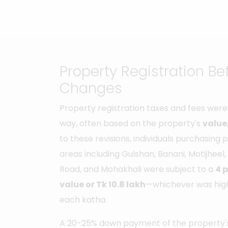
Property Registration Be
Changes
Property registration taxes and fees were 
way, often based on the property's
value,
to these revisions, individuals purchasing
areas including Gulshan, Banani, Motijheel,
Road, and Mohakhali were subject to a
4 
value or Tk 10.8 lakh
—whichever was high
each katha.
A 20-25% down payment of the property's 