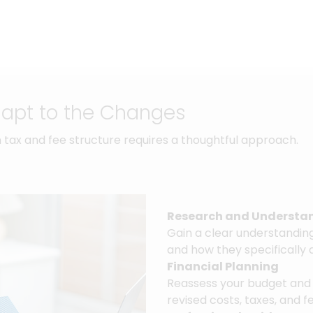
dapt to the Changes
 tax and fee structure requires a thoughtful approach.
Research and Understa
Gain a clear understanding 
and how they specifically 
Financial Planning
Reassess your budget and
revised costs, taxes, and f