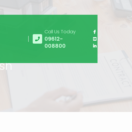
Call Us Today
09612-
008800
esh