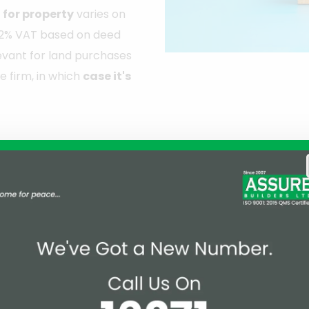
for property
varies on
ur 2% VAT based on deed
elevant for land purchases
e firm, in which
case it's
rty Registration in Bangladesh
rty registration taxes and fees mark an effort to moder
sure fairness, and align with the country's economic an
uggested doubling the property registration tax in the u