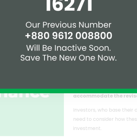
, he suggested raising the property registration tax in va
om the existing 4 percent.
Implications fo
Transactions
The implications of these
buyers, the adjustments mi
planning. Sellers may need
accommodate the revis
Investors, who base their 
need to consider how thes
investment.