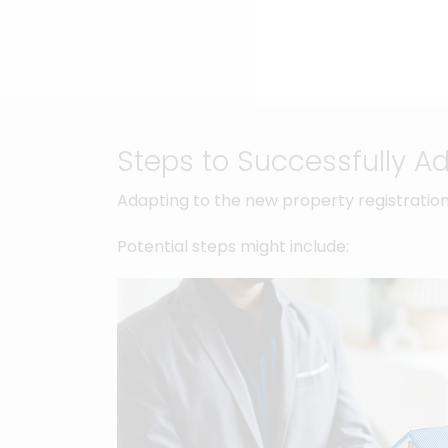
Steps to Successfully A
Adapting to the new property registration
Potential steps might include: