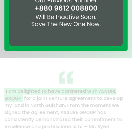
RE
A clear reflection of quality and professionalism
elop
Thank you to the entire ASSURE team who put in
 we
their effort to make this happen. It is an excellen
work and it’s a clear reflection of your quality a
t to
professionalism. — G.M. Jainal Abedin Bhuiya