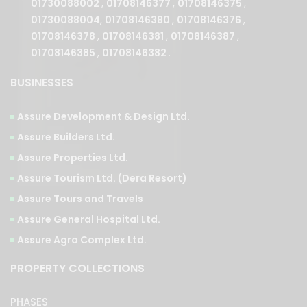
01730088002
,
01708146377
,
01708146375
,
01730088004
,
01708146380
,
01708146376
,
01708146378
,
01708146381
,
01708146387
,
01708146385
,
01708146382
.
BUSINESSES
Assure Development & Design Ltd.
Assure Builders Ltd.
Assure Properties Ltd.
Assure Tourism Ltd. (Dera Resort)
Assure Tours and Travels
Assure General Hospital Ltd.
Assure Agro Complex Ltd.
PROPERTY COLLECTIONS
PHASES