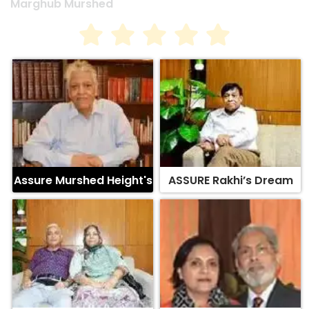
Assure Murshed Height's
ASSURE Rakhi’s Dream