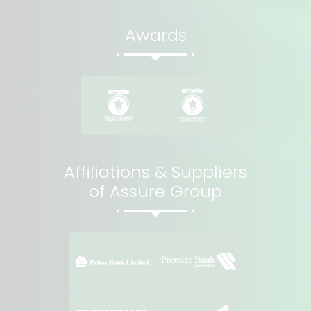
Awards
Affiliations & Suppliers
of Assure Group