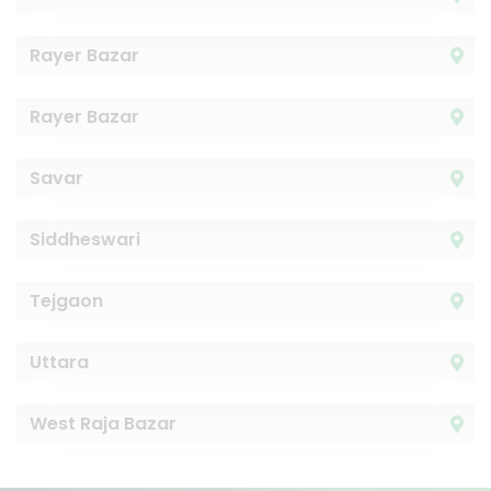
Rayer Bazar
Rayer Bazar
Savar
Siddheswari
Tejgaon
Uttara
West Raja Bazar