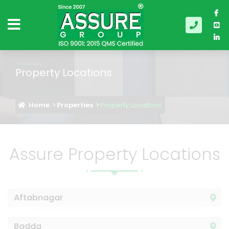
Property Locations
Home
Properties
Property Locations
Assure Property Locations
Aftabnagar
Badda