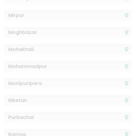
Mirpur
Moghbazar
Mohakhali
Mohammadpur
Monipuripara
Niketan
Purbachal
Ramna