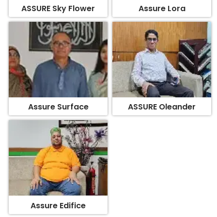
ASSURE Sky Flower
Assure Lora
Assure Surface
ASSURE Oleander
Assure Edifice