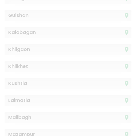
Gulshan
Kalabagan
Khilgaon
Khilkhet
Kushtia
Lalmatia
Malibagh
Mazampur