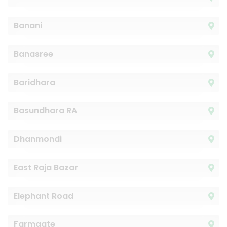
Banani
Banasree
Baridhara
Basundhara RA
Dhanmondi
East Raja Bazar
Elephant Road
Farmgate