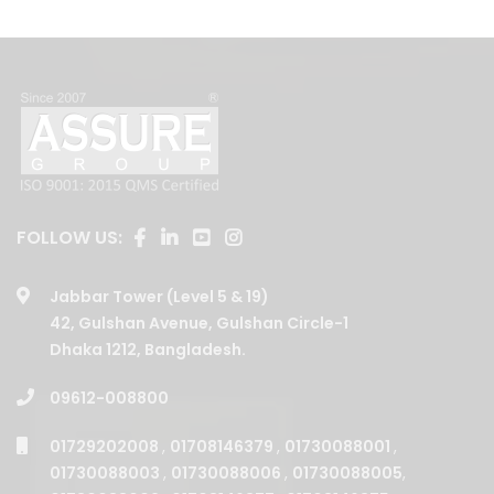
FOLLOW US:
Jabbar Tower (Level 5 & 19)
42, Gulshan Avenue, Gulshan Circle-1
Dhaka 1212, Bangladesh.
09612-008800
01729202008
,
01708146379
,
01730088001
,
01730088003
,
01730088006
,
01730088005
,