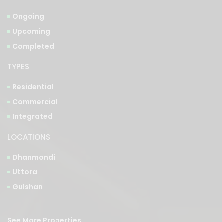
Ongoing
Upcoming
Completed
TYPES
Residential
Commercial
Integrated
LOCATIONS
Dhanmondi
Uttora
Gulshan
See More Properties