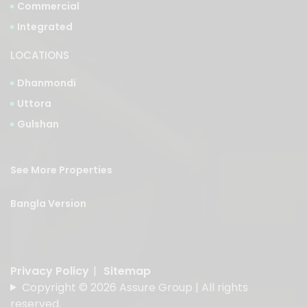
LOCATIONS
Dhanmondi
Uttora
Gulshan
See More Properties
Bangla Version
Privacy Policy
|
Sitemap
Copyright © 2026 Assure Group | All rights
reserved.
Designed & Developed by
American Best IT Limited
.