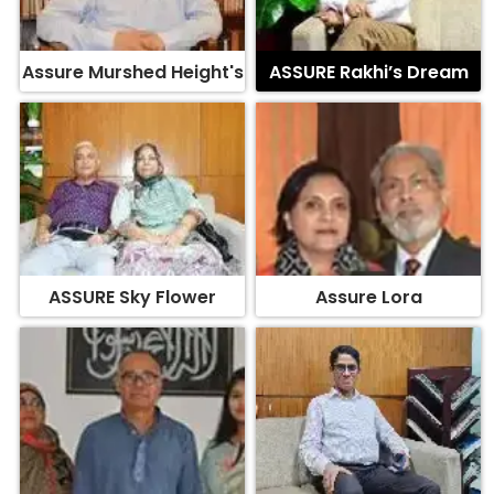
Assure Murshed Height's
ASSURE Rakhi’s Dream
ASSURE Sky Flower
Assure Lora
Assure Surface
ASSURE Oleander