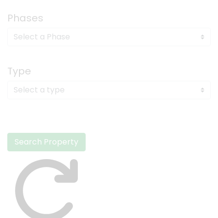
Phases
Type
Search Property