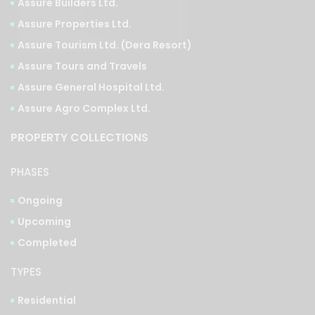
Assure Tourism Ltd. (Dera Resort)
Assure Tours and Travels
Assure General Hospital Ltd.
Assure Agro Complex Ltd.
PROPERTY COLLECTIONS
PHASES
Ongoing
Upcoming
Completed
TYPES
Residential
Commercial
Integrated