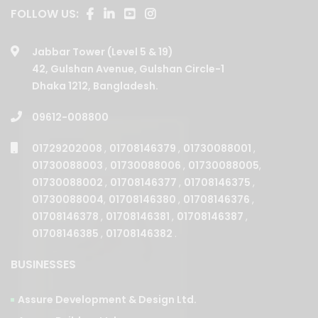
Jabbar Tower (Level 5 & 19)
42, Gulshan Avenue, Gulshan Circle-1
Dhaka 1212, Bangladesh.
09612-008800
01729202008
,
01708146379
,
01730088001
,
01730088003
,
01730088006
,
01730088005
,
01730088002
,
01708146377
,
01708146375
,
01730088004
,
01708146380
,
01708146376
,
01708146378
,
01708146381
,
01708146387
,
01708146385
,
01708146382
.
BUSINESSES
Assure Development & Design Ltd.
Assure Builders Ltd.
Assure Properties Ltd.