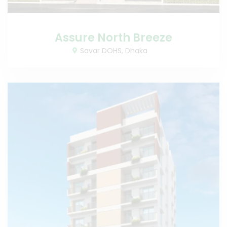
Assure North Breeze
Savar DOHS, Dhaka