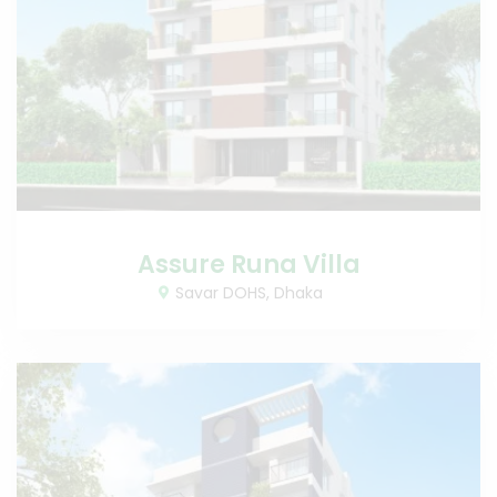
Assure Runa Villa
Savar DOHS, Dhaka