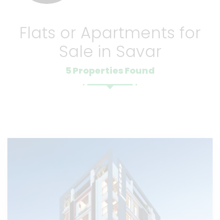
Flats or Apartments for
Sale in Savar
5 Properties Found