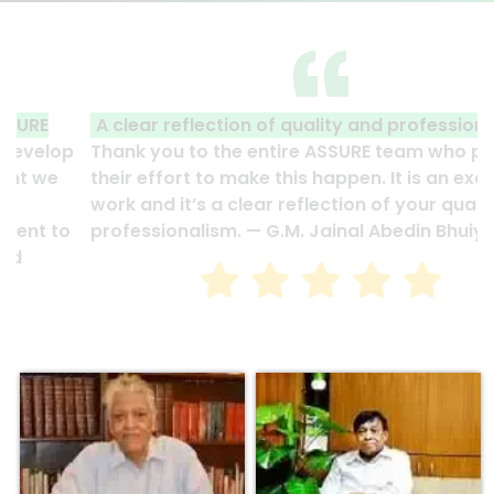
A clear reflection of quality and professionalism.
Thank you to the entire ASSURE team who put in
their effort to make this happen. It is an excellent
work and it’s a clear reflection of your quality and
professionalism. — G.M. Jainal Abedin Bhuiya