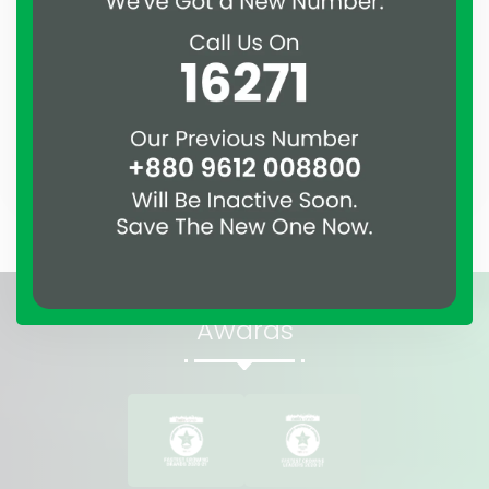
Assure
Shamolchaya
Savar DOHS, Dhaka
Awards