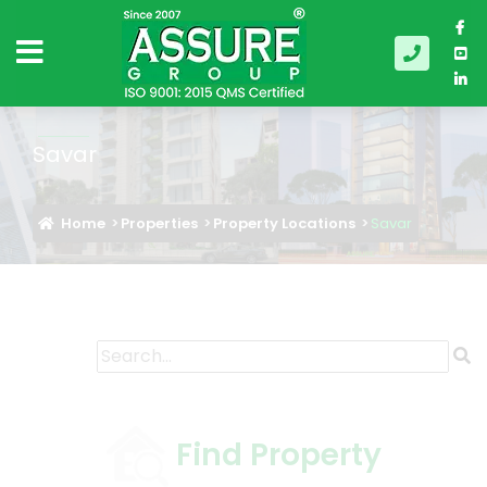
Savar
Home
Properties
Property Locations
Savar
Find Property