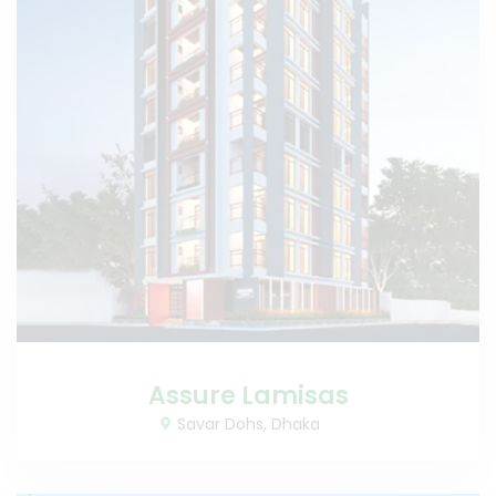
Assure Lamisas
Savar Dohs, Dhaka