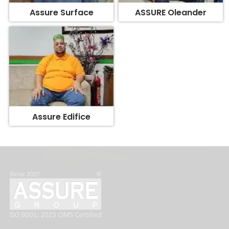
Assure Edifice
FOLLOW US: