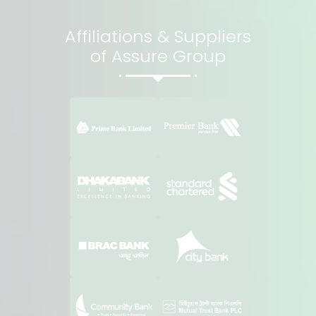
Affiliations & Suppliers
of Assure Group