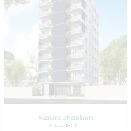
Assure Jhaubon
Savar DOHS