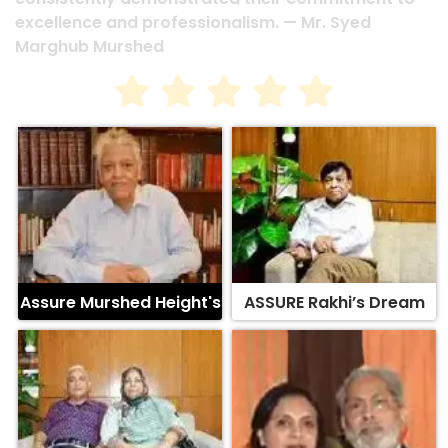
Assure Murshed Height's
ASSURE Rakhi’s Dream