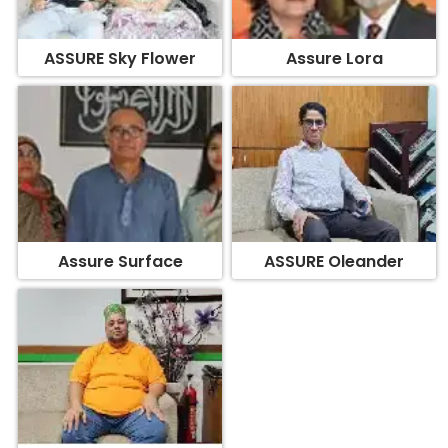
ASSURE Sky Flower
Assure Lora
Assure Surface
ASSURE Oleander
Assure Edifice