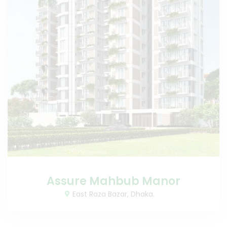
Assure Mahbub Manor
East Raza Bazar, Dhaka.