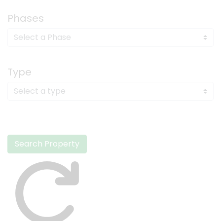
Phases
Type
Search Property