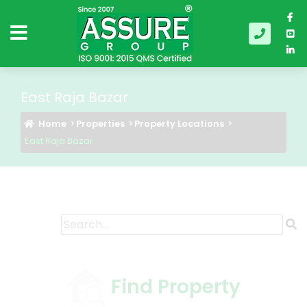
East Raja Bazar
Home
Properties
Property Locations
East Raja Bazar
Find Property