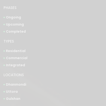
Ongoing
Upcoming
Completed
TYPES
Residential
Commercial
Integrated
LOCATIONS
Dhanmondi
Uttora
Gulshan
See More Properties