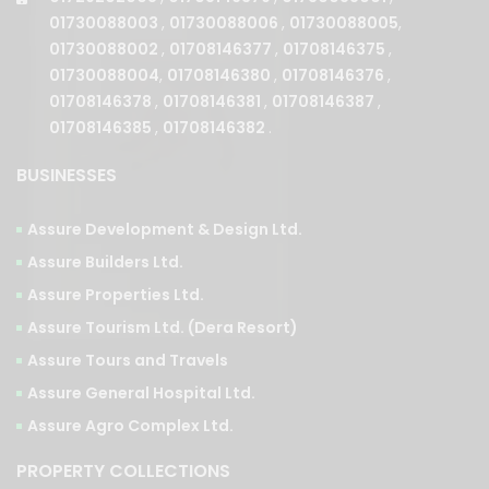
01730088004
,
01708146380
,
01708146376
,
01708146378
,
01708146381
,
01708146387
,
01708146385
,
01708146382
.
BUSINESSES
Assure Development & Design Ltd.
Assure Builders Ltd.
Assure Properties Ltd.
Assure Tourism Ltd. (Dera Resort)
Assure Tours and Travels
Assure General Hospital Ltd.
Assure Agro Complex Ltd.
PROPERTY COLLECTIONS
PHASES