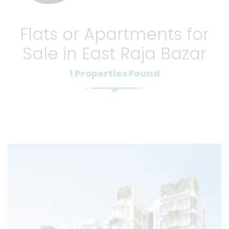
Flats or Apartments for
Sale in East Raja Bazar
1 Properties Found