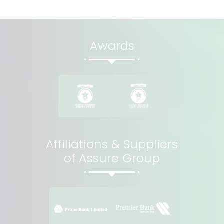
Awards
Affiliations & Suppliers
of Assure Group