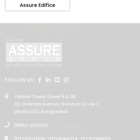
FOLLOW US:
Jabbar Tower (Level 5 & 19)
42, Gulshan Avenue, Gulshan Circle-1
Dhaka 1212, Bangladesh.
09612-008800
01729202008
,
01708146379
,
01730088001
,
01730088003
,
01730088006
,
01730088005
,
01730088002
,
01708146377
,
01708146375
,