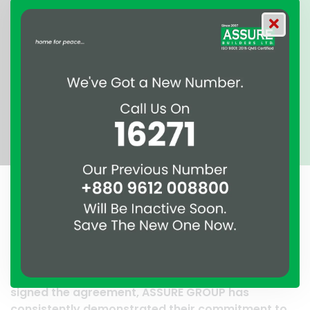
A clear reflection of quality and professionalism.
Thank you to the entire ASSURE team who put in
their effort to make this happen. It is an excellent
work and it’s a clear reflection of your quality and
professionalism. — G.M. Jainal Abedin Bhuiya