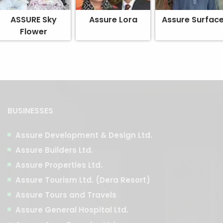
ASSURE Sky
Assure Lora
Assure Surfac
Flower
BUSINESSES
Assure Development & Design Ltd.
Assure Builders Ltd.
Assure Properties Ltd.
Assure Tourism Ltd. (Dera Resort)
Assure Tours and Travels
Assure General Hospital Ltd.