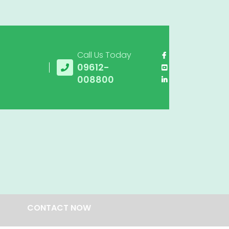
Call Us Today
09612-
008800
CONTACT NOW