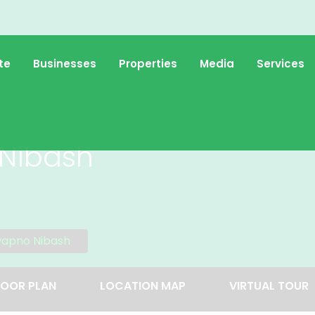
te
Businesses
Properties
Media
Services
Nibash
wapno Nibash
LOOR PLAN
LOCATION MAP
VIRTUAL TOUR