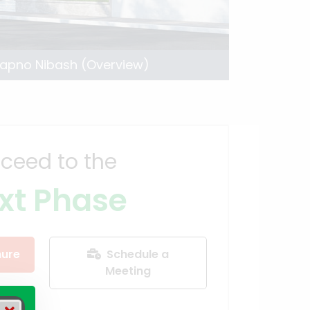
apno Nibash (Overview)
ceed to the
xt Phase
ure
Schedule a
Meeting