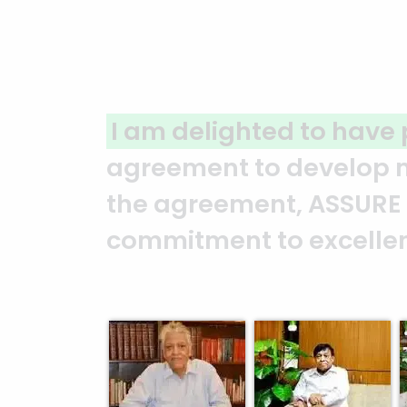
r a joint venture
A clear 
 the moment we signed
ASSURE t
rated their
and it’s
 Syed Marghub Murshed
Abedin 