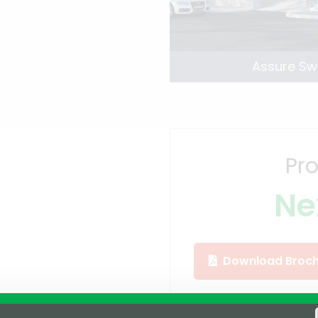
Assure Sw
Pro
Ne
Download Broch