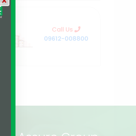
Call Us
09612-008800