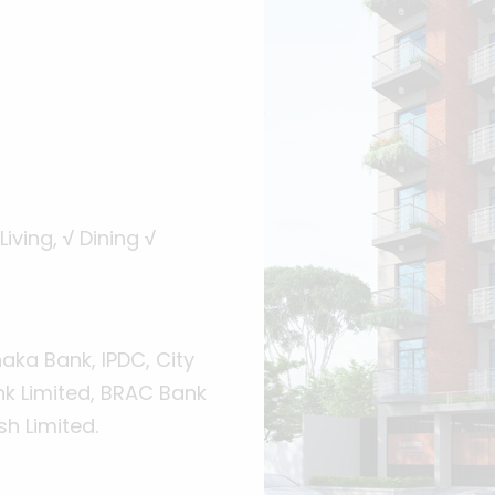
Living,
√
Dining
√
ka Bank, IPDC, City
nk Limited, BRAC Bank
h Limited.