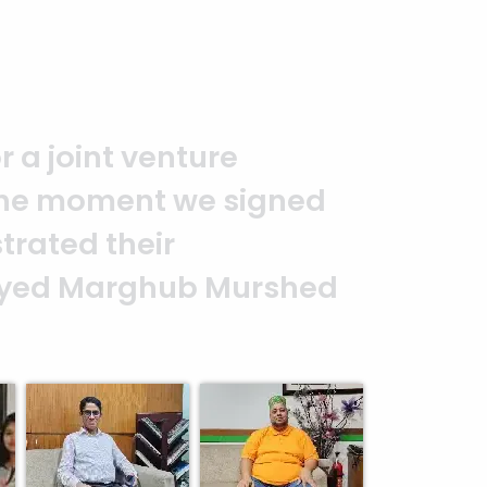
ionalism.
Thank you to the entire
ke this happen. It is an excellen
y and professionalism. — G.M. Jai