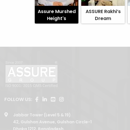
Assure Murshed
ASSURE Rakhi’s
Height's
Dream
FOLLOW US:
Jabbar Tower (Level 5 & 19)
42, Gulshan Avenue, Gulshan Circle-1
Dhaka 1212, Bangladesh.