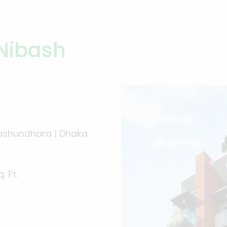
Nibash
ashundhara | Dhaka.
. Ft.