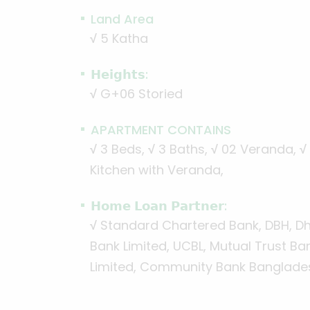
Land Area
√
5 Katha
𝗛𝗲𝗶𝗴𝗵𝘁𝘀:
√
G+06 Storied
APARTMENT CONTAINS
√
3 Beds,
√
3 Baths,
√
02 Veranda,
√
Kitchen with Veranda,
𝗛𝗼𝗺𝗲 𝗟𝗼𝗮𝗻 𝗣𝗮𝗿𝘁𝗻𝗲𝗿:
√
Standard Chartered Bank, DBH, Dha
Bank Limited, UCBL, Mutual Trust Ba
Limited, Community Bank Banglades