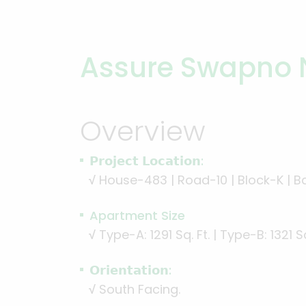
Assure Swapno 
Overview
𝗣𝗿𝗼𝗷𝗲𝗰𝘁 𝗟𝗼𝗰𝗮𝘁𝗶𝗼𝗻:
√
House-483 | Road-10 | Block-K | B
Apartment Size
√
Type-A: 1291 Sq. Ft. | Type-B: 1321 Sq
𝗢𝗿𝗶𝗲𝗻𝘁𝗮𝘁𝗶𝗼𝗻:
√
South Facing.