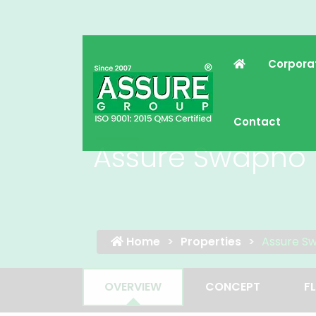
Corpora
Contact
Assure Swapno 
Home
Properties
Assure S
OVERVIEW
CONCEPT
F