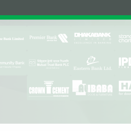
Affiliations & Supplie