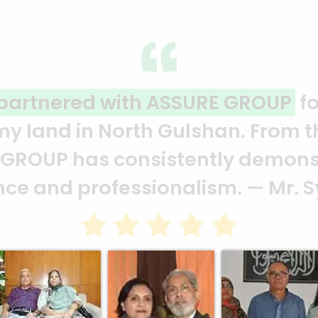
reflection of quality and profess
eam who put in their effort to ma
 a clear reflection of your qualit
Bhuiya