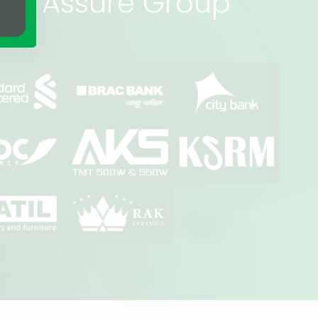
rs of Assure Group