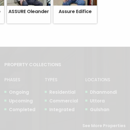
e
ASSURE Oleander
Assure Edifice
PROPERTY COLLECTIONS
PHASES
TYPES
LOCATIONS
Ongoing
Residential
Dhanmondi
Upcoming
Commercial
Uttora
Completed
Integrated
Gulshan
See More Properties