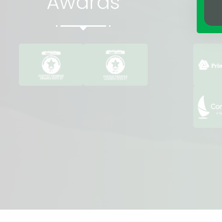
Awards