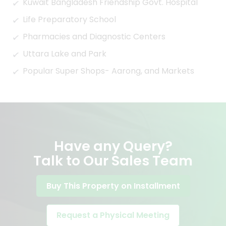
Kuwait Bangladesh Friendship Govt. Hospital
Life Preparatory School
Pharmacies and Diagnostic Centers
Uttara Lake and Park
Popular Super Shops- Aarong, and Markets
Have any Query?
Talk to Our Sales Team
Buy This Property on Installment
Request a Physical Meeting