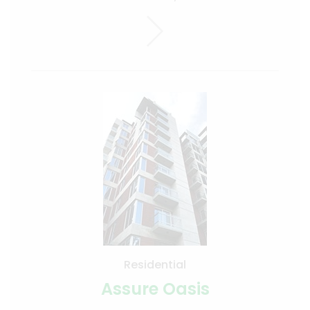
Residential
Assure Oasis