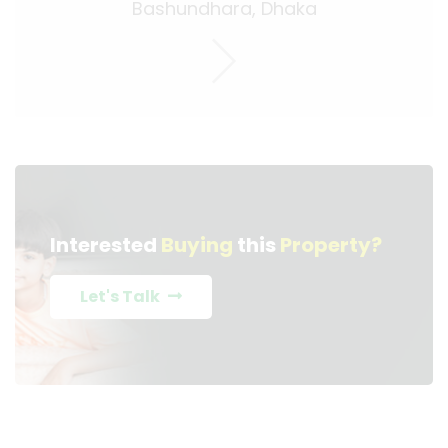
Bashundhara, Dhaka
Interested
Buying
this
Property?
Let's Talk