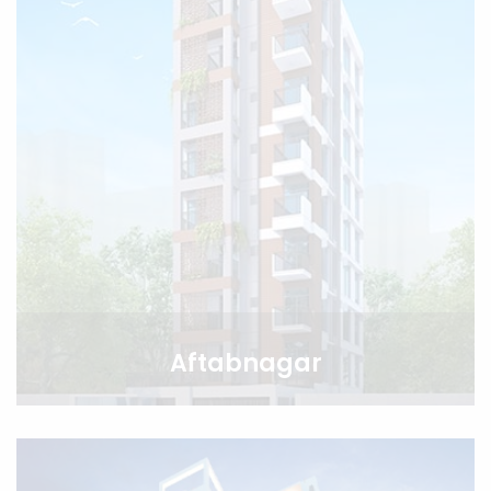
Aftabnagar