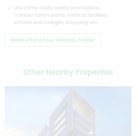
Low crime rates, safety precautions,
transportation, parks, medical facilities,
schools and colleges, shopping, etc.
Make Uttara Your Address Today!
Other Nearby Properties