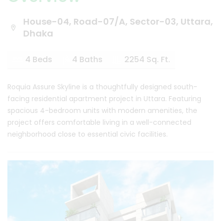
House-04, Road-07/A, Sector-03, Uttara,
Dhaka
4 Beds
4 Baths
2254 Sq. Ft.
Roquia Assure Skyline is a thoughtfully designed south-
facing residential apartment project in Uttara. Featuring
spacious 4-bedroom units with modern amenities, the
project offers comfortable living in a well-connected
neighborhood close to essential civic facilities.