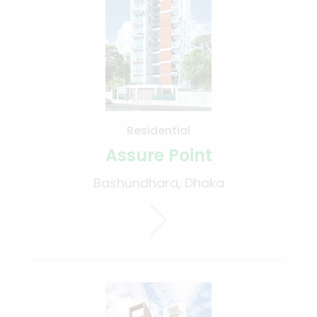
Residential
Assure Point
Bashundhara, Dhaka