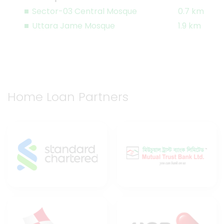
Sector-03 Central Mosque
0.7 km
Uttara Jame Mosque
1.9 km
Home Loan Partners