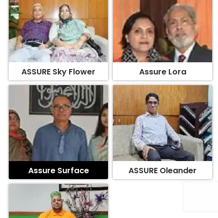
ASSURE Sky Flower
Assure Lora
Assure Surface
ASSURE Oleander