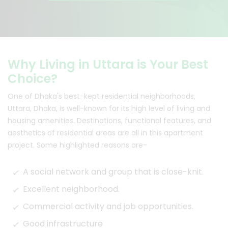
Why Living in Uttara is Your Best
Choice?
One of Dhaka's best-kept residential neighborhoods,
Uttara, Dhaka, is well-known for its high level of living and
housing amenities. Destinations, functional features, and
aesthetics of residential areas are all in this apartment
project. Some highlighted reasons are-
A social network and group that is close-knit.
Excellent neighborhood.
Commercial activity and job opportunities.
Good infrastructure