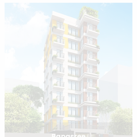
Banasree