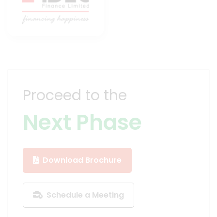
Proceed to the
Next Phase
Download Brochure
Schedule a Meeting