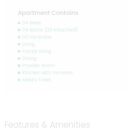
Apartment Contains
04 Beds
04 Baths (03 Attached)
03 Verandas
Living
Family Living
Dining
Powder Room
Kitchen with Veranda
Maid’s Toilet
Features & Amenities