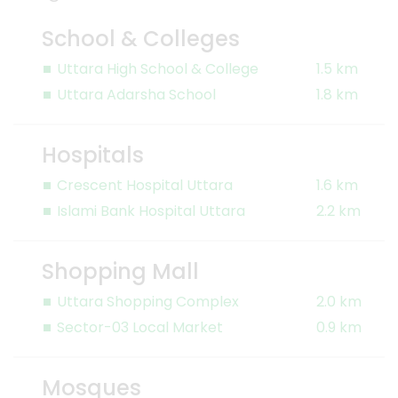
School & Colleges
Uttara High School & College
1.5 km
Uttara Adarsha School
1.8 km
Hospitals
Crescent Hospital Uttara
1.6 km
Islami Bank Hospital Uttara
2.2 km
Shopping Mall
Uttara Shopping Complex
2.0 km
Sector-03 Local Market
0.9 km
Mosques