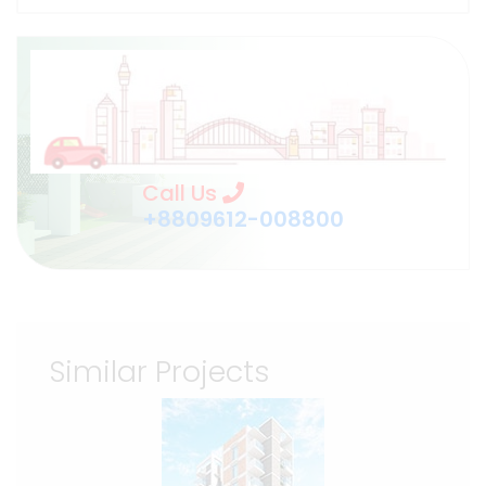
Call Us
+8809612-008800
Similar Projects