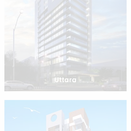
Uttara