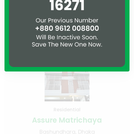
Residential
Assure Matrichaya
Bashundhara, Dhaka