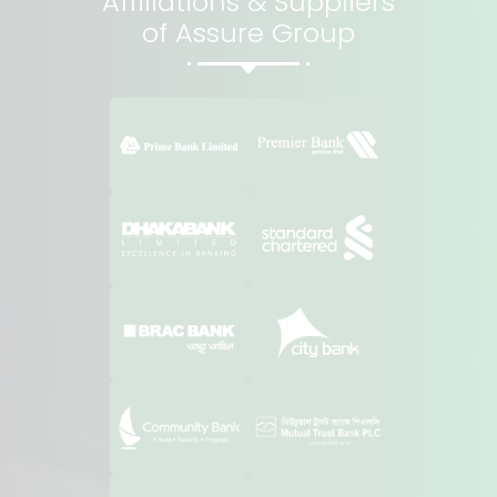
Affiliations & Suppliers
of Assure Group