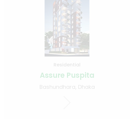
Residential
Assure Puspita
Bashundhara, Dhaka