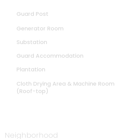
Guard Post
Generator Room
Substation
Guard Accommodation
Plantation
Cloth Drying Area & Machine Room
(Roof-top)
Neighborhood