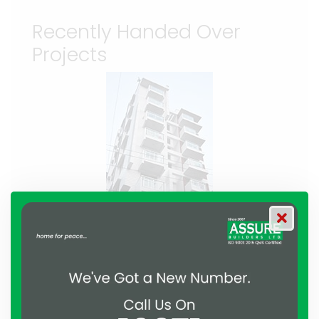
Recently Handed Over
Projects
Residential
Assure Proshanti
Bashundhara, Dhaka