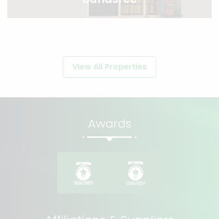
View All Properties
Awards