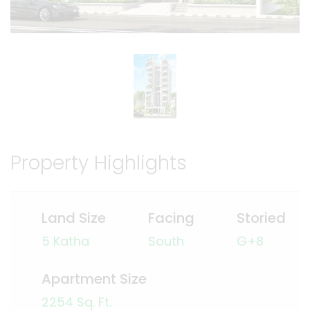
Property Highlights
Land Size
Facing
Storied
5 Katha
South
G+8
Apartment Size
2254 Sq. Ft.