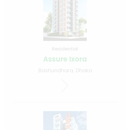
Residential
Assure Ixora
Bashundhara, Dhaka