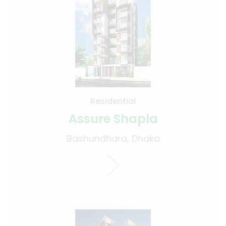
Residential
Assure Shapla
Bashundhara, Dhaka