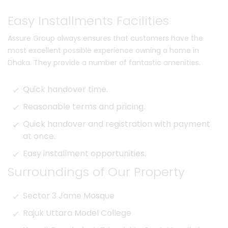
Easy Installments Facilities
Assure Group always ensures that customers have the
most excellent possible experience owning a home in
Dhaka. They provide a number of fantastic amenities.
Quick handover time.
Reasonable terms and pricing.
Quick handover and registration with payment
at once.
Easy installment opportunities.
Surroundings of Our Property
Sector 3 Jame Mosque
Rajuk Uttara Model College