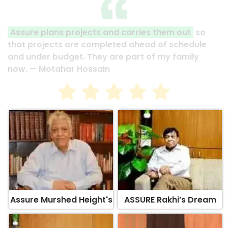
Assure plans projects and carries them out
so
that projects are completed ahead of schedule
and under budget. They are part of my family
now. — Motahar Hossain
Assure Murshed Height's
ASSURE Rakhi’s Dream