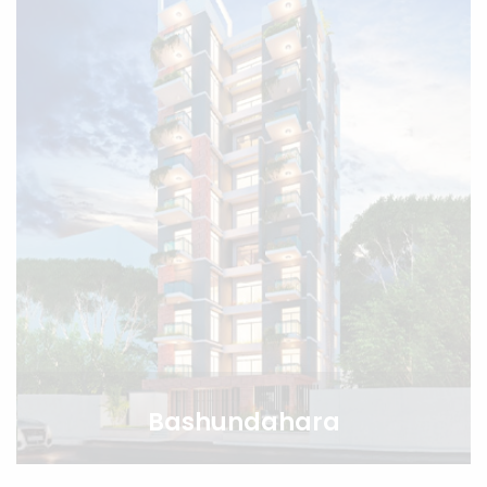
Bashundahara