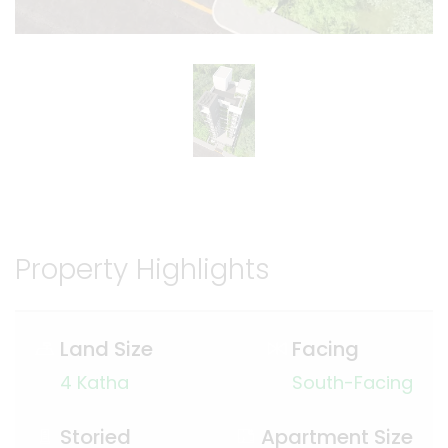
Property Highlights
Land Size
Facing
4 Katha
South-Facing
Storied
Apartment Size