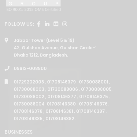
FOLLOW US:
Jabbar Tower (Level 5 & 19)
42, Gulshan Avenue, Gulshan Circle-1
Dhaka 1212, Bangladesh.
09612-008800
01729202008
,
01708146379
,
01730088001
,
01730088003
,
01730088006
,
01730088005
,
01730088002
,
01708146377
,
01708146375
,
01730088004
,
01708146380
,
01708146376
,
01708146378
,
01708146381
,
01708146387
,
01708146385
,
01708146382
.
BUSINESSES