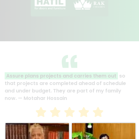
Assure plans projects and carries them out
so
that projects are completed ahead of schedule
and under budget. They are part of my family
now. — Motahar Hossain