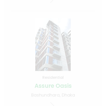
Residential
Assure Oasis
Bashundhara, Dhaka