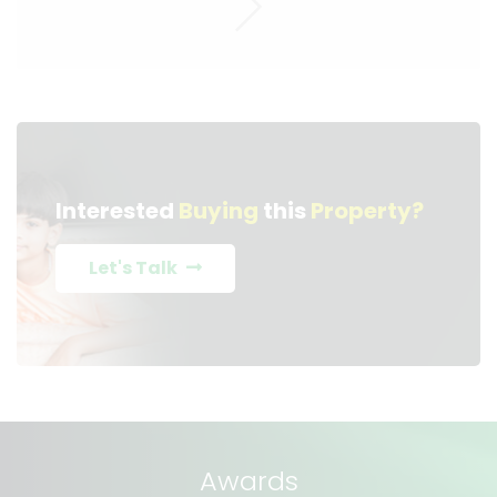
Interested
Buying
this
Property?
Let's Talk
Awards