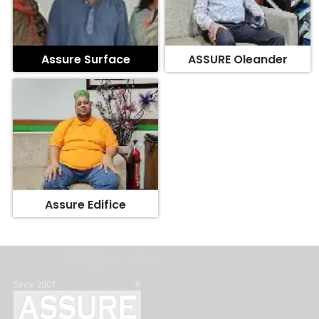
Assure Surface
ASSURE Oleander
Assure Edifice