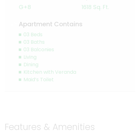
G+8
1618 Sq. Ft.
Apartment Contains
03 Beds
03 Baths
03 Balconies
Living
Dining
Kitchen with Veranda
Maid’s Toilet
Features & Amenities