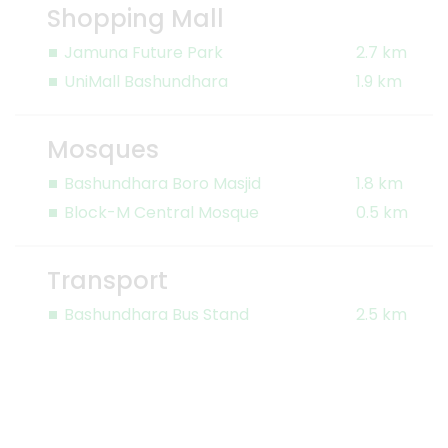
Shopping Mall
Jamuna Future Park
2.7 km
UniMall Bashundhara
1.9 km
Mosques
Bashundhara Boro Masjid
1.8 km
Block-M Central Mosque
0.5 km
Transport
Bashundhara Bus Stand
2.5 km