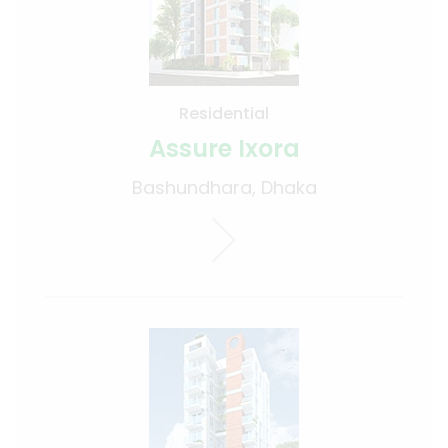
Residential
Assure Ixora
Bashundhara, Dhaka