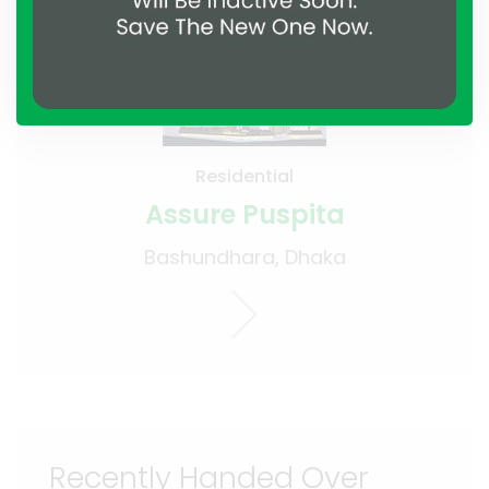
Residential
Assure Puspita
Bashundhara, Dhaka
Recently Handed Over