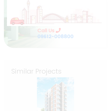
Call Us
09612-008800
Similar Projects