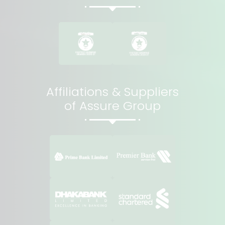
Affiliations & Suppliers
of Assure Group