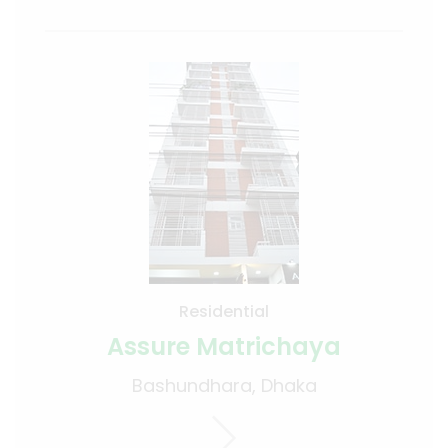
Residential
Assure Matrichaya
Bashundhara, Dhaka