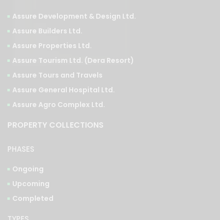
Assure Development & Design Ltd.
Assure Builders Ltd.
Assure Properties Ltd.
Assure Tourism Ltd. (Dera Resort)
Assure Tours and Travels
Assure General Hospital Ltd.
Assure Agro Complex Ltd.
PROPERTY COLLECTIONS
PHASES
Ongoing
Upcoming
Completed
TYPES