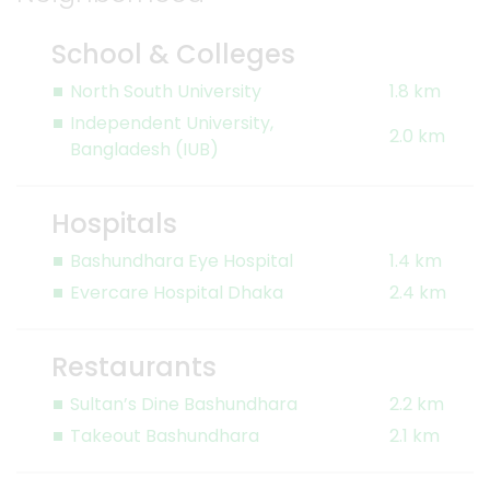
School & Colleges
North South University
1.8 km
Independent University,
2.0 km
Bangladesh (IUB)
Hospitals
Bashundhara Eye Hospital
1.4 km
Evercare Hospital Dhaka
2.4 km
Restaurants
Sultan’s Dine Bashundhara
2.2 km
Takeout Bashundhara
2.1 km