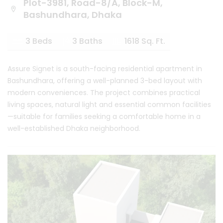
Plot-3981, Road-8/A, Block-M,
Bashundhara, Dhaka
3 Beds
3 Baths
1618 Sq. Ft.
Assure Signet is a south-facing residential apartment in
Bashundhara, offering a well-planned 3-bed layout with
modern conveniences. The project combines practical
living spaces, natural light and essential common facilities
—suitable for families seeking a comfortable home in a
well-established Dhaka neighborhood.