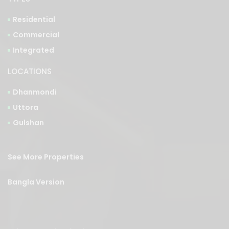
Residential
Commercial
Integrated
LOCATIONS
Dhanmondi
Uttora
Gulshan
See More Properties
Bangla Version