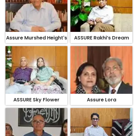
Assure Murshed Height's
ASSURE Rakhi’s Dream
ASSURE Sky Flower
Assure Lora