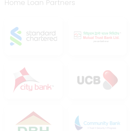
Home Loan Partners