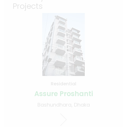
Projects
Residential
Assure Proshanti
Bashundhara, Dhaka