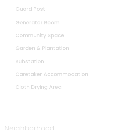
Guard Post
Generator Room
Community Space
Garden & Plantation
Substation
Caretaker Accommodation
Cloth Drying Area
Neighborhood