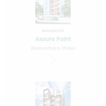
Residential
Assure Point
Bashundhara, Dhaka