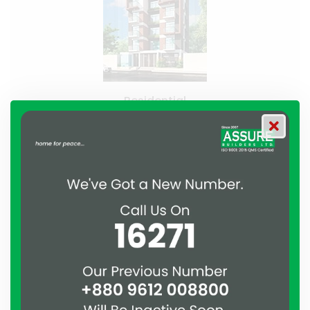
Residential
Assure Shapla
Bashundhara, Dhaka