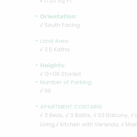
√
1720 Sq. Ft.
𝗢𝗿𝗶𝗲𝗻𝘁𝗮𝘁𝗶𝗼𝗻:
√
South Facing.
Land Area
√
3.5 Katha
𝗛𝗲𝗶𝗴𝗵𝘁𝘀:
√
G+06 Storied
Number of Parking:
√
06
APARTMENT CONTAINS
√
3 Beds,
√
3 Baths,
√
03 Balcony,
√
L
Living,
√
Kitchen with Veranda,
√
Maid’