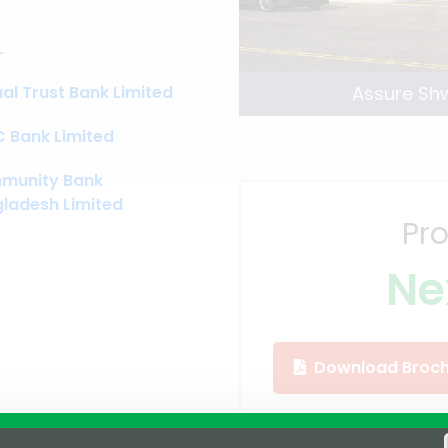
L
al Trust Bank Limited
Assure Sh
 Bank Limited
munity Bank
ladesh Limited
Pro
Ne
Download Broch