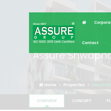
Corpora
Contact
Assure Shwapn
Home
Properties
Assure S
OVERVIEW
CONCEPT
F