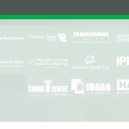
Affiliations & Supplie