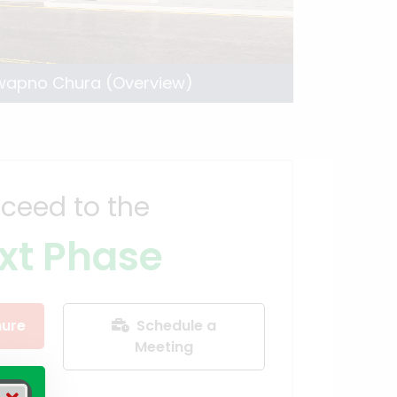
wapno Chura (Overview)
ceed to the
xt Phase
ure
Schedule a
Meeting