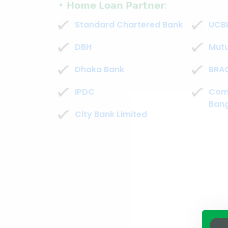
𝗛𝗼𝗺𝗲 𝗟𝗼𝗮𝗻 𝗣𝗮𝗿𝘁𝗻𝗲𝗿:
Standard Chartered Bank
UCB
DBH
Mutu
Dhaka Bank
BRAC
IPDC
Com
Bang
City Bank Limited