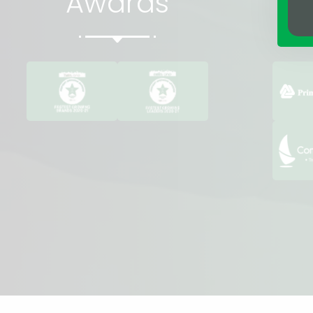
Awards