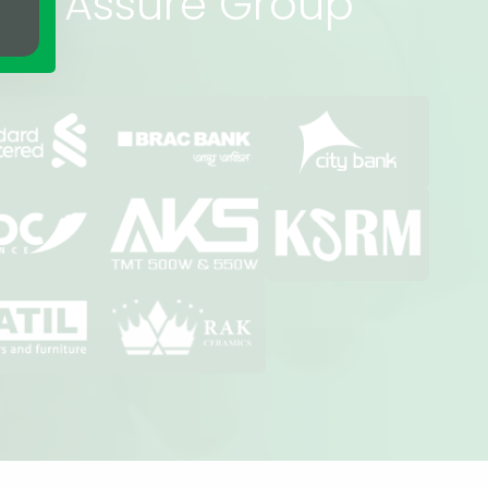
rs of Assure Group