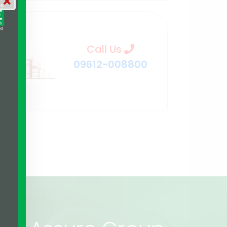
Call Us
09612-008800