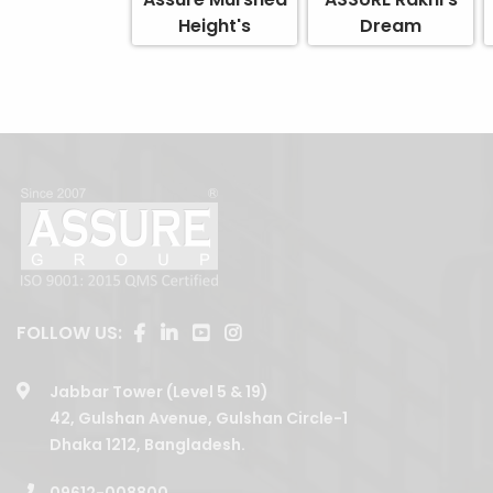
Height's
Dream
FOLLOW US:
Jabbar Tower (Level 5 & 19)
42, Gulshan Avenue, Gulshan Circle-1
Dhaka 1212, Bangladesh.