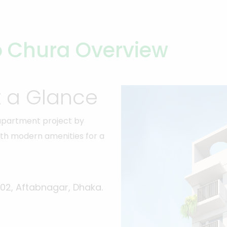
 Chura Overview
t a Glance
 apartment project by
d with modern amenities for a
-02, Aftabnagar, Dhaka.