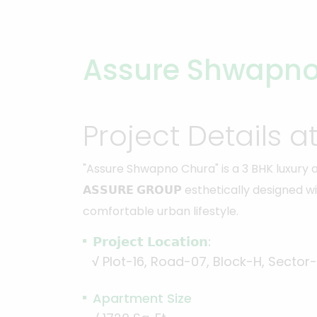
Assure Shwapno
Project Details a
"Assure Shwapno Chura" is a 3 BHK luxury
𝗔𝗦𝗦𝗨𝗥𝗘 𝗚𝗥𝗢𝗨𝗣 esthetically designe
comfortable urban lifestyle.
𝗣𝗿𝗼𝗷𝗲𝗰𝘁 𝗟𝗼𝗰𝗮𝘁𝗶𝗼𝗻:
√
Plot-16, Road-07, Block-H, Sector
Apartment Size