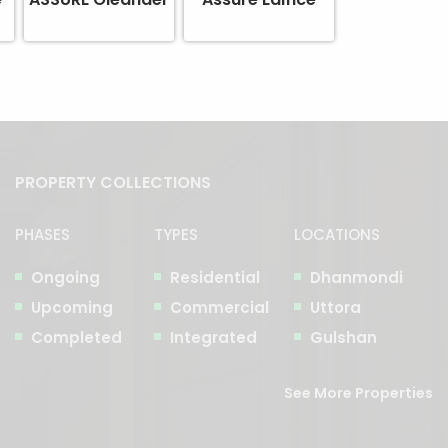
PROPERTY COLLECTIONS
PHASES
TYPES
LOCATIONS
Ongoing
Residential
Dhanmondi
Upcoming
Commercial
Uttora
Completed
Integrated
Gulshan
See More Properties