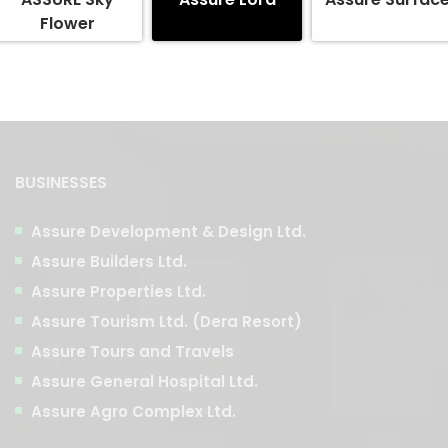
Flower
BUSINESSES
Assure Development & Design Ltd.
Assure Builders Ltd.
Assure Properties Ltd.
Assure Tourism Ltd. (Dera Resort)
Assure Tours and Travels
Assure General Hospital Ltd.
Assure Agro Complex Ltd.