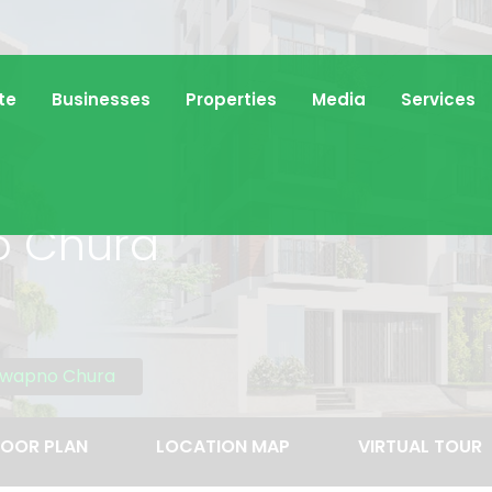
te
Businesses
Properties
Media
Services
o Chura
hwapno Chura
LOOR PLAN
LOCATION MAP
VIRTUAL TOUR