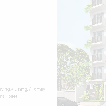
iving,
√
Dining,
√
Family
s Toilet.