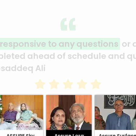
ervices
Assure plans projec
rk exceeded
ahead of schedule a
Motahar Hossain
ASSURE Sky
Assure Lora
Assure Surfac