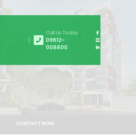
Call Us Today
09612-
008800
CONTACT NOW