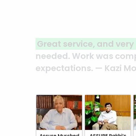
 to any questions
or additional s
 of schedule and quality of wo
Assure Murshed
ASSURE Rakhi’s