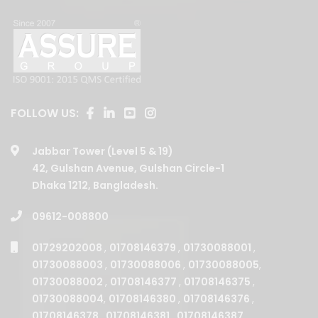
FOLLOW US:
Jabbar Tower (Level 5 & 19)
42, Gulshan Avenue, Gulshan Circle-1
Dhaka 1212, Bangladesh.
09612-008800
01729202008
,
01708146379
,
01730088001
,
01730088003
,
01730088006
,
01730088005
,
01730088002
,
01708146377
,
01708146375
,
01730088004
,
01708146380
,
01708146376
,
01708146378
,
01708146381
,
01708146387
,
01708146385
,
01708146382
.