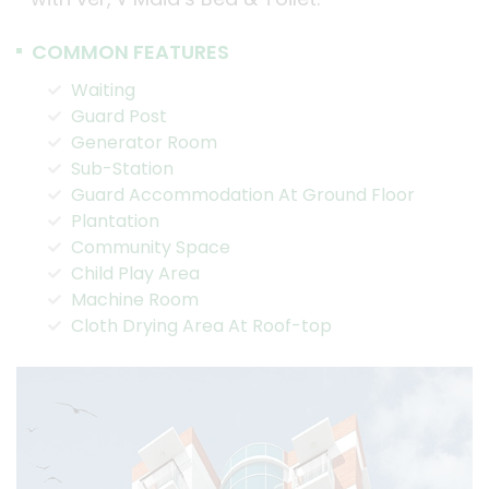
COMMON FEATURES
Waiting
Guard Post
Generator Room
Sub-Station
Guard Accommodation At Ground Floor
Plantation
Community Space
Child Play Area
Machine Room
Cloth Drying Area At Roof-top