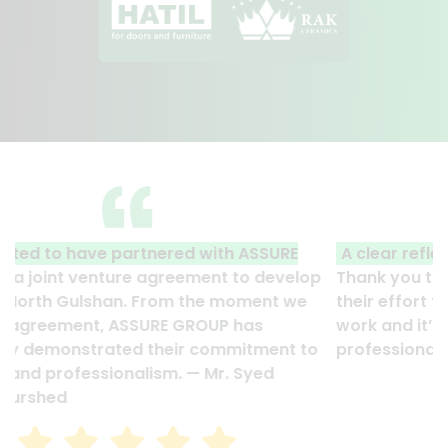
A clear reflection of quality and professionalism.
Thank you to the entire ASSURE team who put in
their effort to make this happen. It is an excellent
work and it’s a clear reflection of your quality and
professionalism. — G.M. Jainal Abedin Bhuiya