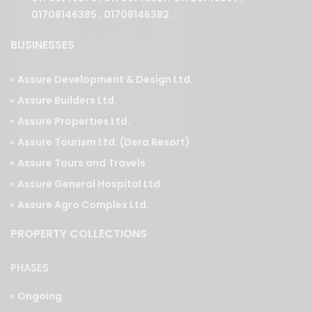
BUSINESSES
Assure Development & Design Ltd.
Assure Builders Ltd.
Assure Properties Ltd.
Assure Tourism Ltd. (Dera Resort)
Assure Tours and Travels
Assure General Hospital Ltd.
Assure Agro Complex Ltd.
PROPERTY COLLECTIONS
PHASES
Ongoing
Upcoming
Completed