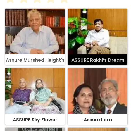
Assure Murshed Height's
ASSURE Rakhi’s Dream
ASSURE Sky Flower
Assure Lora