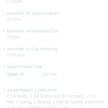
√
South
Number of Apartments
09 Nos
Number of Elevator/Lift
01 Nos
Number of Car Parking
√
08 Nos
Apartment Size
Type - A
2377 sft
APARTMENT CONTAINS
√
04 Beds,
√
04 Baths (03 Attached),
√
04
Ver,
√
Living,
√
Dining,
√
Family Living,
√
Kitchen
with ver,
√
Maid’s Bed & Toilet.