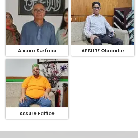
Assure Surface
ASSURE Oleander
Assure Edifice