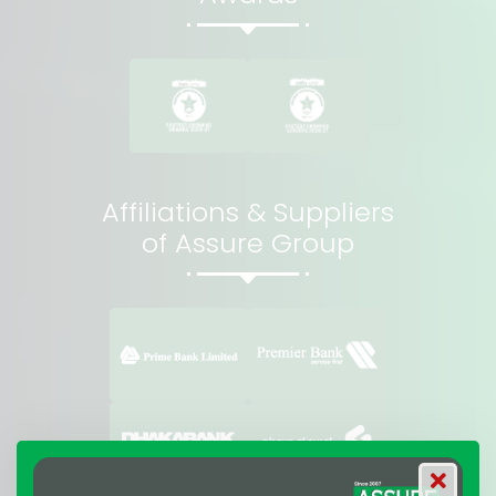
Affiliations & Suppliers
of Assure Group