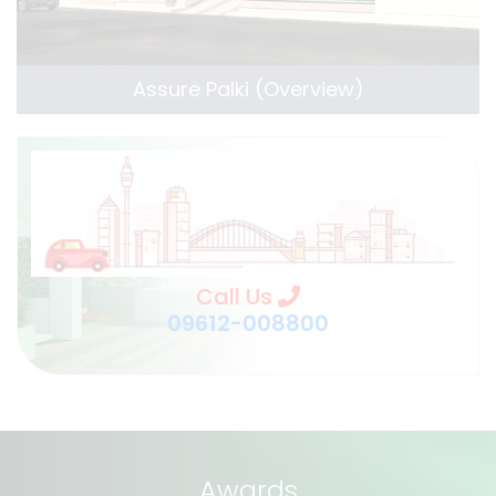
Assure Palki (Overview)
Call Us
09612-008800
Awards