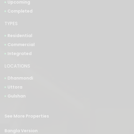
TYPES
Residential
Commercial
Integrated
LOCATIONS
Dhanmondi
Uttora
Gulshan
See More Properties
Bangla Version