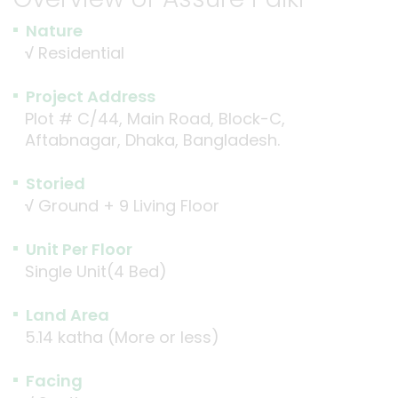
Nature
√
Residential
Project Address
Plot # C/44, Main Road, Block-C,
Aftabnagar, Dhaka, Bangladesh.
Storied
√
Ground + 9 Living Floor
Unit Per Floor
Single Unit(4 Bed)
Land Area
5.14 katha (More or less)
Facing