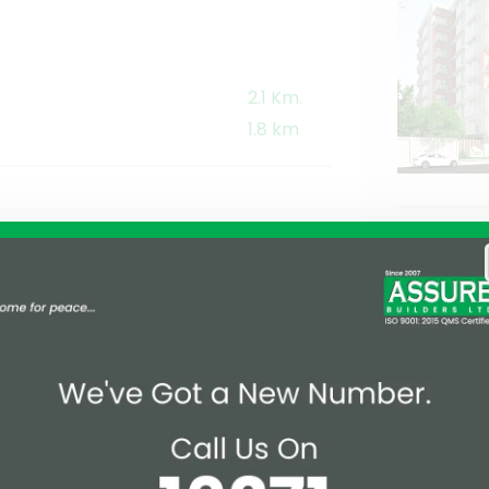
2.1 Km.
1.8 km
1 km
1.5 km
1.4 Km
1.6 Km