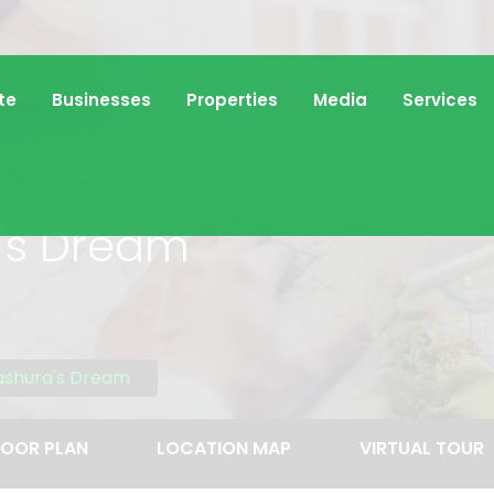
te
Businesses
Properties
Media
Services
's Dream
ashura's Dream
LOOR PLAN
LOCATION MAP
VIRTUAL TOUR