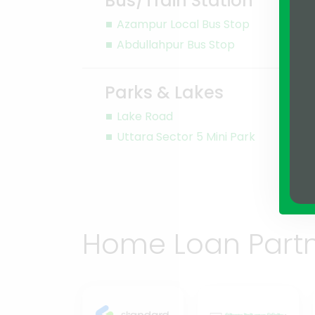
Bus/Train Station
Azampur Local Bus Stop
Abdullahpur Bus Stop
Parks & Lakes
Lake Road
Uttara Sector 5 Mini Park
Home Loan Part