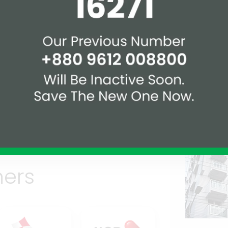
1.5 km
2.9 km
Rec
Over
1.2 km.
1 km.
ners