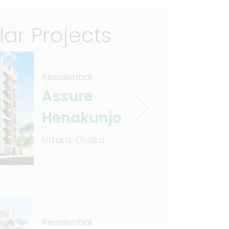
lar Projects
Residential
Assure
Henakunjo
Uttara, Dhaka.
Residential