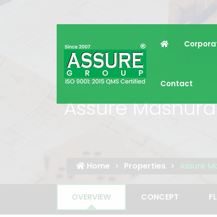
Corpora
Contact
Assure Mashura
Home
Properties
Assure M
OVERVIEW
CONCEPT
F