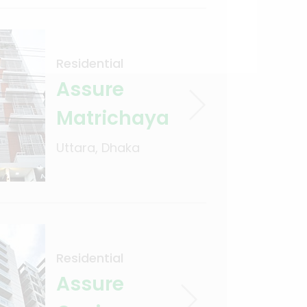
Residential
Assure
Matrichaya
Uttara, Dhaka
Residential
Assure