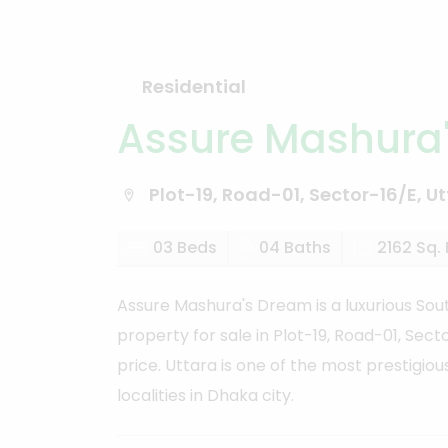
Residential
Assure Mashura
Plot-19, Road-01, Sector-16/E, Ut
03 Beds
04 Baths
2162 Sq. 
Assure Mashura's Dream is a luxurious Sout
property for sale in Plot-19, Road-01, Sec
price. Uttara is one of the most prestigiou
localities in Dhaka city.