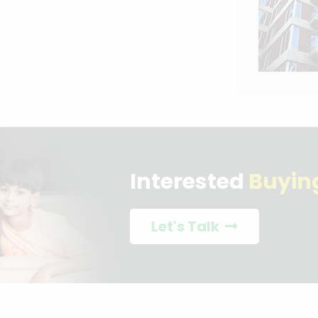
Interested
Buyin
Let's Talk