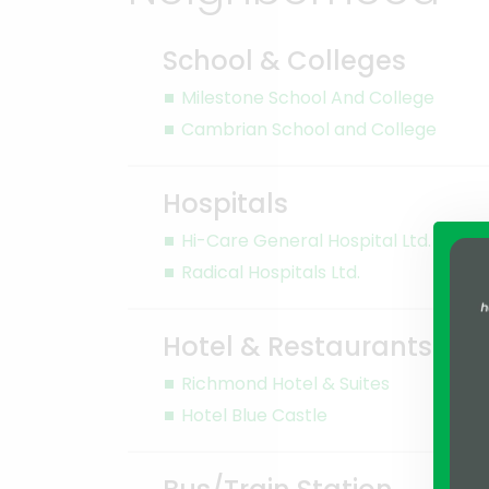
School & Colleges
Milestone School And College
Cambrian School and College
Hospitals
Hi-Care General Hospital Ltd.
Radical Hospitals Ltd.
Hotel & Restaurants
Richmond Hotel & Suites
Hotel Blue Castle