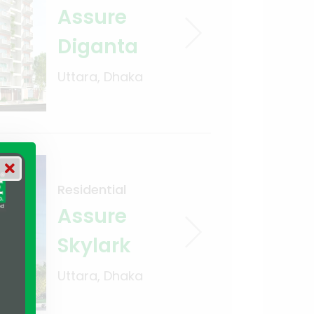
Assure
Diganta
Uttara, Dhaka
Residential
Assure
Skylark
Uttara, Dhaka