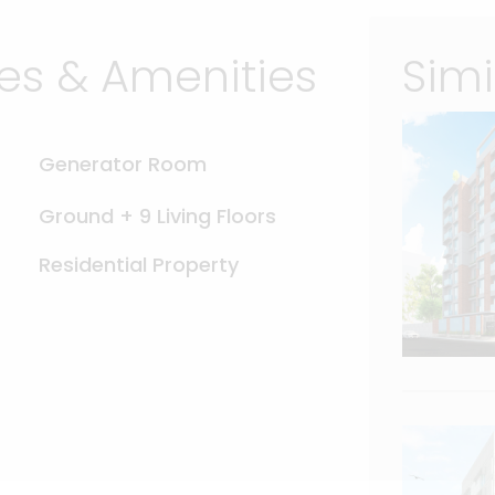
s & Amenities
Simi
Generator Room
Ground + 9 Living Floors
Residential Property