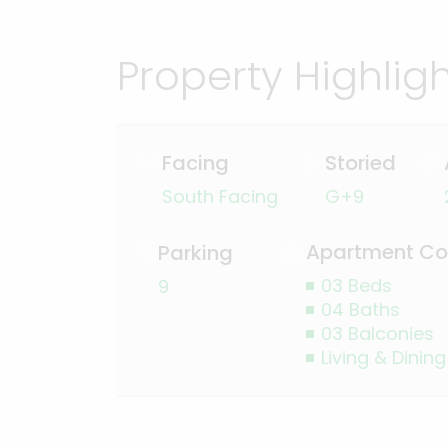
Property Highlig
Facing
Storied
South Facing
G+9
Apartment Co
Parking
03 Beds
9
04 Baths
03 Balconies
Living & Dining