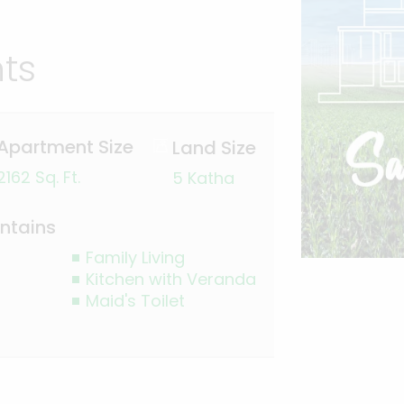
hts
Apartment Size
Land Size
2162 Sq. Ft.
5 Katha
ntains
Family Living
Kitchen with Veranda
Maid's Toilet