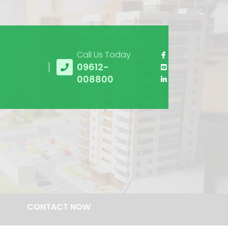
Call Us Today
09612-
008800
CONTACT NOW