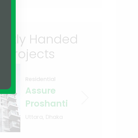
ently Handed
 Projects
Residential
Assure
Proshanti
Uttara, Dhaka