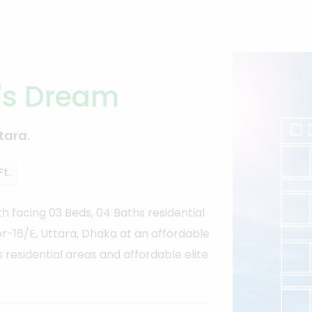
's Dream
tara.
Ft.
h facing 03 Beds, 04 Baths residential
tor-16/E, Uttara, Dhaka at an affordable
s residential areas and affordable elite