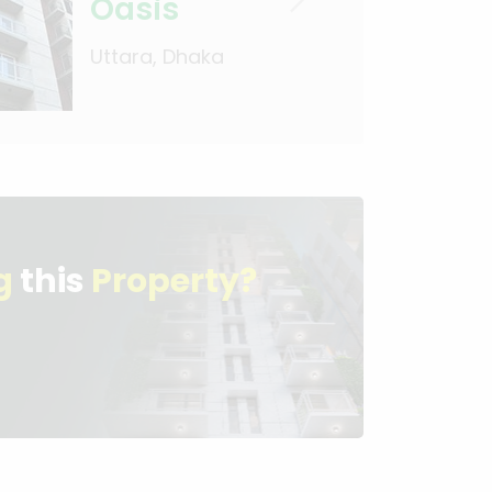
Oasis
Uttara, Dhaka
g
this
Property?