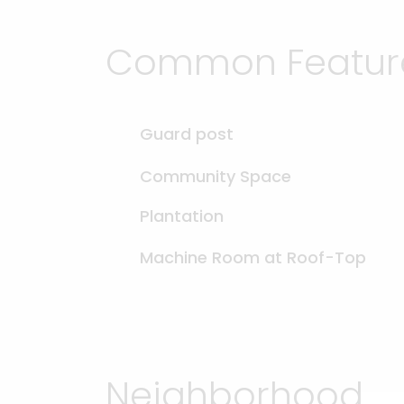
Common Feature
Guard post
Community Space
Plantation
Machine Room at Roof-Top
Neighborhood