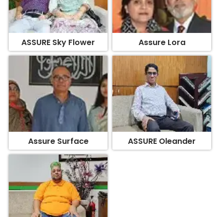
ASSURE Sky Flower
Assure Lora
Assure Surface
ASSURE Oleander