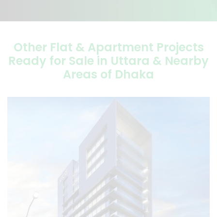
Other Flat & Apartment Projects
Ready for Sale in Uttara & Nearby
Areas of Dhaka