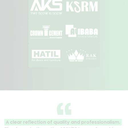
A clear reflection of quality and professionalism.