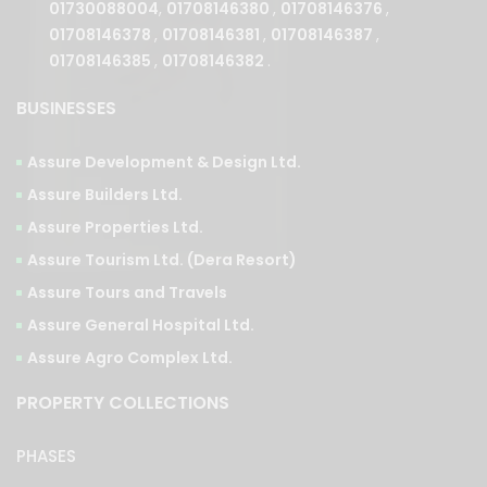
01708146385
,
01708146382
.
BUSINESSES
Assure Development & Design Ltd.
Assure Builders Ltd.
Assure Properties Ltd.
Assure Tourism Ltd. (Dera Resort)
Assure Tours and Travels
Assure General Hospital Ltd.
Assure Agro Complex Ltd.
PROPERTY COLLECTIONS
PHASES
Ongoing
Upcoming