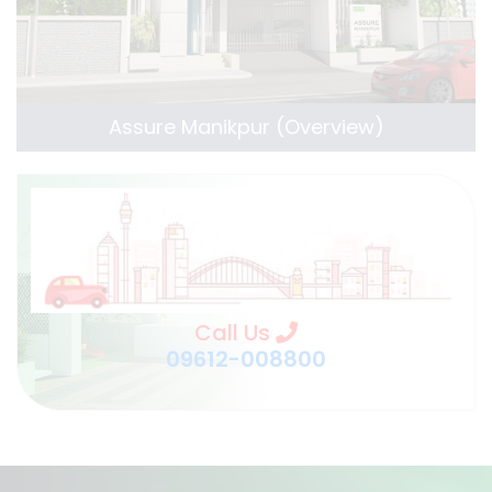
Assure Manikpur (Overview)
Call Us
09612-008800