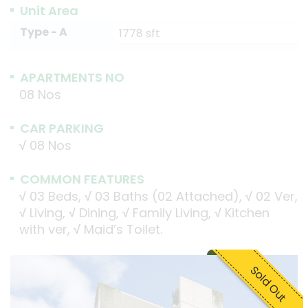
Unit Area
Type - A
1778 sft
APARTMENTS NO
08 Nos
CAR PARKING
√
08 Nos
COMMON FEATURES
√
03 Beds,
√
03 Baths (02 Attached),
√
02 Ver,
√
Living,
√
Dining,
√
Family Living,
√
Kitchen
with ver,
√
Maid’s Toilet.
Sold Out