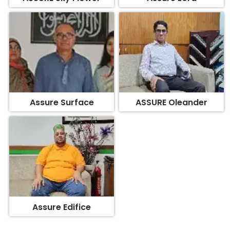
Assure Surface
ASSURE Oleander
Assure Edifice