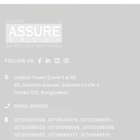
FOLLOW US:
Jabbar Tower (Level 5 & 19)
42, Gulshan Avenue, Gulshan Circle-1
Dhaka 1212, Bangladesh.
09612-008800
01729202008
,
01708146379
,
01730088001
,
01730088003
,
01730088006
,
01730088005
,
01730088002
,
01708146377
,
01708146375
,
01730088004
,
01708146380
,
01708146376
,
01708146378
,
01708146381
,
01708146387
,