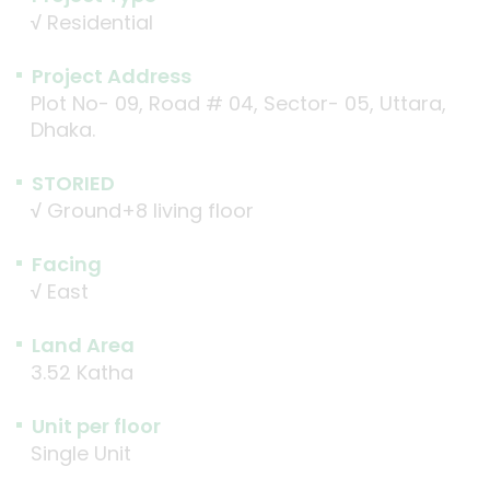
√
Residential
Project Address
Plot No- 09, Road # 04, Sector- 05, Uttara,
Dhaka.
STORIED
√
Ground+8 living floor
Facing
√
East
Land Area
3.52 Katha
Unit per floor
Single Unit