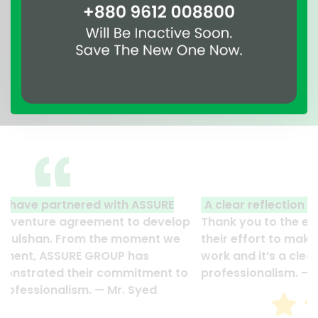
A clear reflection of quality and professionalism.
Thank you to the entire ASSURE team who put in
their effort to make this happen. It is an excellent
work and it’s a clear reflection of your quality and
professionalism. — G.M. Jainal Abedin Bhuiya