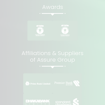
Awards
Affiliations & Suppliers
of Assure Group