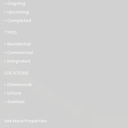
Completed
TYPES
Residential
Commercial
Integrated
LOCATIONS
Dhanmondi
Uttora
Gulshan
See More Properties
Bangla Version