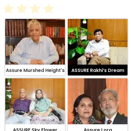
Assure Murshed Height's
ASSURE Rakhi’s Dream
ASSURE Sky Flower
Assure Lora