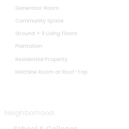
Generator Room
Community Space
Ground + 9 Living Floors
Plantation
Residential Property
Machine Room at Roof-Top
Neighborhood
School & Colleges