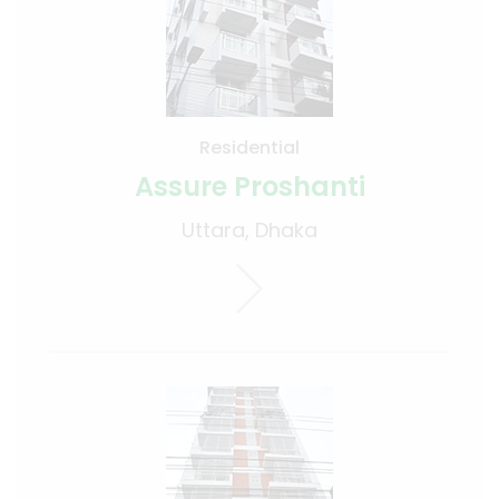
Residential
Assure Proshanti
Uttara, Dhaka