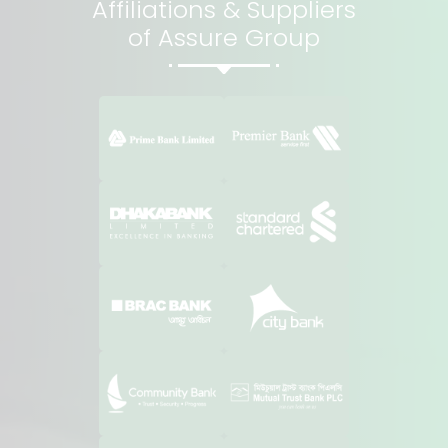
Affiliations & Suppliers
of Assure Group