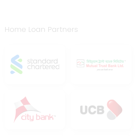
Home Loan Partners