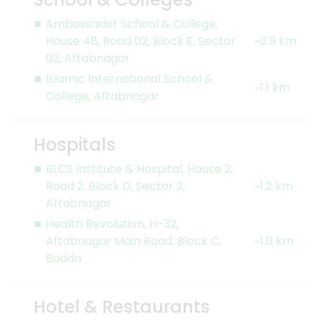
Ambassador School & College,
House 48, Road 02, Block E, Sector
~0.9 km
02, Aftabnagar
Islamic International School &
~1.1 km
College, Aftabnagar
Hospitals
BLCS Institute & Hospital, House 2,
Road 2, Block D, Sector 2,
~1.2 km
Aftabnagar
Health Revolution, H-32,
Aftabnagar Main Road, Block C,
~1.0 km
Badda
Hotel & Restaurants