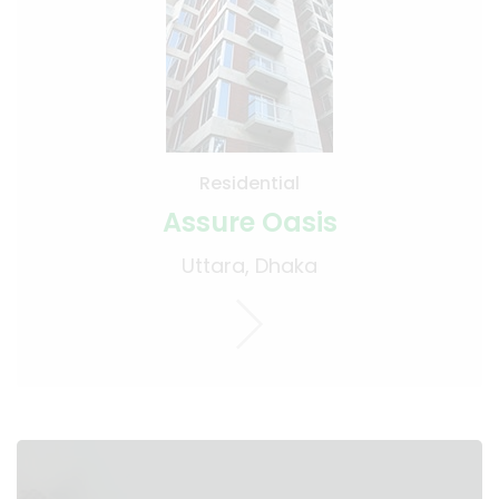
Residential
Assure Oasis
Uttara, Dhaka