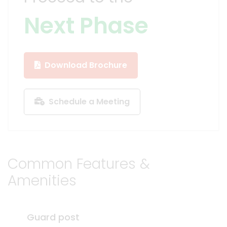
Next Phase
Download Brochure
Schedule a Meeting
Common Features &
Amenities
Guard post