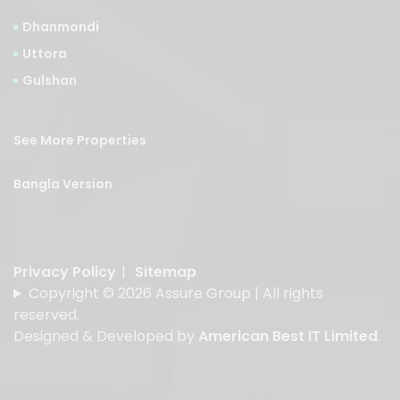
Dhanmondi
Uttora
Gulshan
See More Properties
Bangla Version
Privacy Policy
|
Sitemap
Copyright © 2026 Assure Group | All rights
reserved.
Designed & Developed by
American Best IT Limited
.