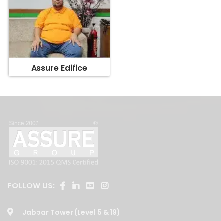
Assure Edifice
FOLLOW US:
Jabbar Tower (Level 5 & 19)