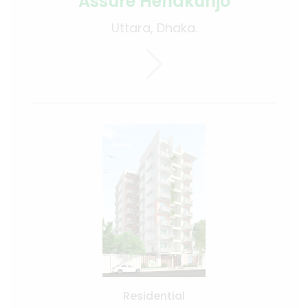
Assure Henakunjo
Uttara, Dhaka.
Residential