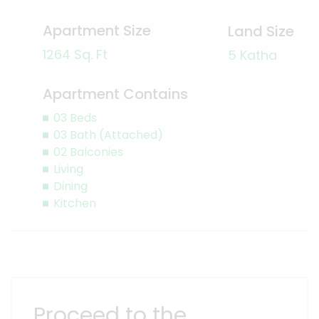
Apartment Size
Land Size
1264 Sq. Ft
5 Katha
Apartment Contains
03 Beds
03 Bath (Attached)
02 Balconies
Living
Dining
Kitchen
Proceed to the