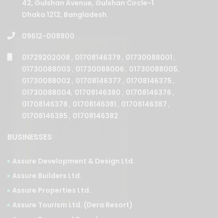
42, Gulshan Avenue, Gulshan Circle-1
Dhaka 1212, Bangladesh.
09612-008800
01729202008
,
01708146379
,
01730088001
,
01730088003
,
01730088006
,
01730088005
,
01730088002
,
01708146377
,
01708146375
,
01730088004
,
01708146380
,
01708146376
,
01708146378
,
01708146381
,
01708146387
,
01708146385
,
01708146382
.
BUSINESSES
Assure Development & Design Ltd.
Assure Builders Ltd.
Assure Properties Ltd.
Assure Tourism Ltd. (Dera Resort)