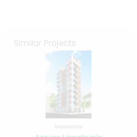
Similar Projects
Residential