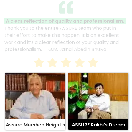
A clear reflection of quality and professionalism.
Thank you to the entire ASSURE team who put in
their effort to make this happen. It is an excellent
work and it’s a clear reflection of your quality and
professionalism. — G.M. Jainal Abedin Bhuiya
Assure Murshed Height's
ASSURE Rakhi’s Dream