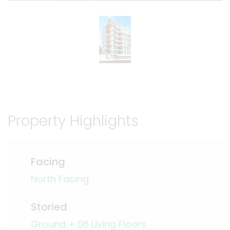
Property Highlights
Facing
North Facing
Storied
Ground + 06 Living Floors