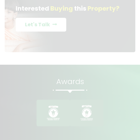
Interested
Buying
this
Property?
Let's Talk
Awards