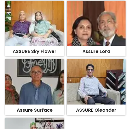
ASSURE Sky Flower
Assure Lora
Assure Surface
ASSURE Oleander