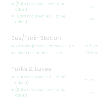
(Data not specified – to be
— km
added)
(Data not specified – to be
— km
added)
Bus/Train Station
Aftabnagar Main Road Bus Stop
~0.5 km
Badda Link Road Bus Stop
~1.3 km
Parks & Lakes
(Data not specified – to be
— km
added)
(Data not specified – to be
— km
added)