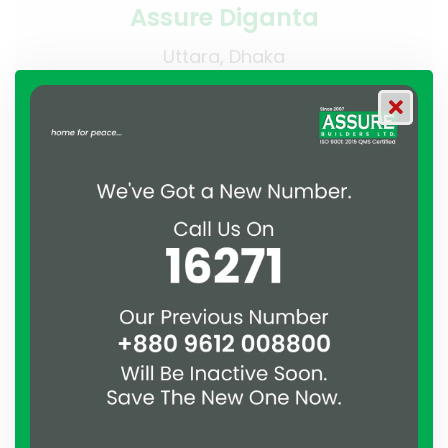
Assure Diganta
Uttara, Dhaka
Residential