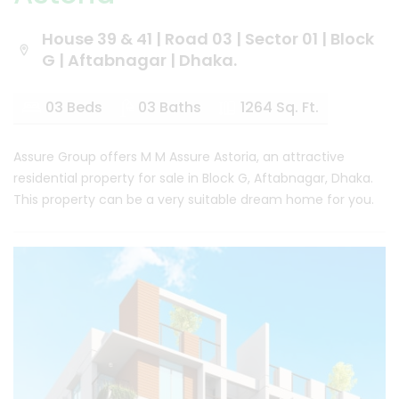
House 39 & 41 | Road 03 | Sector 01 | Block
G | Aftabnagar | Dhaka.
03 Beds
03 Baths
1264 Sq. Ft.
Assure Group offers M M Assure Astoria, an attractive
residential property for sale in Block G, Aftabnagar, Dhaka.
This property can be a very suitable dream home for you.