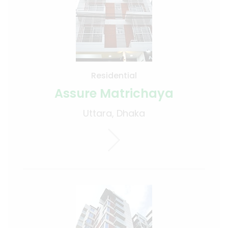
Residential
Assure Matrichaya
Uttara, Dhaka