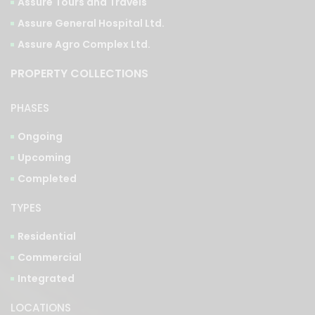
Assure Tours and Travels
Assure General Hospital Ltd.
Assure Agro Complex Ltd.
PROPERTY COLLECTIONS
PHASES
Ongoing
Upcoming
Completed
TYPES
Residential
Commercial
Integrated
LOCATIONS