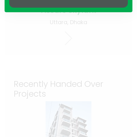
Assure Skylark
Uttara, Dhaka
Recently Handed Over
Projects