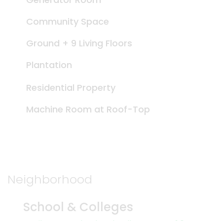
Community Space
Ground + 9 Living Floors
Plantation
Residential Property
Machine Room at Roof-Top
Neighborhood
School & Colleges