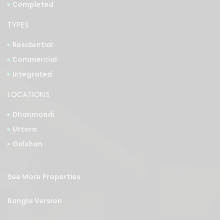
TYPES
Residential
Commercial
Integrated
LOCATIONS
Dhanmondi
Uttora
Gulshan
See More Properties
Bangla Version