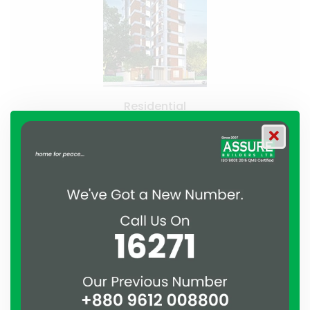
Residential
Assure Skylark
Uttara, Dhaka
Recently Handed Over