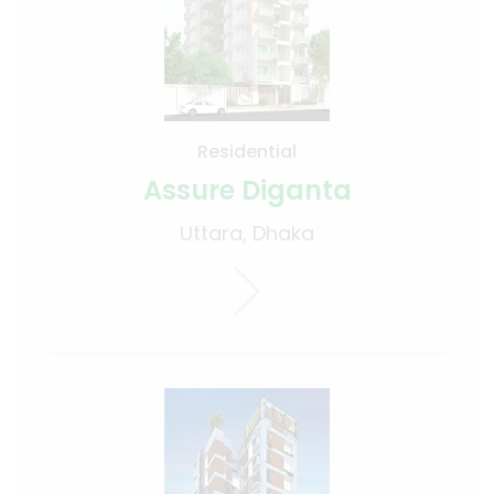
Residential
Assure Diganta
Uttara, Dhaka