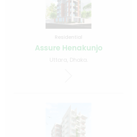
Residential
Assure Henakunjo
Uttara, Dhaka.