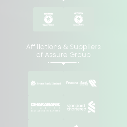
Affiliations & Suppliers
of Assure Group