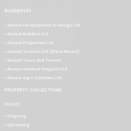
Assure Development & Design Ltd.
Assure Builders Ltd.
Assure Properties Ltd.
Assure Tourism Ltd. (Dera Resort)
Assure Tours and Travels
Assure General Hospital Ltd.
Assure Agro Complex Ltd.
PROPERTY COLLECTIONS
PHASES
Ongoing
Upcoming
Completed