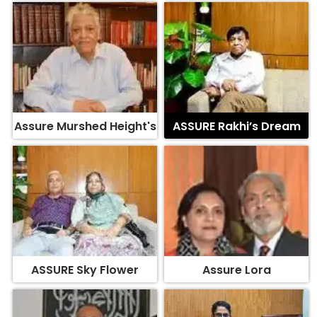
Assure Murshed Height's
ASSURE Rakhi’s Dream
ASSURE Sky Flower
Assure Lora