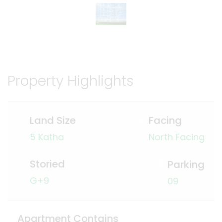
Property Highlights
Land Size
Facing
5 Katha
North Facing
Storied
Parking
G+9
09
Apartment Contains