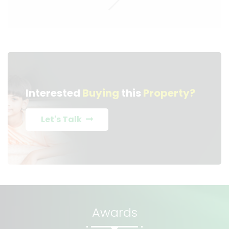
Interested
Buying
this
Property?
Let's Talk
Awards