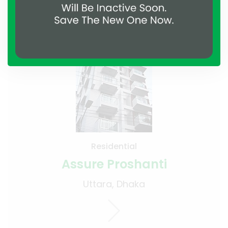
Projects
Residential
Assure Proshanti
Uttara, Dhaka