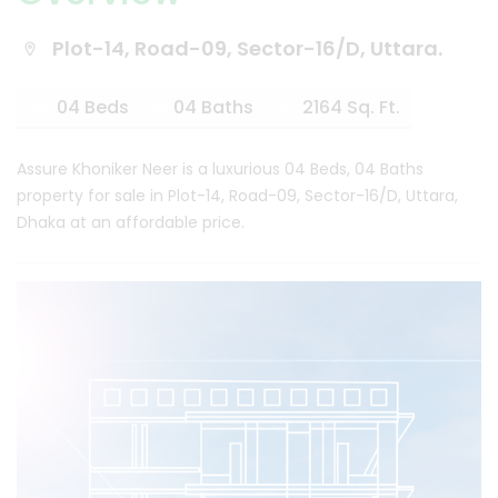
Plot-14, Road-09, Sector-16/D, Uttara.
04 Beds
04 Baths
2164 Sq. Ft.
Assure Khoniker Neer is a luxurious 04 Beds, 04 Baths
property for sale in Plot-14, Road-09, Sector-16/D, Uttara,
Dhaka at an affordable price.