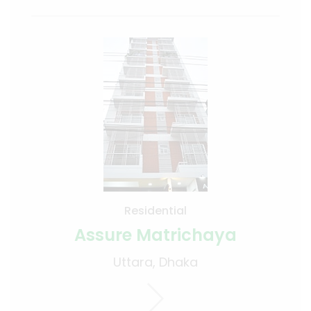
Residential
Assure Matrichaya
Uttara, Dhaka