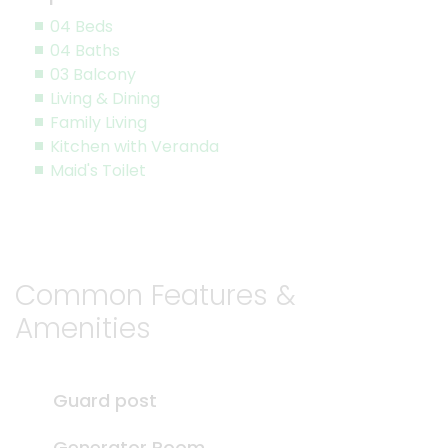
04 Beds
04 Baths
03 Balcony
Living & Dining
Family Living
Kitchen with Veranda
Maid's Toilet
Common Features &
Amenities
Guard post
Generator Room