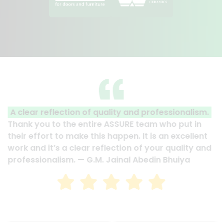
A clear reflection of quality and professionalism.
Thank you to the entire ASSURE team who put in
their effort to make this happen. It is an excellent
work and it’s a clear reflection of your quality and
professionalism. — G.M. Jainal Abedin Bhuiya