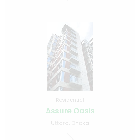
Residential
Assure Oasis
Uttara, Dhaka