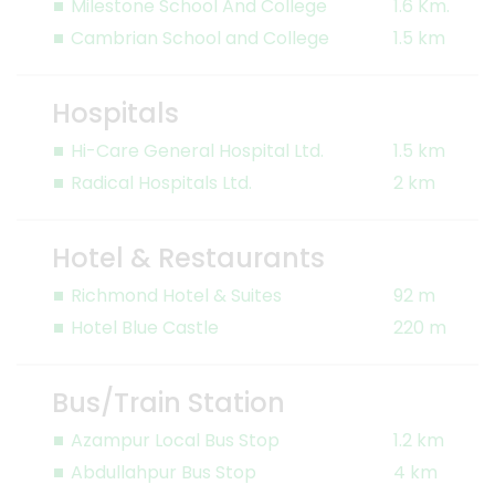
Milestone School And College
1.6 Km.
Cambrian School and College
1.5 km
Hospitals
Hi-Care General Hospital Ltd.
1.5 km
Radical Hospitals Ltd.
2 km
Hotel & Restaurants
Richmond Hotel & Suites
92 m
Hotel Blue Castle
220 m
Bus/Train Station
Azampur Local Bus Stop
1.2 km
Abdullahpur Bus Stop
4 km