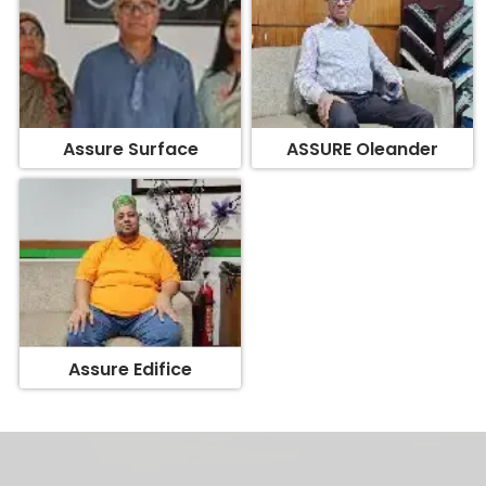
Assure Surface
ASSURE Oleander
Assure Edifice