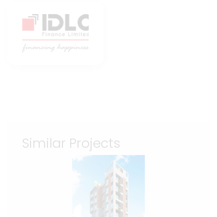
Similar Projects