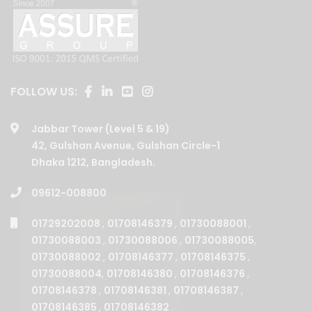
FOLLOW US:
Jabbar Tower (Level 5 & 19)
42, Gulshan Avenue, Gulshan Circle-1
Dhaka 1212, Bangladesh.
09612-008800
01729202008
,
01708146379
,
01730088001
,
01730088003
,
01730088006
,
01730088005
,
01730088002
,
01708146377
,
01708146375
,
01730088004
,
01708146380
,
01708146376
,
01708146378
,
01708146381
,
01708146387
,
01708146385
,
01708146382
.
BUSINESSES