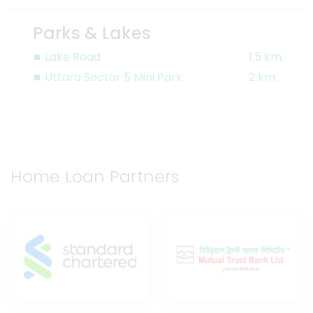
Parks & Lakes
Lake Road
1.5 km.
Uttara Sector 5 Mini Park
2 km.
Home Loan Partners