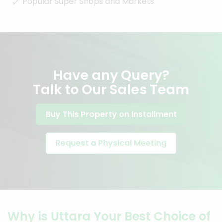
Popular Super Shops and Markets
Have any Query?
Talk to Our Sales Team
Buy This Property on Installment
Request a Physical Meeting
Why is Uttara Your Best Choice of