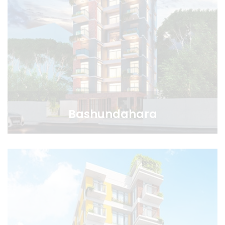
Bashundahara