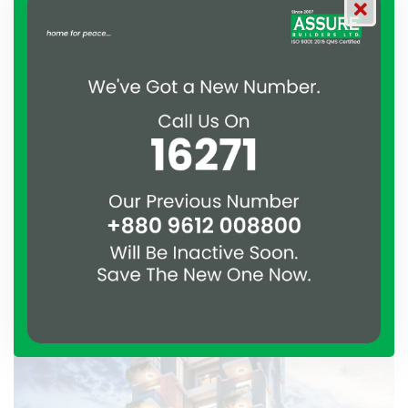
Aftabnagar