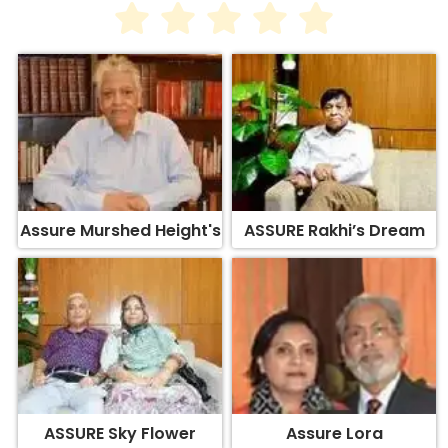
Assure Murshed Height's
ASSURE Rakhi’s Dream
ASSURE Sky Flower
Assure Lora