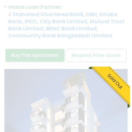
Home Loan Partner:
√
Standard Chartered Bank
,
DBH
,
Dhaka
Bank
,
IPDC
,
City Bank Limited
,
Mutual Trust
Bank Limited
,
BRAC Bank Limited
,
Community Bank Bangladesh Limited
.
Buy This Apartment
Request Price Quote
Sold Out