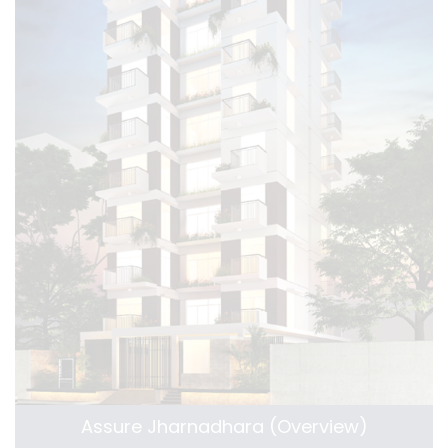
Assure Jharnadhara (Overview)