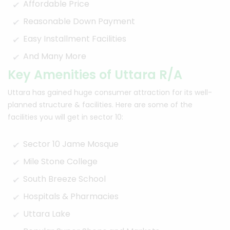
Affordable Price
Reasonable Down Payment
Easy Installment Facilities
And Many More
Key Amenities of Uttara R/A
Uttara has gained huge consumer attraction for its well-
planned structure & facilities. Here are some of the
facilities you will get in sector 10:
Sector 10 Jame Mosque
Mile Stone College
South Breeze School
Hospitals & Pharmacies
Uttara Lake