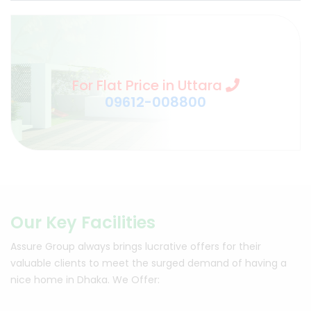
For Flat Price in Uttara
09612-008800
Our Key Facilities
Assure Group always brings lucrative offers for their
valuable clients to meet the surged demand of having a
nice home in Dhaka.
We Offer: