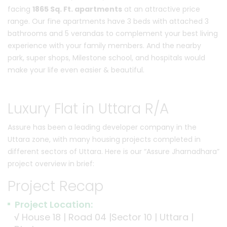
facing
1865 Sq. Ft. apartments
at an attractive price
range. Our fine apartments have 3 beds with attached 3
bathrooms and 5 verandas to complement your best living
experience with your family members. And the nearby
park, super shops, Milestone school, and hospitals would
make your life even easier & beautiful.
Luxury Flat in Uttara R/A
Assure has been a leading developer company in the
Uttara zone, with many housing projects completed in
different sectors of Uttara. Here is our “Assure Jharnadhara”
project overview in brief:
Project Recap
Project Location:
√
House 18 | Road 04 |Sector 10 | Uttara |