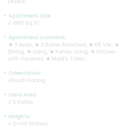
Dhaka.
Apartment Size:
√
1865 Sq. Ft.
Apartment Contains:
★
3 Beds,
★
3 Baths Attached,
★
05 Ver,
★
Dining,
★
Living,
★
Family Living,
★
Kitchen
with Veranda,
★
Maid’s Toilet.
Orientation:
√
South Facing.
Land Area:
√
5 Katha
Heights:
√
G+09 Storied