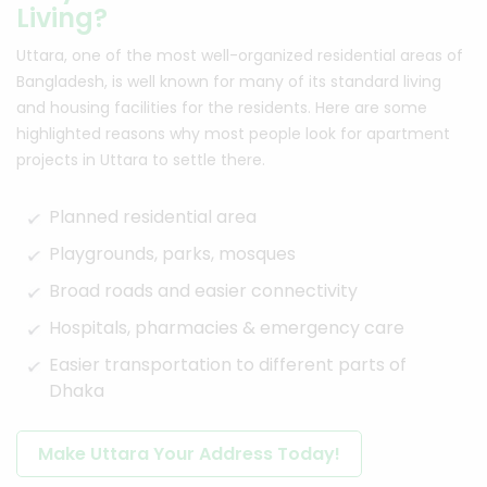
Living?
Uttara, one of the most well-organized residential areas of
Bangladesh, is well known for many of its standard living
and housing facilities for the residents. Here are some
highlighted reasons why most people look for apartment
projects in Uttara to settle there.
Planned residential area
Playgrounds, parks, mosques
Broad roads and easier connectivity
Hospitals, pharmacies & emergency care
Easier transportation to different parts of
Dhaka
Make Uttara Your Address Today!