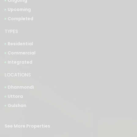
Ongoing
Upcoming
Completed
TYPES
Residential
Commercial
Integrated
LOCATIONS
Dhanmondi
Uttora
Gulshan
See More Properties