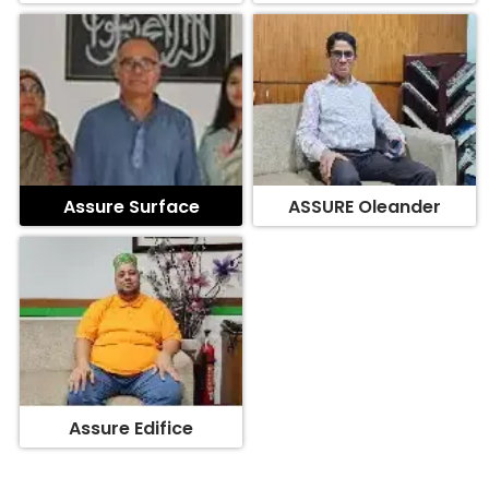
Assure Surface
ASSURE Oleander
Assure Edifice