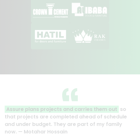
Assure plans projects and carries them out
so
that projects are completed ahead of schedule
and under budget. They are part of my family
now. — Motahar Hossain