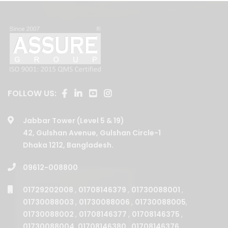
FOLLOW US:
Jabbar Tower (Level 5 & 19)
42, Gulshan Avenue, Gulshan Circle-1
Dhaka 1212, Bangladesh.
09612-008800
01729202008
,
01708146379
,
01730088001
,
01730088003
,
01730088006
,
01730088005
,
01730088002
,
01708146377
,
01708146375
,
01730088004
,
01708146380
,
01708146376
,