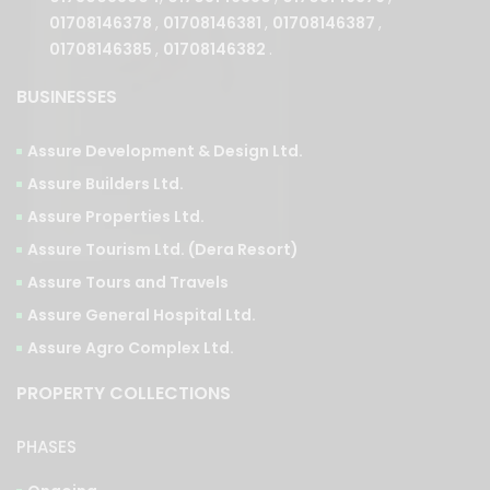
01708146378
,
01708146381
,
01708146387
,
01708146385
,
01708146382
.
BUSINESSES
Assure Development & Design Ltd.
Assure Builders Ltd.
Assure Properties Ltd.
Assure Tourism Ltd. (Dera Resort)
Assure Tours and Travels
Assure General Hospital Ltd.
Assure Agro Complex Ltd.
PROPERTY COLLECTIONS
PHASES