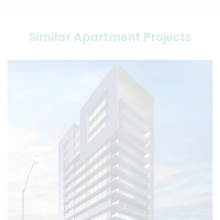
Similar Apartment Projects