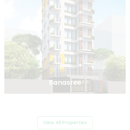
Banasree
View All Properties