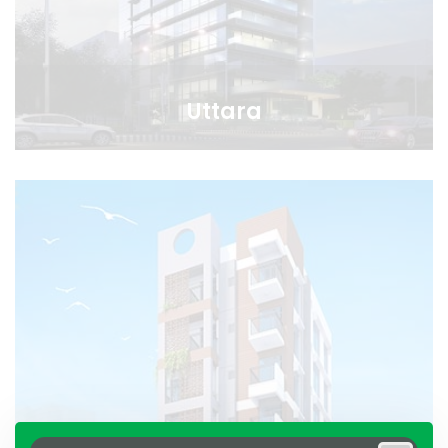
Uttara