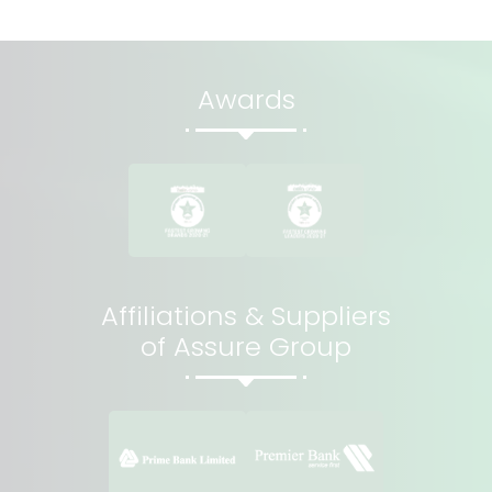
Awards
Affiliations & Suppliers
of Assure Group