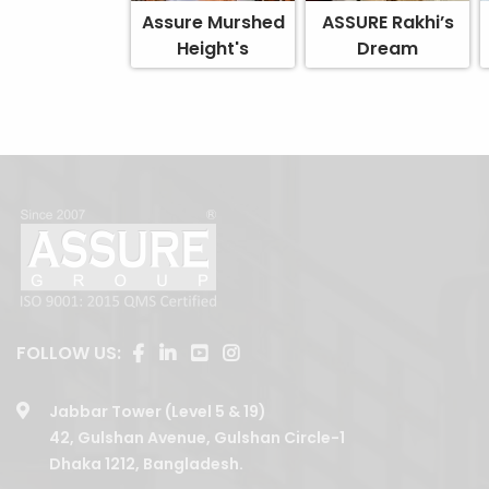
Assure Murshed
ASSURE Rakhi’s
Height's
Dream
FOLLOW US:
Jabbar Tower (Level 5 & 19)
42, Gulshan Avenue, Gulshan Circle-1
Dhaka 1212, Bangladesh.