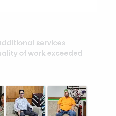
o that projects are completed
e part of my family now. —