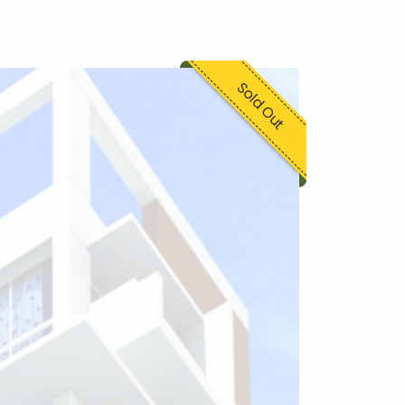
Sold Out