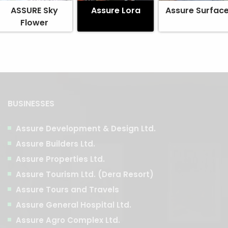
ASSURE Sky
Assure Lora
Assure Surfac
Flower
BUSINESSES
Assure Development & Design Ltd.
Assure Builders Ltd.
Assure Properties Ltd.
Assure Tourism Ltd. (Dera Resort)
Assure Tours and Travels
Assure General Hospital Ltd.
Assure Agro Complex Ltd.