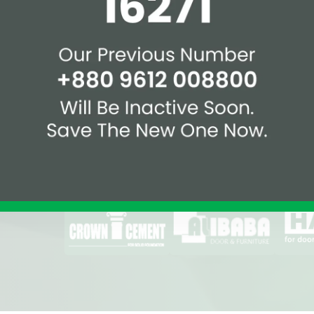
Affiliations & Supplie