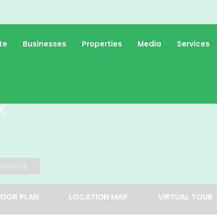
te
Businesses
Properties
Media
Services
k
llyhock
LOOR PLAN
LOCATION MAP
VIRTUAL TOUR