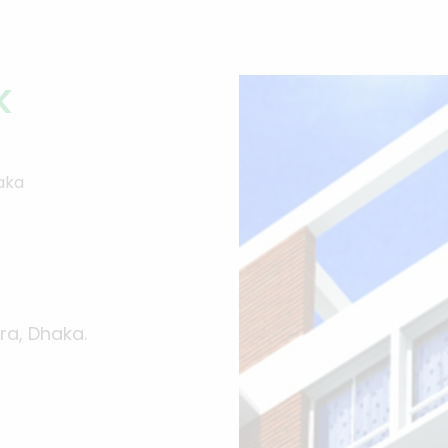
k
haka
ra, Dhaka.