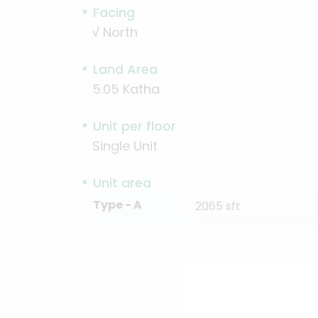
Facing
√
North
Land Area
5.05 Katha
Unit per floor
Single Unit
Unit area
Type - A
2065 sft