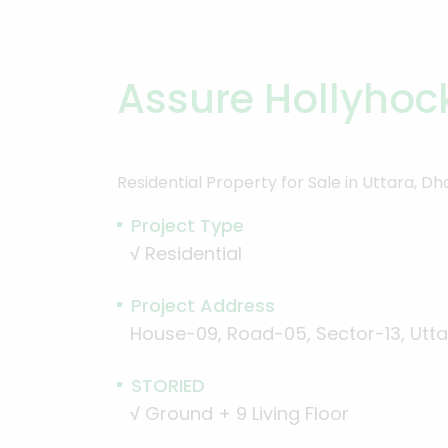
Assure Hollyhoc
Residential Property for Sale in Uttara, D
Project Type
√
Residential
Project Address
House-09, Road-05, Sector-13, Utta
STORIED
√
Ground + 9 Living Floor