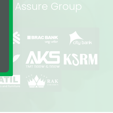
rs of Assure Group