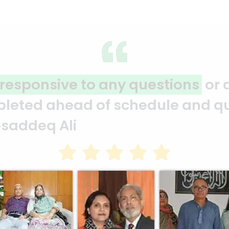
 projects and carries them out
s
edule and under budget. They ar
sain