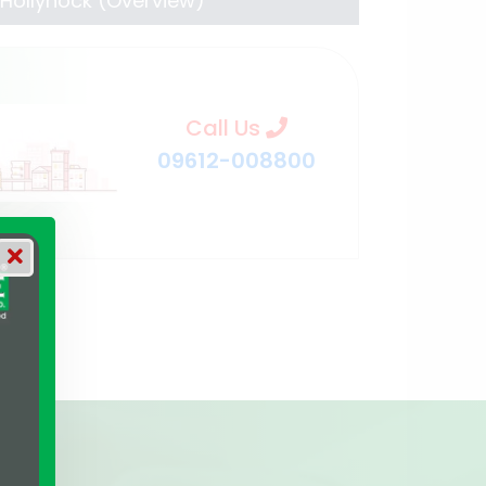
Hollyhock (Overview)
Call Us
09612-008800