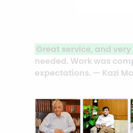
ional services
Assure plans
 of work exceeded
ahead of sch
Motahar Hos