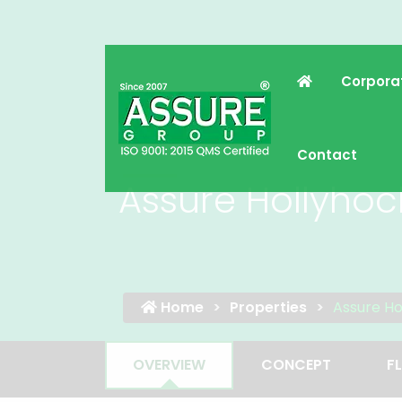
Corpora
Contact
Assure Hollyhoc
Home
Properties
Assure Ho
OVERVIEW
CONCEPT
F