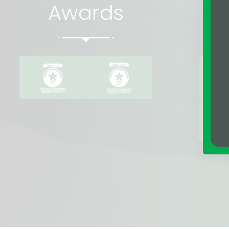
Awards