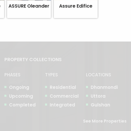
e
ASSURE Oleander
Assure Edifice
PROPERTY COLLECTIONS
PHASES
TYPES
LOCATIONS
Ongoing
Residential
Dhanmondi
Upcoming
Commercial
Uttora
Completed
Integrated
Gulshan
See More Properties