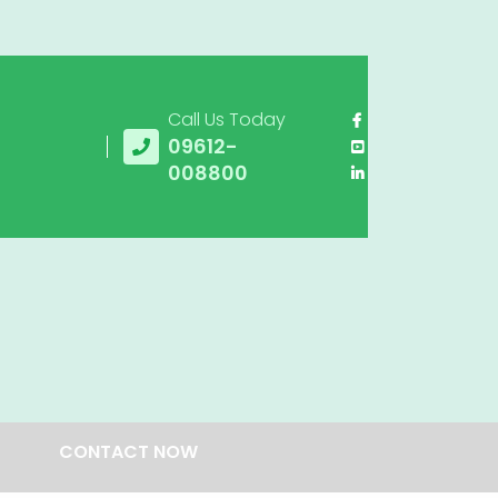
Call Us Today
09612-
008800
CONTACT NOW