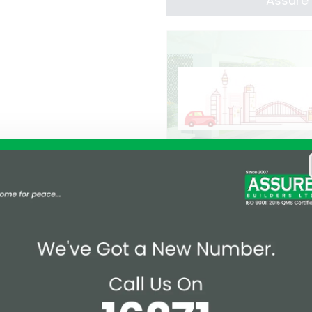
Assure 