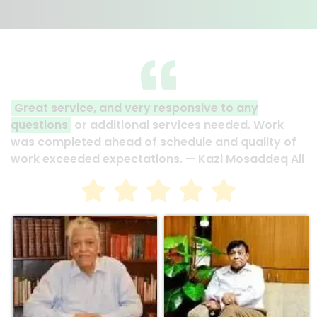
ery responsive to any
Assure plans projects a
nal services needed. Work
that projects are compl
 of schedule and quality of
and under budget. They 
tations. — Kazi Mosaddeq Ali
now. — Motahar Hossain