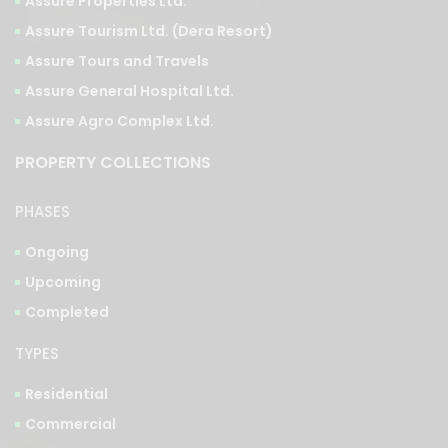
Assure Properties Ltd.
Assure Tourism Ltd. (Dera Resort)
Assure Tours and Travels
Assure General Hospital Ltd.
Assure Agro Complex Ltd.
PROPERTY COLLECTIONS
PHASES
Ongoing
Upcoming
Completed
TYPES
Residential
Commercial