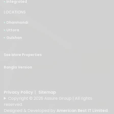
Integrated
LOCATIONS
Dhanmondi
Uttora
Gulshan
See More Properties
Bangla Version
Privacy Policy
|
Sitemap
Copyright © 2026 Assure Group | All rights
reserved.
Designed & Developed by
American Best IT Limited
.