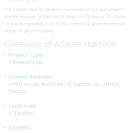
It is a great deal of pleasure to introduce our new project
Assure Halcyon, at Plot no-01, Road no-13, Sector-12, Uttara,
Dhaka, Bangladesh; one of the calmest & quiet residential
areas for peaceful living
Overview of Assure Halcyon
Project Type
√
Residential
Project Address
√
Plot no-01, Road no-13, Sector-12, Uttara,
Dhaka.
Land Area
√
3 katha
STORIED