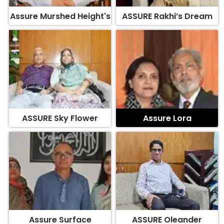
Assure Murshed Height's
ASSURE Rakhi’s Dream
ASSURE Sky Flower
Assure Lora
Assure Surface
ASSURE Oleander