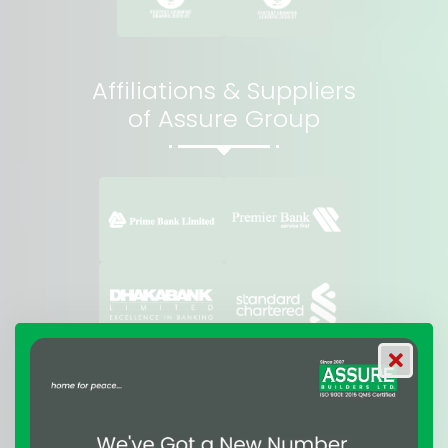
Affiliations & Suppliers
of Assure Group