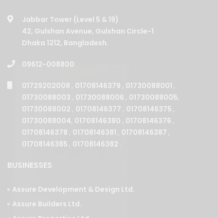
Jabbar Tower (Level 5 & 19)
42, Gulshan Avenue, Gulshan Circle-1
Dhaka 1212, Bangladesh.
09612-008800
01729202008
,
01708146379
,
01730088001
,
01730088003
,
01730088006
,
01730088005
,
01730088002
,
01708146377
,
01708146375
,
01730088004
,
01708146380
,
01708146376
,
01708146378
,
01708146381
,
01708146387
,
01708146385
,
01708146382
.
BUSINESSES
Assure Development & Design Ltd.
Assure Builders Ltd.