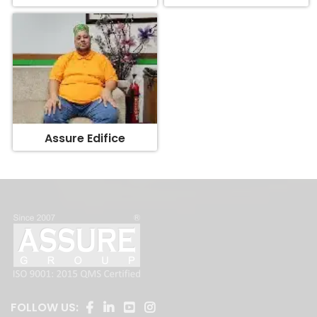
Assure Edifice
FOLLOW US: