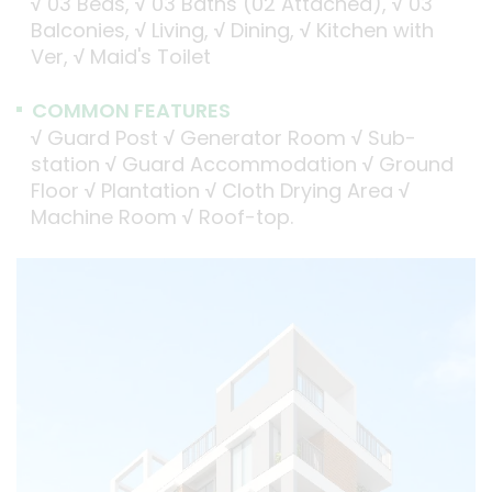
√
03 Beds,
√
03 Baths (02 Attached),
√
03
Balconies,
√
Living,
√
Dining,
√
Kitchen with
Ver,
√
Maid's Toilet
COMMON FEATURES
√
Guard Post
√
Generator Room
√
Sub-
station
√
Guard Accommodation
√
Ground
Floor
√
Plantation
√
Cloth Drying Area
√
Machine Room
√
Roof-top.