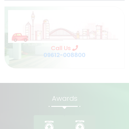
Call Us
09612-008800
Awards