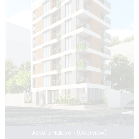
Assure Halcyon (Overview)