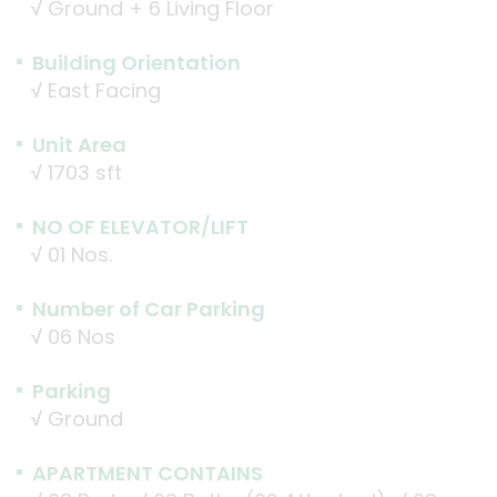
√
Ground + 6 Living Floor
Building Orientation
√
East Facing
Unit Area
√
1703 sft
NO OF ELEVATOR/LIFT
√
01 Nos.
Number of Car Parking
√
06 Nos
Parking
√
Ground
APARTMENT CONTAINS