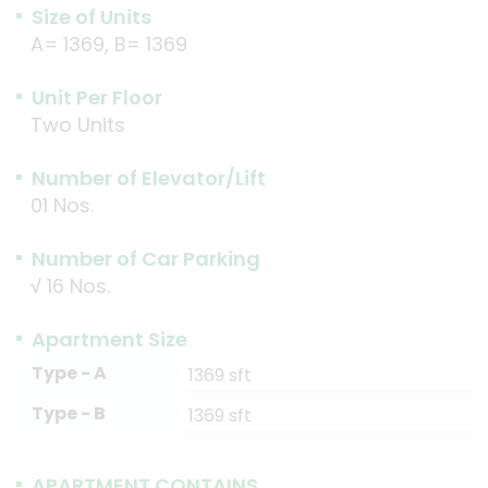
Size of Units
A= 1369, B= 1369
Unit Per Floor
Two Units
Number of Elevator/Lift
01 Nos.
Number of Car Parking
√
16 Nos.
Apartment Size
Type - A
1369 sft
Type - B
1369 sft
APARTMENT CONTAINS