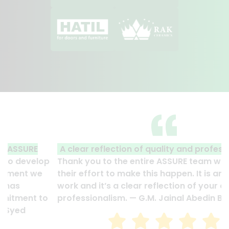
A clear reflection of quality and professionalism.
Thank you to the entire ASSURE team who put in
their effort to make this happen. It is an excellent
work and it’s a clear reflection of your quality and
professionalism. — G.M. Jainal Abedin Bhuiya