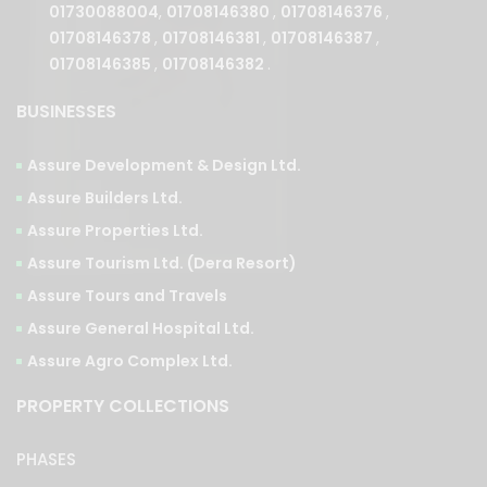
01708146385
,
01708146382
.
BUSINESSES
Assure Development & Design Ltd.
Assure Builders Ltd.
Assure Properties Ltd.
Assure Tourism Ltd. (Dera Resort)
Assure Tours and Travels
Assure General Hospital Ltd.
Assure Agro Complex Ltd.
PROPERTY COLLECTIONS
PHASES
Ongoing
Upcoming