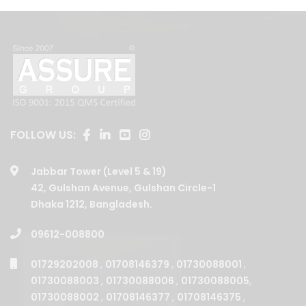
FOLLOW US:
Jabbar Tower (Level 5 & 19)
42, Gulshan Avenue, Gulshan Circle-1
Dhaka 1212, Bangladesh.
09612-008800
01729202008
,
01708146379
,
01730088001
,
01730088003
,
01730088006
,
01730088005
,
01730088002
,
01708146377
,
01708146375
,
01730088004
,
01708146380
,
01708146376
,
01708146378
,
01708146381
,
01708146387
,