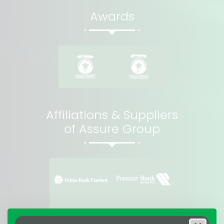
Awards
Affiliations & Suppliers
of Assure Group