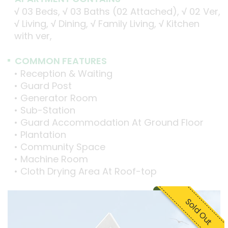
√
03 Beds,
√
03 Baths (02 Attached),
√
02 Ver,
√
Living,
√
Dining,
√
Family Living,
√
Kitchen
with ver,
COMMON FEATURES
• Reception & Waiting
• Guard Post
• Generator Room
• Sub-Station
• Guard Accommodation At Ground Floor
• Plantation
• Community Space
• Machine Room
• Cloth Drying Area At Roof-top
Sold Out