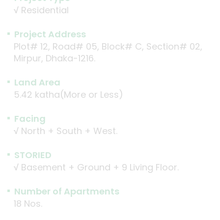
√
Residential
Project Address
Plot# 12, Road# 05, Block# C, Section# 02,
Mirpur, Dhaka-1216.
Land Area
5.42 katha(More or Less)
Facing
√
North + South + West.
STORIED
√
Basement + Ground + 9 Living Floor.
Number of Apartments
18 Nos.