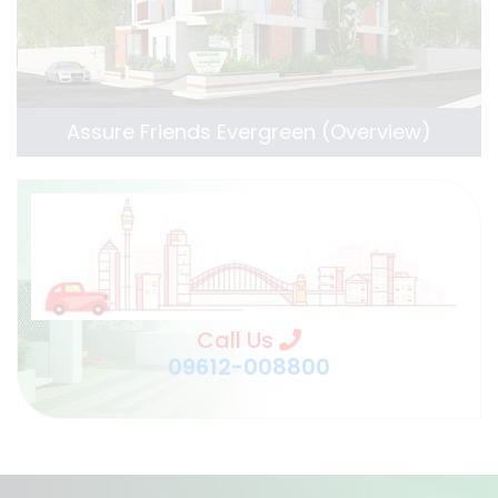
Assure Friends Evergreen (Overview)
Call Us
09612-008800