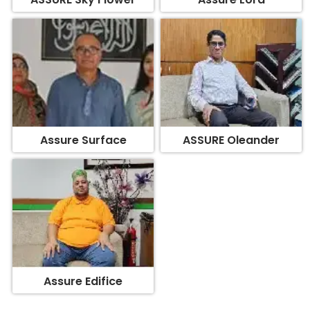
Assure Surface
ASSURE Oleander
Assure Edifice