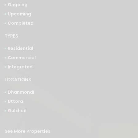
Completed
TYPES
Residential
Commercial
Integrated
LOCATIONS
Dhanmondi
Uttora
Gulshan
See More Properties
Bangla Version