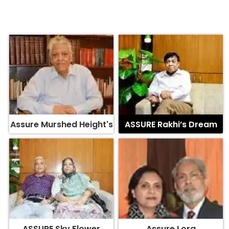
Assure Murshed Height's
ASSURE Rakhi’s Dream
ASSURE Sky Flower
Assure Lora