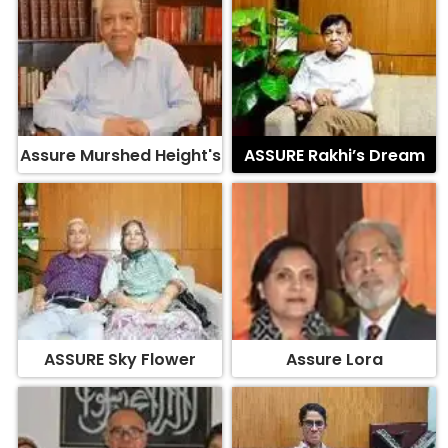
Assure Murshed Height's
ASSURE Rakhi’s Dream
ASSURE Sky Flower
Assure Lora