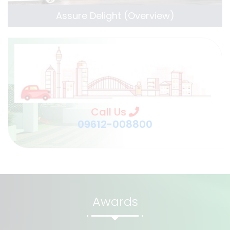
Assure Delight (Overview)
Call Us
09612-008800
Awards