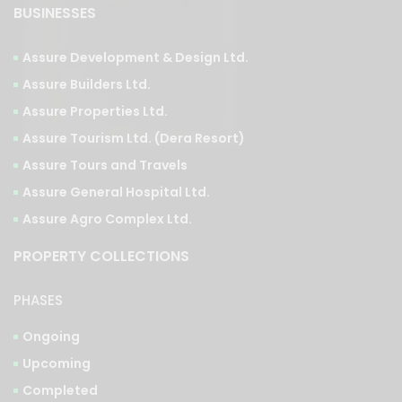
Assure Development & Design Ltd.
Assure Builders Ltd.
Assure Properties Ltd.
Assure Tourism Ltd. (Dera Resort)
Assure Tours and Travels
Assure General Hospital Ltd.
Assure Agro Complex Ltd.
PROPERTY COLLECTIONS
PHASES
Ongoing
Upcoming
Completed
TYPES