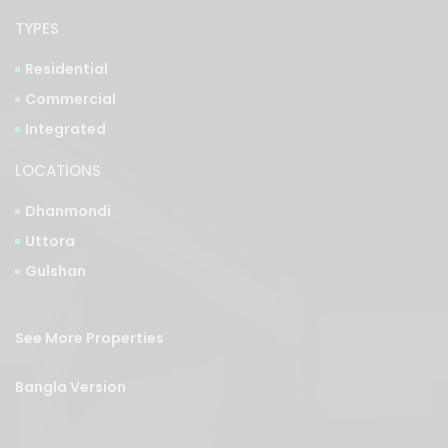
Residential
Commercial
Integrated
LOCATIONS
Dhanmondi
Uttora
Gulshan
See More Properties
Bangla Version
Privacy Policy
|
Sitemap