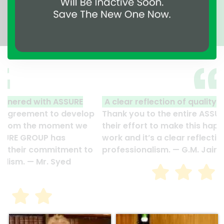
A clear reflection of quality and professionalism.
Thank you to the entire ASSURE team who put in
their effort to make this happen. It is an excellent
work and it’s a clear reflection of your quality and
professionalism. — G.M. Jainal Abedin Bhuiya