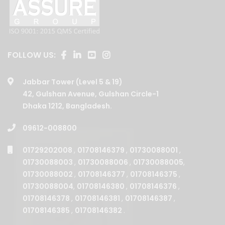
FOLLOW US:
Jabbar Tower (Level 5 & 19)
42, Gulshan Avenue, Gulshan Circle-1
Dhaka 1212, Bangladesh.
09612-008800
01729202008
,
01708146379
,
01730088001
,
01730088003
,
01730088006
,
01730088005
,
01730088002
,
01708146377
,
01708146375
,
01730088004
,
01708146380
,
01708146376
,
01708146378
,
01708146381
,
01708146387
,
01708146385
,
01708146382
.
BUSINESSES