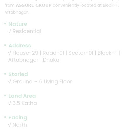
from 𝗔𝗦𝗦𝗨𝗥𝗘 𝗚𝗥𝗢𝗨𝗣 conveniently located at Block-F,
Aftabnagar.
Nature
√
Residential
Address
√
House-29 | Road-01 | Sector-01 | Block-F |
Aftabnagar | Dhaka.
Storied
√
Ground + 6 Living Floor
Land Area
√
3.5 Katha
Facing
√
North