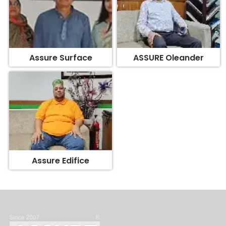
Assure Surface
ASSURE Oleander
Assure Edifice