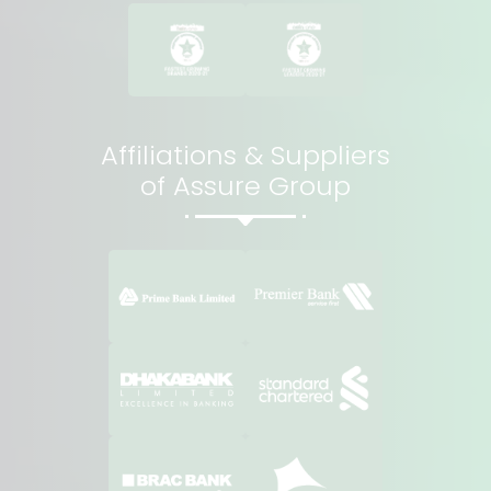
Affiliations & Suppliers
of Assure Group