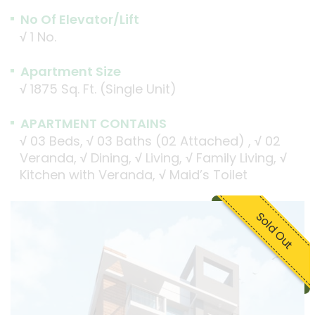
No Of Elevator/Lift
√
1 No.
Apartment Size
√
1875 Sq. Ft. (Single Unit)
APARTMENT CONTAINS
√
03 Beds,
√
03 Baths (02 Attached) ,
√
02
Veranda,
√
Dining,
√
Living,
√
Family Living,
√
Kitchen with Veranda,
√
Maid’s Toilet
Sold Out