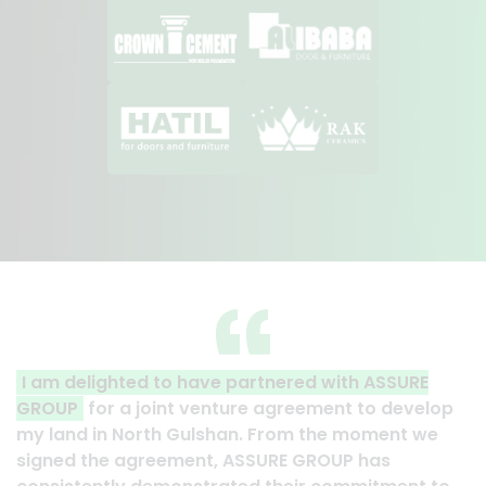
I am delighted to have partnered with ASSURE
GROUP
for a joint venture agreement to develop
my land in North Gulshan. From the moment we
signed the agreement, ASSURE GROUP has