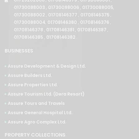
01730088003
,
01730088006
,
01730088005
,
01730088002
,
01708146377
,
01708146375
,
01730088004
,
01708146380
,
01708146376
,
01708146378
,
01708146381
,
01708146387
,
01708146385
,
01708146382
.
BUSINESSES
Assure Development & Design Ltd.
Assure Builders Ltd.
Assure Properties Ltd.
Assure Tourism Ltd. (Dera Resort)
Assure Tours and Travels
Assure General Hospital Ltd.
Assure Agro Complex Ltd.
PROPERTY COLLECTIONS