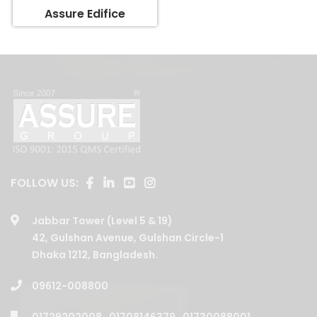
Assure Edifice
FOLLOW US:
Jabbar Tower (Level 5 & 19)
42, Gulshan Avenue, Gulshan Circle-1
Dhaka 1212, Bangladesh.
09612-008800
01729202008
,
01708146379
,
01730088001
,