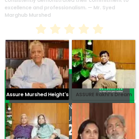
consistently demonstrated their commitment to
excellence and professionalism. — Mr. Syed
Marghub Murshed
Assure Murshed Height's
ASSURE Rakhi’s Dream