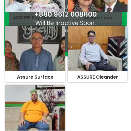
ASSURE Sky Flower
Assure Lora
Assure Surface
ASSURE Oleander