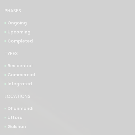
PHASES
Ongoing
Upcoming
Completed
TYPES
Residential
Commercial
Integrated
LOCATIONS
Dhanmondi
Uttora
Gulshan