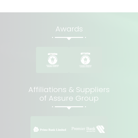
Awards
Affiliations & Suppliers
of Assure Group