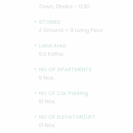
Town, Dhaka - 1230.
STORIED
√
Ground + 9 Living Floor
Land Area
5.0 Katha
NO OF APARTMENTS
9 Nos.
NO OF Car Parking
10 Nos.
NO OF ELEVATOR/LIFT
01 Nos.