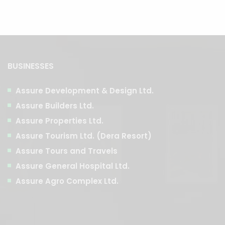
BUSINESSES
Assure Development & Design Ltd.
Assure Builders Ltd.
Assure Properties Ltd.
Assure Tourism Ltd. (Dera Resort)
Assure Tours and Travels
Assure General Hospital Ltd.
Assure Agro Complex Ltd.