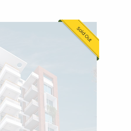
Sold Out