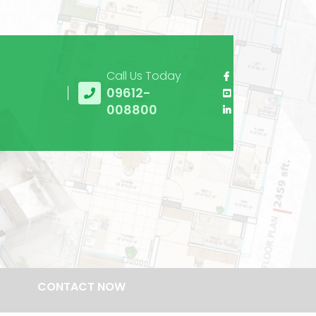
Call Us Today
09612-
008800
CONTACT NOW