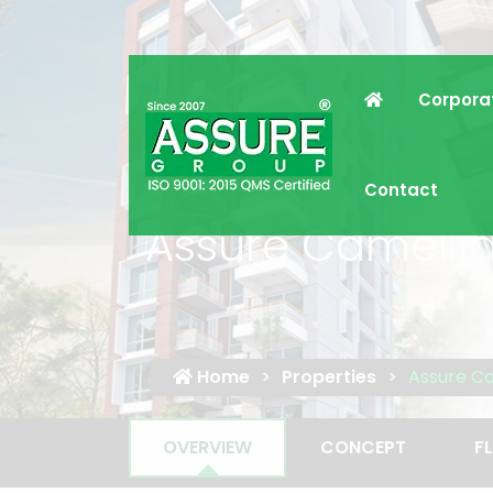
Corpora
Contact
Assure Camelli
Home
Properties
Assure C
OVERVIEW
CONCEPT
F