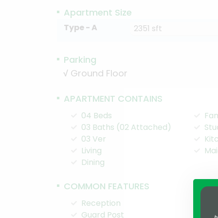
Apartment Size
Type - A
2351 sft
Parking
√
Ground Floor
APARTMENT CONTAINS
04 Beds
Fam
03 Baths (02 Attached)
Stu
03 Ver
Kit
Living
Mai
Dining
COMMON FEATURES
Reception
Pla
Guard Post
Chi