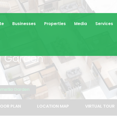
te
Businesses
Properties
Media
Services
a Garden
amellia Garden
LOOR PLAN
LOCATION MAP
VIRTUAL TOUR