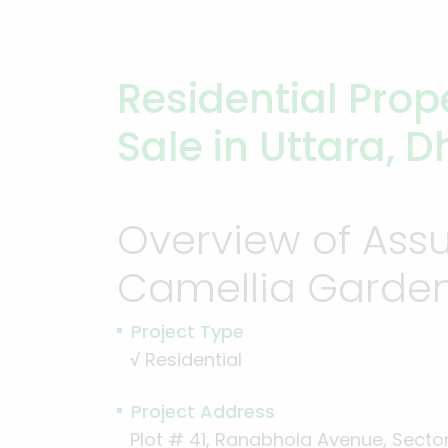
Residential Prope
Sale in Uttara, 
Overview of Ass
Camellia Garde
Project Type
√
Residential
Project Address
Plot # 41, Ranabhola Avenue, Sector