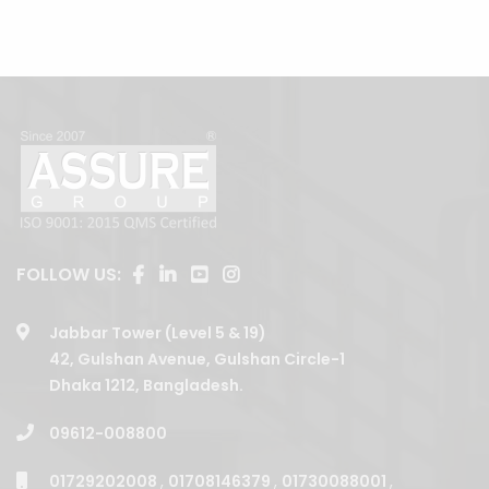
FOLLOW US:
Jabbar Tower (Level 5 & 19)
42, Gulshan Avenue, Gulshan Circle-1
Dhaka 1212, Bangladesh.
09612-008800
01729202008
,
01708146379
,
01730088001
,