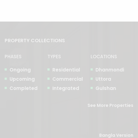
PROPERTY COLLECTIONS
PHASES
TYPES
LOCATIONS
Ongoing
Residential
Dhanmondi
Upcoming
Commercial
Uttora
Completed
Integrated
Gulshan
See More Properties
Bangla Version