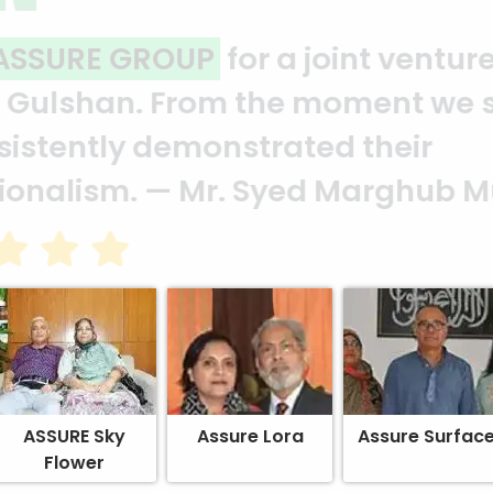
ality and professionalism.
Thank 
heir effort to make this happen. 
ion of your quality and profession
ASSURE Sky
Assure Lora
Assure Surfac
Flower