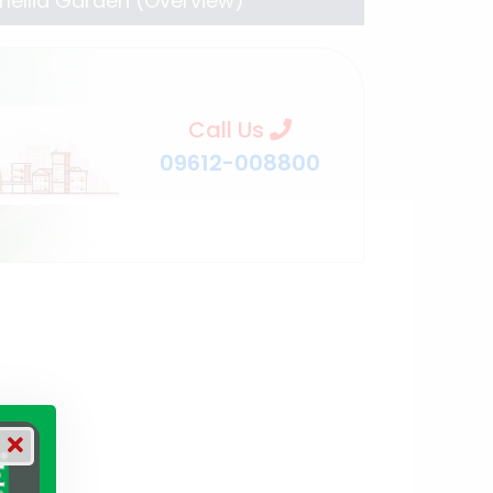
ellia Garden (Overview)
Call Us
09612-008800