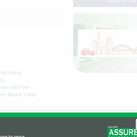
Assure Cam
ily Living
dy
chen with ver
d’s Bed & Toilet.
ntation
ldren Play Area