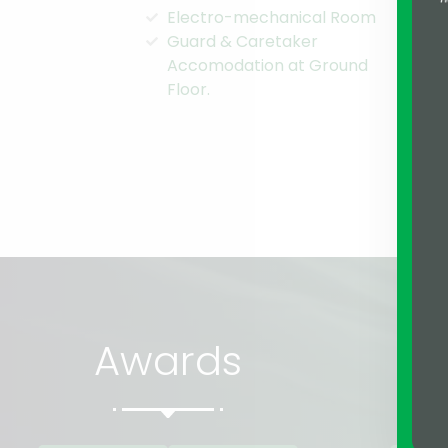
Electro-mechanical Room
Co
Guard & Caretaker
Ma
Accomodation at Ground
Clo
Floor.
top
Awards