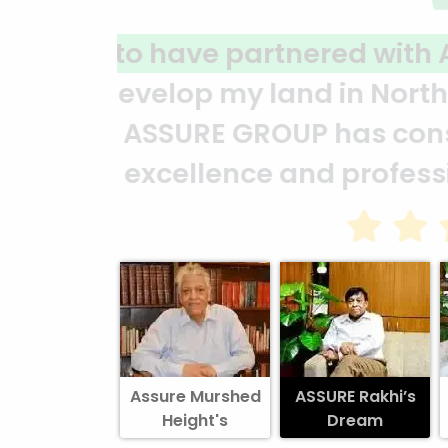
A clear reflection of qu
ASSURE team who put in t
and it’s a clear reflect
Abedin Bhuiya
Assure Murshed
ASSURE Rakhi’s
Height's
Dream