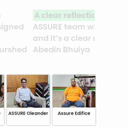
you to the entire
It is an excellent work
alism. — G.M. Jainal
e
ASSURE Oleander
Assure Edifice