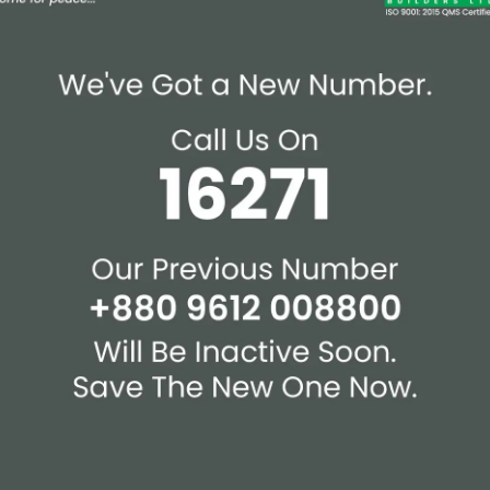
mmunity Space
chine Room
th Drying Area At Roof-
Affiliations & Supplie