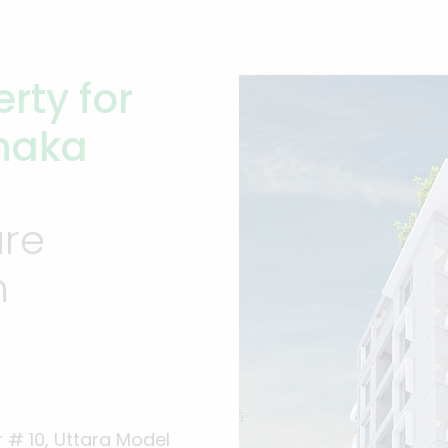
rty for
Dhaka
ure
n
 # 10, Uttara Model