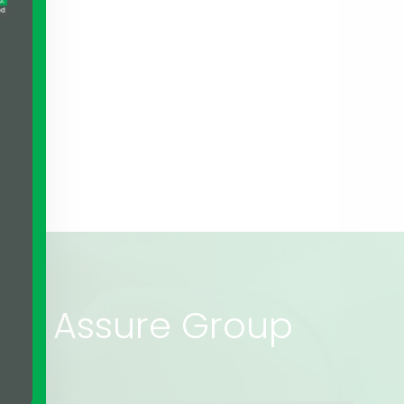
rs of Assure Group