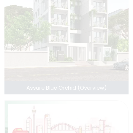
Assure Blue Orchid (Overview)