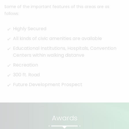
Some of the important features of this areas are as
follows:
Highly Secured
All kinds of civic amenities are available
Educational Institutions, Hospitals, Convention
Centers within walking distanve
Recreation
300 ft. Road
Future Development Prospect
Awards