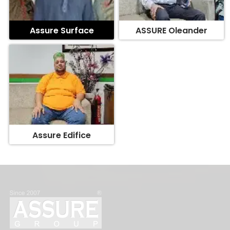
Assure Surface
ASSURE Oleander
Assure Edifice