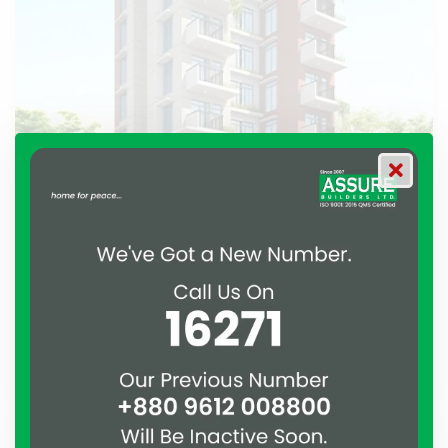
ASSURE Puspita
Bashundhara, Dhaka.