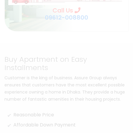
Call Us
09612-008800
Buy Apartment on Easy
Installments
Customer is the king of business. Assure Group always
ensures that customers have the most excellent possible
experience owning a home in Dhaka. They provide a huge
number of fantastic amenities in their housing projects.
Reasonable Price
Affordable Down Payment