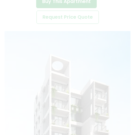
Buy This Apartment
Request Price Quote