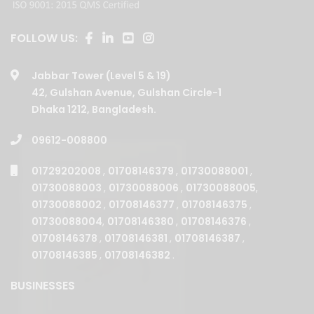
FOLLOW US:
Jabbar Tower (Level 5 & 19)
42, Gulshan Avenue, Gulshan Circle-1
Dhaka 1212, Bangladesh.
09612-008800
01729202008
,
01708146379
,
01730088001
,
01730088003
,
01730088006
,
01730088005
,
01730088002
,
01708146377
,
01708146375
,
01730088004
,
01708146380
,
01708146376
,
01708146378
,
01708146381
,
01708146387
,
01708146385
,
01708146382
.
BUSINESSES