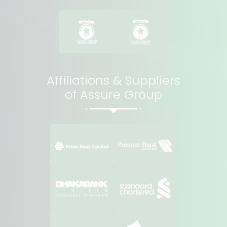
Affiliations & Suppliers
of Assure Group