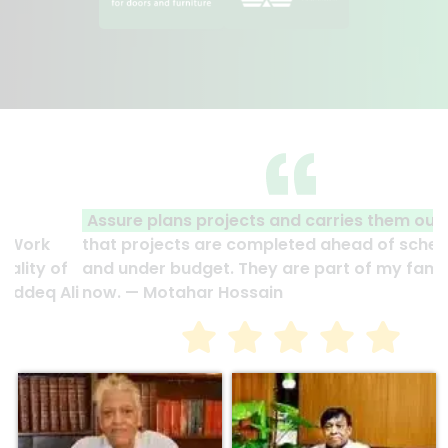
Assure plans projects and carries them out
so
that projects are completed ahead of schedule
and under budget. They are part of my family
now. — Motahar Hossain