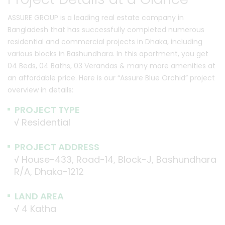
ASSURE GROUP is a leading real estate company in
Bangladesh that has successfully completed numerous
residential and commercial projects in Dhaka, including
various blocks in Bashundhara. In this apartment, you get
04 Beds, 04 Baths, 03 Verandas & many more amenities at
an affordable price. Here is our “Assure Blue Orchid” project
overview in details:
PROJECT TYPE
√
Residential
PROJECT ADDRESS
√
House-433, Road-14, Block-J, Bashundhara
R/A, Dhaka-1212
LAND AREA
√
4 Katha