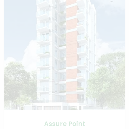
Assure Point