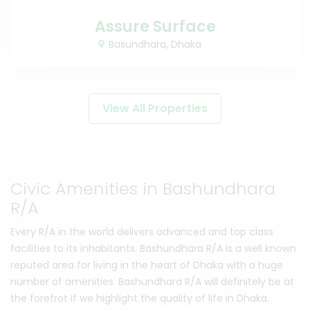
Assure Surface
Basundhara, Dhaka
View All Properties
Civic Amenities in Bashundhara
R/A
Every R/A in the world delivers advanced and top class
facilities to its inhabitants. Bashundhara R/A is a well known
reputed area for living in the heart of Dhaka with a huge
number of amenities. Bashundhara R/A will definitely be at
the forefrot if we highlight the quality of life in Dhaka.