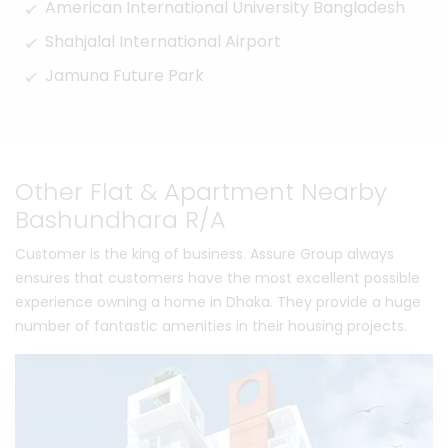
American International University Bangladesh
Shahjalal International Airport
Jamuna Future Park
Other Flat & Apartment Nearby
Bashundhara R/A
Customer is the king of business. Assure Group always
ensures that customers have the most excellent possible
experience owning a home in Dhaka. They provide a huge
number of fantastic amenities in their housing projects.