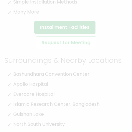
Simple Installation Methods
Many More
Installment Facilities
Request for Meeting
Surroundings & Nearby Locations
Bashundhara Convention Center
Apollo Hospital
Evercare Hospital
Islamic Research Center, Bangladesh
Gulshan Lake
North South University