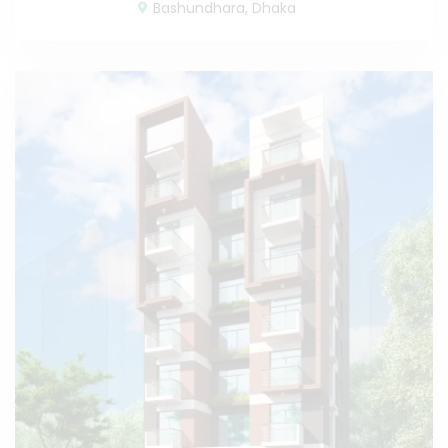
Bashundhara, Dhaka