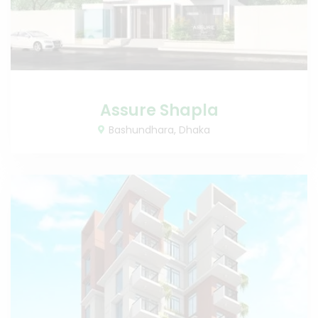
Assure Shapla
Bashundhara, Dhaka