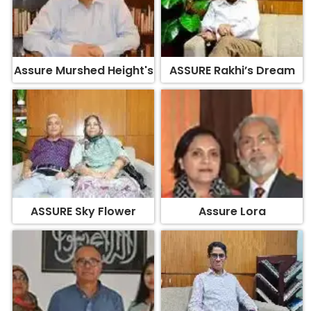
Assure Murshed Height's
ASSURE Rakhi’s Dream
ASSURE Sky Flower
Assure Lora