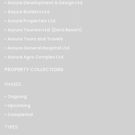
Assure Development & Design Ltd.
Assure Builders Ltd.
Assure Properties Ltd.
Assure Tourism Ltd. (Dera Resort)
Assure Tours and Travels
Assure General Hospital Ltd.
Assure Agro Complex Ltd.
PROPERTY COLLECTIONS
PHASES
Ongoing
Upcoming
Completed
TYPES