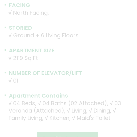
FACING
√
North Facing.
STORIED
√
Ground + 6 Living Floors.
APARTMENT SIZE
√
2119 Sq Ft
NUMBER OF ELEVATOR/LIFT
√
01
Apartment Contains
√
04 Beds,
√
04 Baths (02 Attached),
√
03
Veranda (Attached),
√
Living,
√
Dining,
√
Family Living,
√
Kitchen,
√
Maid's Toilet