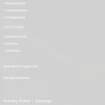
Residential
Commercial
Integrated
LOCATIONS
Dhanmondi
Uttora
Gulshan
See More Properties
Bangla Version
Privacy Policy
|
Sitemap