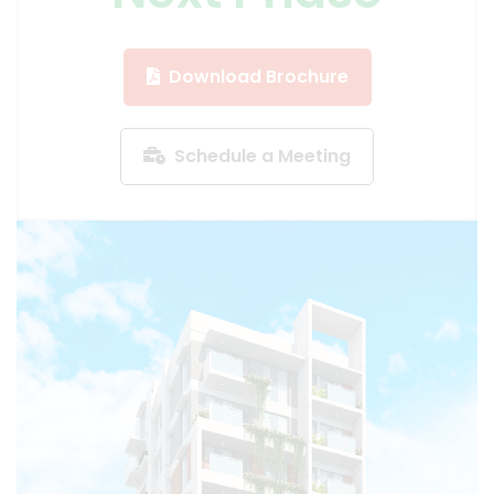
Download Brochure
Schedule a Meeting