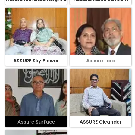
ASSURE Sky Flower
Assure Lora
Assure Surface
ASSURE Oleander