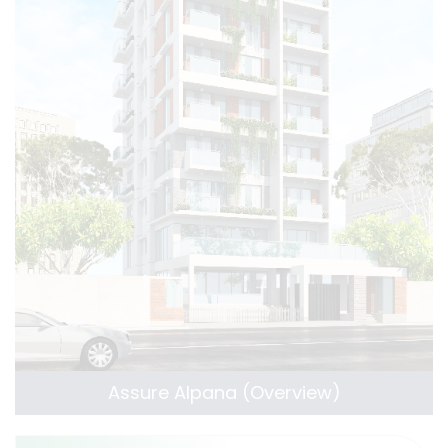
Assure Alpana (Overview)