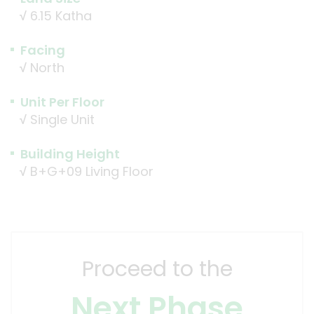
√
6.15 Katha
Facing
√
North
Unit Per Floor
√
Single Unit
Building Height
√
B+G+09 Living Floor
Proceed to the
Next Phase