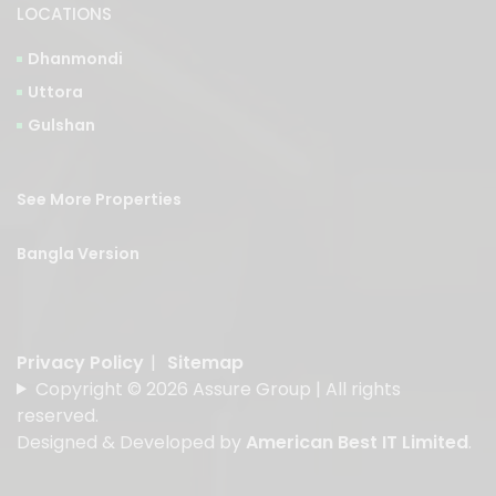
LOCATIONS
Dhanmondi
Uttora
Gulshan
See More Properties
Bangla Version
Privacy Policy
|
Sitemap
Copyright © 2026 Assure Group | All rights
reserved.
Designed & Developed by
American Best IT Limited
.