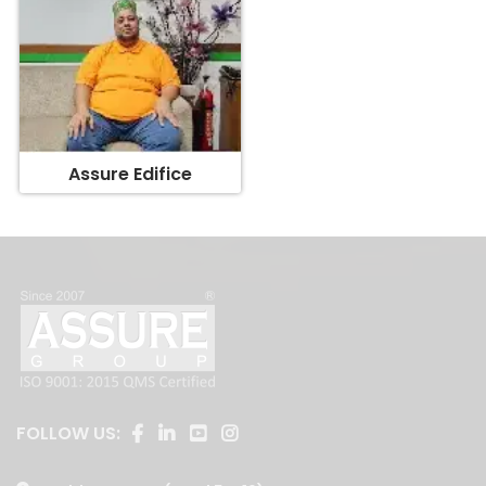
Assure Edifice
FOLLOW US: