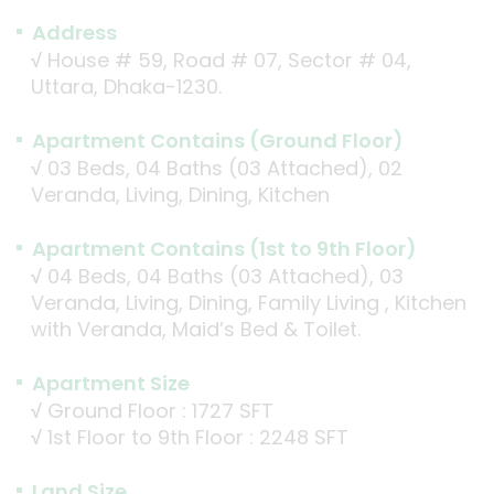
Address
√
House # 59, Road # 07, Sector # 04,
Uttara, Dhaka-1230.
Apartment Contains (Ground Floor)
√
03 Beds, 04 Baths (03 Attached), 02
Veranda, Living, Dining, Kitchen
Apartment Contains (1st to 9th Floor)
√
04 Beds, 04 Baths (03 Attached), 03
Veranda, Living, Dining, Family Living , Kitchen
with Veranda, Maid’s Bed & Toilet.
Apartment Size
√
Ground Floor : 1727 SFT
√
1st Floor to 9th Floor : 2248 SFT
Land Size