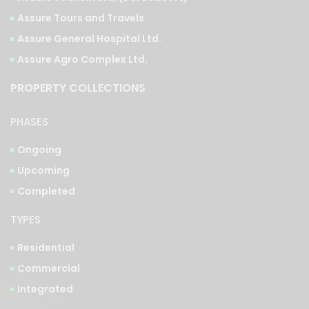
Assure Tours and Travels
Assure General Hospital Ltd.
Assure Agro Complex Ltd.
PROPERTY COLLECTIONS
PHASES
Ongoing
Upcoming
Completed
TYPES
Residential
Commercial
Integrated