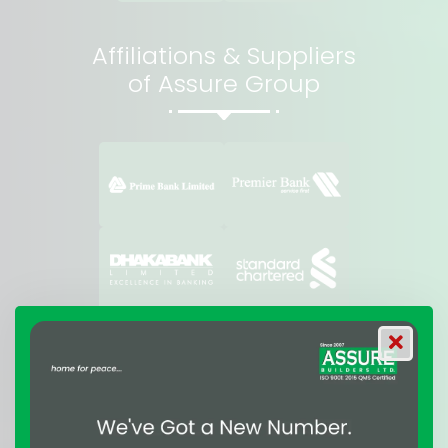
Affiliations & Suppliers
of Assure Group