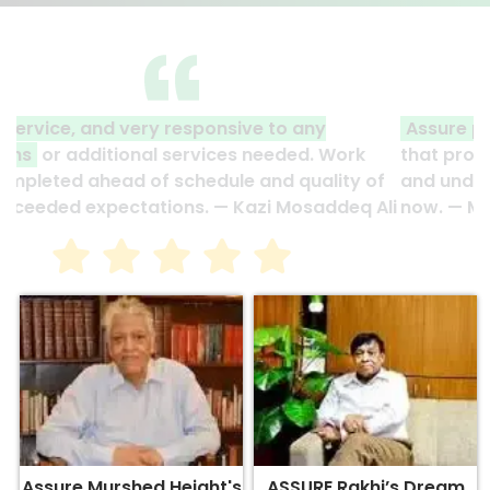
Assure plans projects and carries them out
so
that projects are completed ahead of schedule
and under budget. They are part of my family
now. — Motahar Hossain
Assure Murshed Height's
ASSURE Rakhi’s Dream