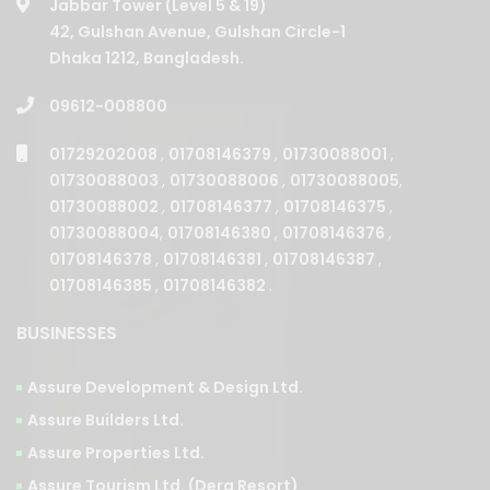
Jabbar Tower (Level 5 & 19)
42, Gulshan Avenue, Gulshan Circle-1
Dhaka 1212, Bangladesh.
09612-008800
01729202008
,
01708146379
,
01730088001
,
01730088003
,
01730088006
,
01730088005
,
01730088002
,
01708146377
,
01708146375
,
01730088004
,
01708146380
,
01708146376
,
01708146378
,
01708146381
,
01708146387
,
01708146385
,
01708146382
.
BUSINESSES
Assure Development & Design Ltd.
Assure Builders Ltd.
Assure Properties Ltd.
Assure Tourism Ltd. (Dera Resort)