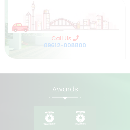
Call Us
09612-008800
Awards