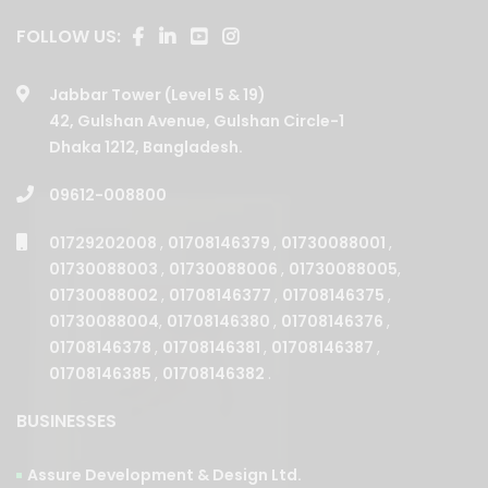
Jabbar Tower (Level 5 & 19)
42, Gulshan Avenue, Gulshan Circle-1
Dhaka 1212, Bangladesh.
09612-008800
01729202008
,
01708146379
,
01730088001
,
01730088003
,
01730088006
,
01730088005
,
01730088002
,
01708146377
,
01708146375
,
01730088004
,
01708146380
,
01708146376
,
01708146378
,
01708146381
,
01708146387
,
01708146385
,
01708146382
.
BUSINESSES
Assure Development & Design Ltd.
Assure Builders Ltd.
Assure Properties Ltd.