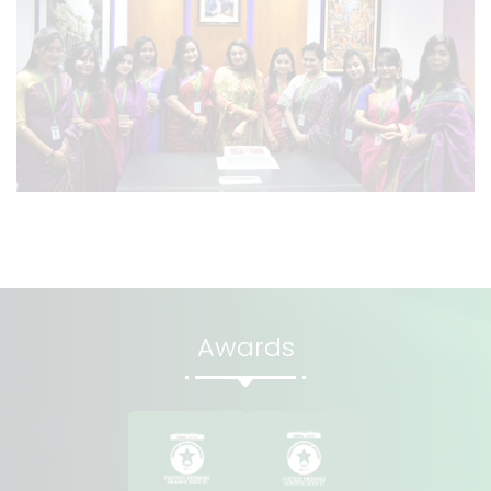
Awards