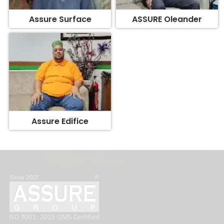
Assure Edifice
FOLLOW US: