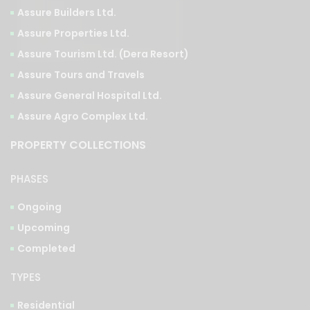
Assure Tourism Ltd. (Dera Resort)
Assure Tours and Travels
Assure General Hospital Ltd.
Assure Agro Complex Ltd.
PROPERTY COLLECTIONS
PHASES
Ongoing
Upcoming
Completed
TYPES
Residential
Commercial