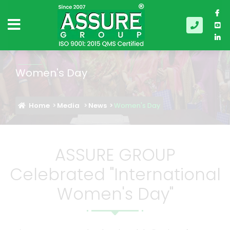
Women's Day
Home
Media
News
Women's Day
ASSURE GROUP
Celebrated "International
Women's Day"