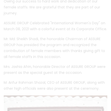
Owing our success to hard work and dedication of our
female staffs. We are grateful that they are part of our
journey.
ASSURE GROUP Celebrated "International Women's Day" on
March 08, 2021 with a colorful event at its Corporate Office.
Mr. Md. Sheikh Shadi, the honorable Chairman of ASSURE
GROUP has presided the program and recognized the
contribution of female members with thanks giving gift to
all female staffs in this occasion.
Mrs. Jashia Afrin, honorable Director of ASSURE GROUP were
present as the special guest at the occasion.
M. Arifur Rahman Shazal, CEO of ASSURE GROUP, along with
other high officials were also present at the ceremony.