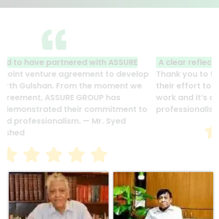
A clear reflection of quality and professionalism.
Thank you to the entire ASSURE team who put in
their effort to make this happen. It is an excellent
work and it’s a clear reflection of your quality and
professionalism. — G.M. Jainal Abedin Bhuiya