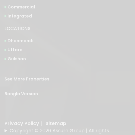
Integrated
LOCATIONS
Dhanmondi
Uttora
Gulshan
See More Properties
Bangla Version
Privacy Policy
|
Sitemap
Copyright © 2026 Assure Group | All rights
reserved.
Designed & Developed by
American Best IT Limited
.