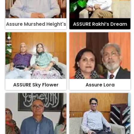
Assure Murshed Height's
ASSURE Rakhi’s Dream
ASSURE Sky Flower
Assure Lora
Assure Surface
ASSURE Oleander