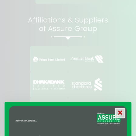
Affiliations & Suppliers
of Assure Group