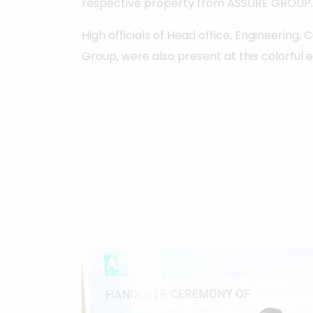
respective property from ASSURE GROUP.
High officials of Head office, Engineering,
Group, were also present at this colorful 