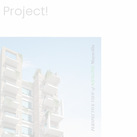
Project!