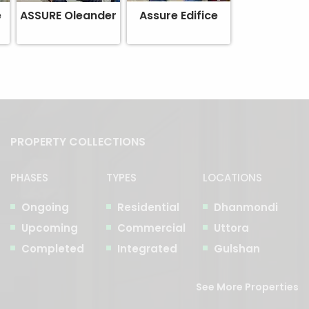
e
ASSURE Oleander
Assure Edifice
PROPERTY COLLECTIONS
PHASES
TYPES
LOCATIONS
Ongoing
Residential
Dhanmondi
Upcoming
Commercial
Uttora
Completed
Integrated
Gulshan
See More Properties