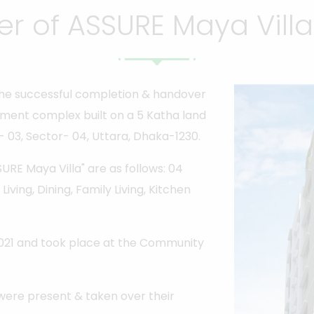
r of ASSURE Maya Villa 
he successful completion & handover
tment complex built on a 5 Katha land
- 03, Sector- 04, Uttara, Dhaka-1230.
RE Maya Villa" are as follows: 04
iving, Dining, Family Living, Kitchen
021 and took place at the Community
were present & taken over their