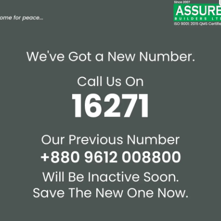
Affiliations & Supplie