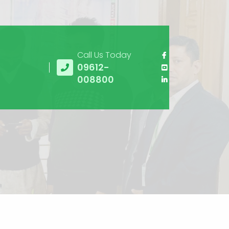
Call Us Today
09612-
008800