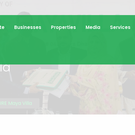
te
Businesses
Properties
Media
Services
la
RE Maya Villa