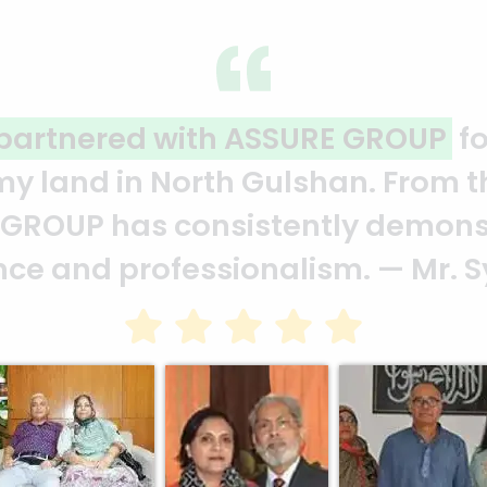
ality and professionalism.
Thank 
heir effort to make this happen. 
ion of your quality and profession