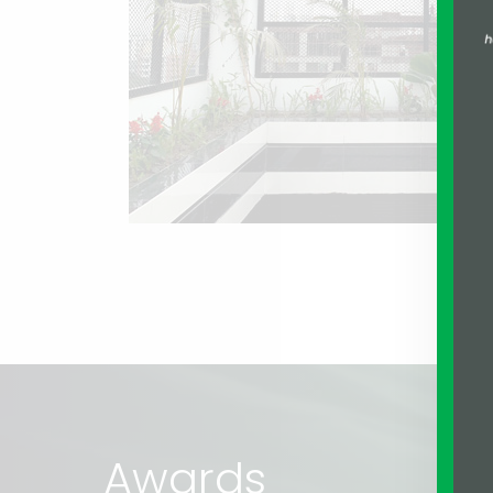
Awards