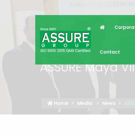
Corpora
Contact
ASSURE Maya Vil
Home
Media
News
ASSU