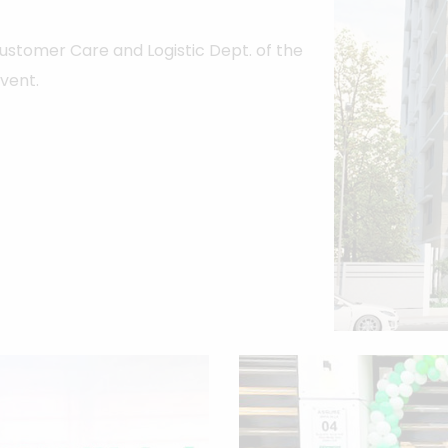
 Customer Care and Logistic Dept. of the
event.