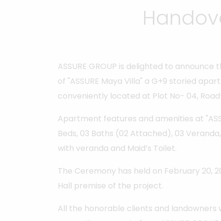
Handove
ASSURE GROUP is delighted to announce t
of "ASSURE Maya Villa" a G+9 storied apar
conveniently located at Plot No- 04, Road
Apartment features and amenities at "ASSU
Beds, 03 Baths (02 Attached), 03 Veranda, L
with veranda and Maid’s Toilet.
The Ceremony has held on February 20, 2
Hall premise of the project.
All the honorable clients and landowners 