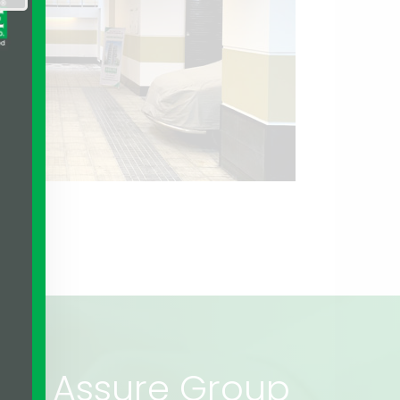
rs of Assure Group