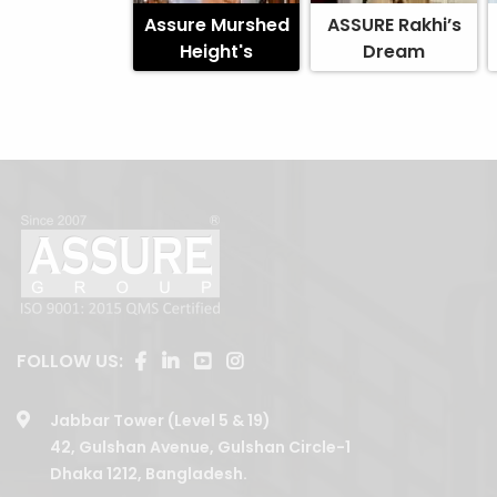
Assure Murshed
ASSURE Rakhi’s
Height's
Dream
FOLLOW US:
Jabbar Tower (Level 5 & 19)
42, Gulshan Avenue, Gulshan Circle-1
Dhaka 1212, Bangladesh.