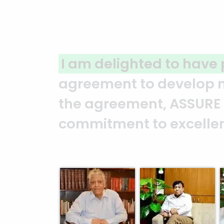
A clear reflection of qu
ASSURE team who put in t
and it’s a clear reflect
Abedin Bhuiya