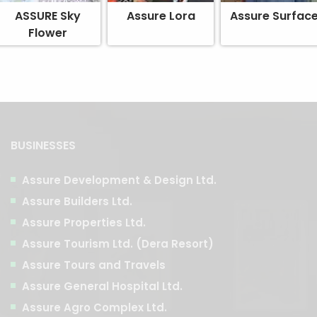
ASSURE Sky
Assure Lora
Assure Surfac
Flower
BUSINESSES
Assure Development & Design Ltd.
Assure Builders Ltd.
Assure Properties Ltd.
Assure Tourism Ltd. (Dera Resort)
Assure Tours and Travels
Assure General Hospital Ltd.
Assure Agro Complex Ltd.