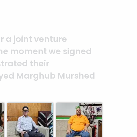
you to the entire
It is an excellent work
alism. — G.M. Jainal