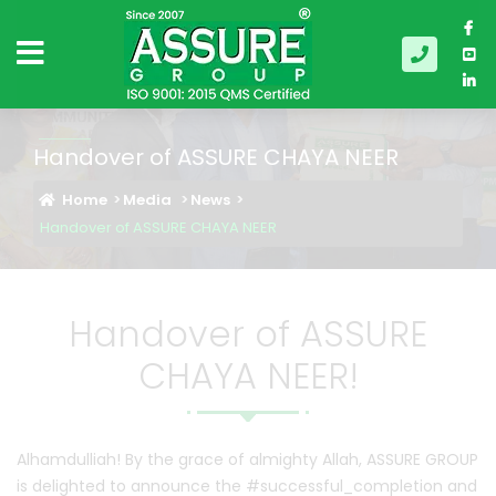
Handover of ASSURE CHAYA NEER
Home
Media
News
Handover of ASSURE CHAYA NEER
Handover of ASSURE
CHAYA NEER!
Alhamdulliah! By the grace of almighty Allah, ASSURE GROUP
is delighted to announce the #successful_completion and