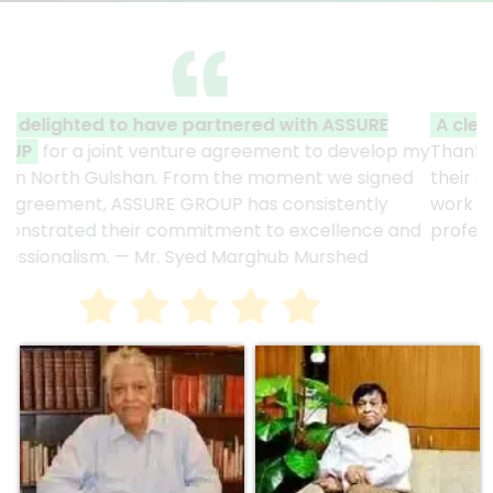
A clear reflection of quality and professionalism.
Thank you to the entire ASSURE team who put in
their effort to make this happen. It is an excellent
work and it’s a clear reflection of your quality and
professionalism. — G.M. Jainal Abedin Bhuiya