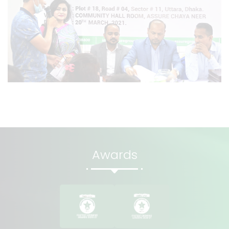
Awards