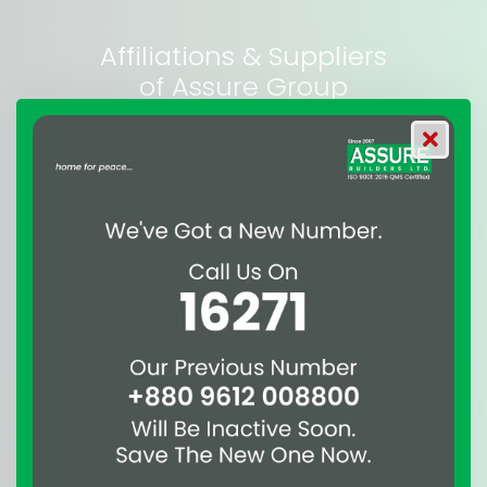
Affiliations & Suppliers
of Assure Group