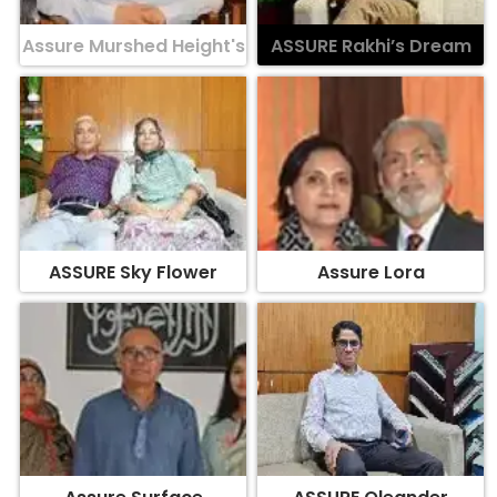
Assure Murshed Height's
ASSURE Rakhi’s Dream
ASSURE Sky Flower
Assure Lora
Assure Surface
ASSURE Oleander