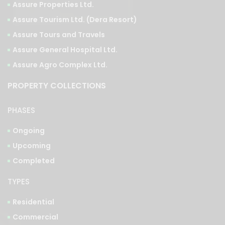
Assure Tourism Ltd. (Dera Resort)
Assure Tours and Travels
Assure General Hospital Ltd.
Assure Agro Complex Ltd.
PROPERTY COLLECTIONS
PHASES
Ongoing
Upcoming
Completed
TYPES
Residential
Commercial
Integrated