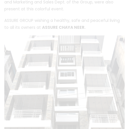
and Marketing and Sales Dept. of the Group, were also
present at this colorful event.
ASSURE GROUP wishing a healthy, safe and peaceful living
to all its owners at
ASSURE CHAYA NEER.