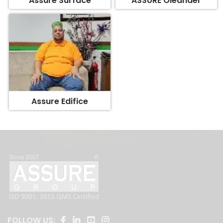
Assure Edifice
FOLLOW US: