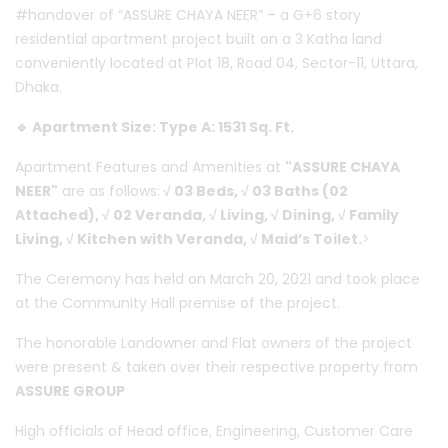
#handover of “ASSURE CHAYA NEER” – a G+6 story
residential apartment project built on a 3 Katha land
conveniently located at Plot 18, Road 04, Sector-11, Uttara,
Dhaka.
🔹 Apartment Size: Type A: 1531 Sq. Ft.
Apartment Features and Amenities at
"ASSURE CHAYA
NEER"
are as follows:
√ 03 Beds, √ 03 Baths (02
Attached), √ 02 Veranda, √ Living, √ Dining, √ Family
Living, √ Kitchen with Veranda, √ Maid’s Toilet.
>
The Ceremony has held on March 20, 2021 and took place
at the Community Hall premise of the project.
The honorable Landowner and Flat owners of the project
were present & taken over their respective property from
ASSURE GROUP
High officials of Head office, Engineering, Customer Care