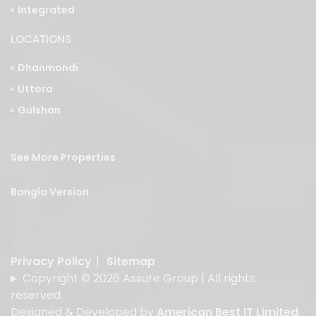
LOCATIONS
Dhanmondi
Uttora
Gulshan
See More Properties
Bangla Version
Privacy Policy
|
Sitemap
Copyright © 2026 Assure Group | All rights
reserved.
Designed & Developed by
American Best IT Limited
.