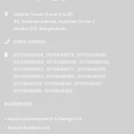
Jabbar Tower (Level 5 & 19)
42, Gulshan Avenue, Gulshan Circle-1
Dhaka 1212, Bangladesh.
09612-008800
01729202008
,
01708146379
,
01730088001
,
01730088003
,
01730088006
,
01730088005
,
01730088002
,
01708146377
,
01708146375
,
01730088004
,
01708146380
,
01708146376
,
01708146378
,
01708146381
,
01708146387
,
01708146385
,
01708146382
.
BUSINESSES
Assure Development & Design Ltd.
Assure Builders Ltd.
Assure Properties Ltd.