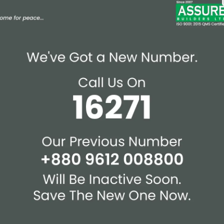
Affiliations & Supplie