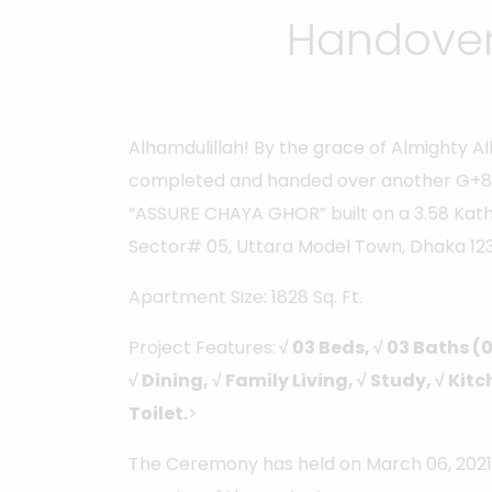
Handover
Alhamdulillah! By the grace of Almighty A
completed and handed over another G+8
“ASSURE CHAYA GHOR” built on a 3.58 Kath
Sector# 05, Uttara Model Town, Dhaka 123
Apartment Size: 1828 Sq. Ft.
Project Features:
√ 03 Beds, √ 03 Baths (
√ Dining, √ Family Living, √ Study, √ Ki
Toilet.
>
The Ceremony has held on March 06, 2021