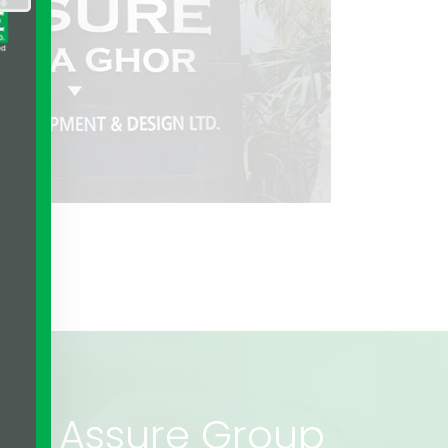
rs of Assure Group