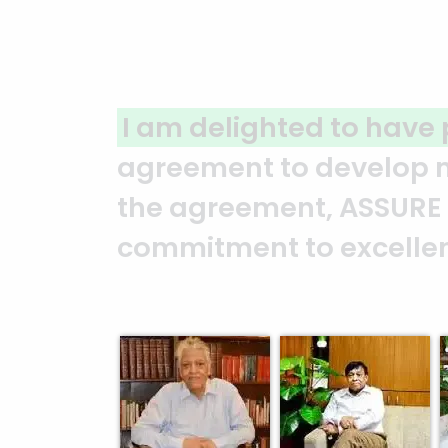
A clear reflection of qu
ASSURE team who put in t
and it’s a clear reflect
Abedin Bhuiya