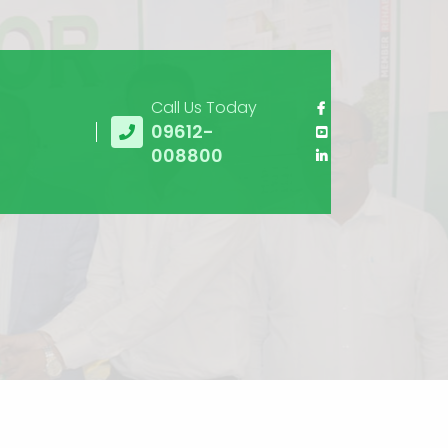
Call Us Today
09612-
008800