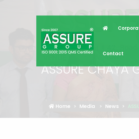
Corpora
Contact
ASSURE CHAYA 
Home
Media
News
ASS