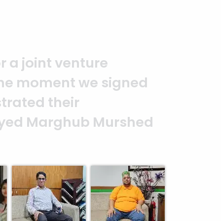
you to the entire
It is an excellent work
alism. — G.M. Jainal