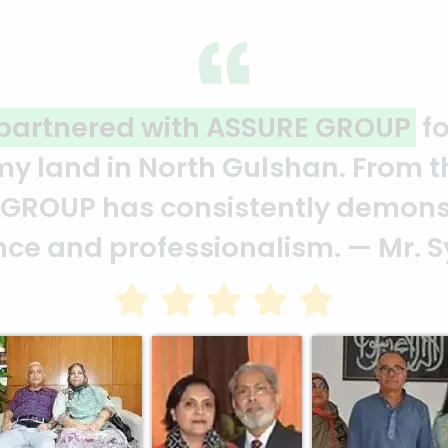
ality and professionalism.
Thank 
heir effort to make this happen. 
ion of your quality and profession