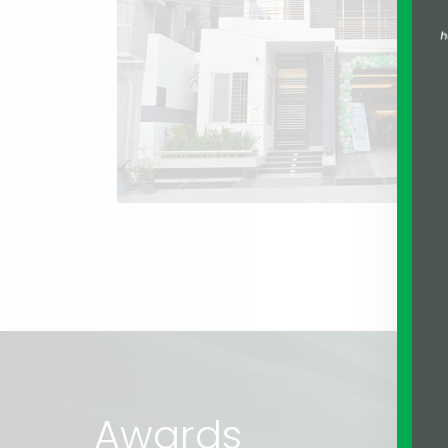
Awards