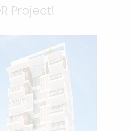
 Project!