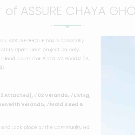
 of ASSURE CHAYA GHOR
llah, ASSURE GROUP has successfully
 story apartment project namely
a land located at Plot# 42, Road# 04,
0.
02 Attached), √ 02 Veranda, √ Living,
tchen with Veranda, √ Maid’s Bed &
 and took place at the Community Hall