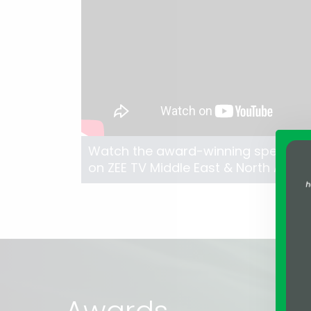
Watch the award-winning speech of
on ZEE TV Middle East & North Africa
Awards