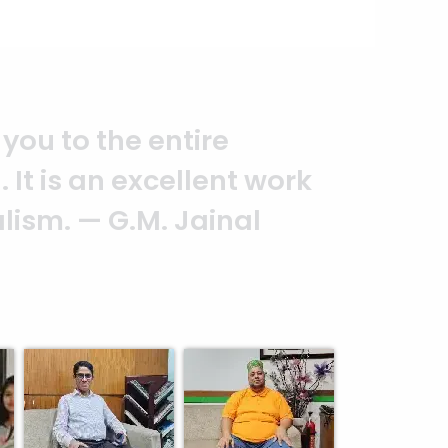
you to the entire
It is an excellent work
alism. — G.M. Jainal