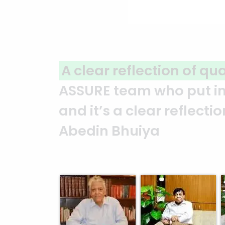
A clear reflection of qu
ASSURE team who put in t
and it’s a clear reflect
Abedin Bhuiya