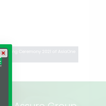
s Winning Ceremony 2021 of AsiaOne
rs of Assure Group