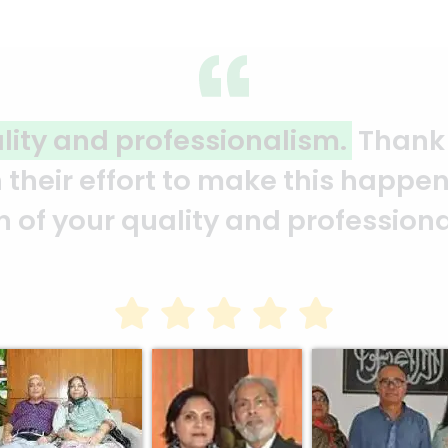
ality and professionalism.
Thank 
heir effort to make this happen. 
ion of your quality and profession