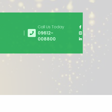
Call Us Today
09612-
008800