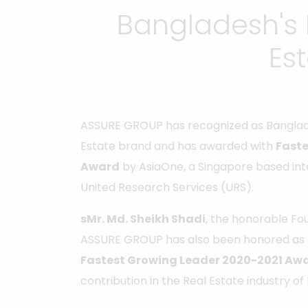
Bangladesh's 
Es
ASSURE GROUP has recognized as Banglad
Estate brand and has awarded with
Faste
Award
by AsiaOne, a Singapore based in
United Research Services (URS).
sMr. Md. Sheikh Shadi
, the honorable F
ASSURE GROUP has also been honored as
Fastest Growing Leader 2020-2021 Aw
contribution in the Real Estate industry o