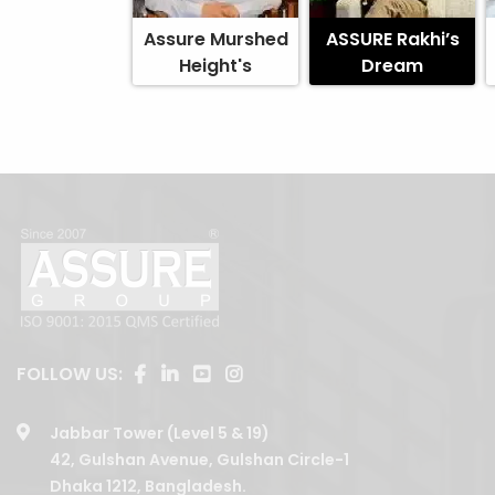
Assure Murshed
ASSURE Rakhi’s
Height's
Dream
FOLLOW US:
Jabbar Tower (Level 5 & 19)
42, Gulshan Avenue, Gulshan Circle-1
Dhaka 1212, Bangladesh.