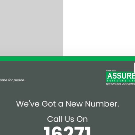
 Mr. Md. Sheikh Shadi
Watch the full Award
 here.
Magazine
Affiliations & Supplie