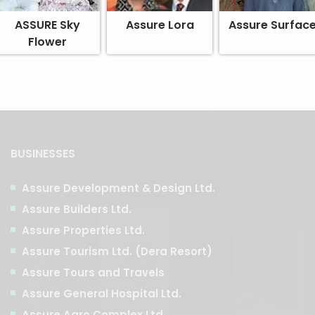
ASSURE Sky
Assure Lora
Assure Surfac
Flower
BUSINESSES
Assure Development & Design Ltd.
Assure Builders Ltd.
Assure Properties Ltd.
Assure Tourism Ltd. (Dera Resort)
Assure Tours and Travels
Assure General Hospital Ltd.
Assure Agro Complex Ltd.