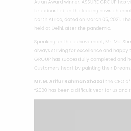
As an Award winner, ASSURE GROUP has virt
broadcasted on the leading news channel
North Africa, dated on March 05, 2021. T
held at Delhi, after the pandemic.
Speaking on the achievement, Mr. Md. Sheik
always striving for excellence and happy 
GROUP has successfully completed and h
Customers heart by painting their Dream.
Mr. M. Arifur Rahman Shazal
the CEO of
“2020 has been a difficult year for us and