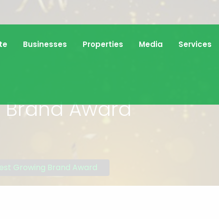
te
Businesses
Properties
Media
Services
g Brand Award
est Growing Brand Award