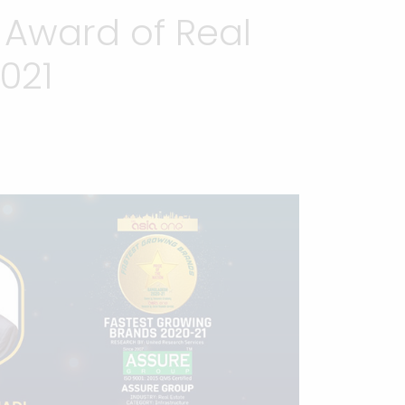
 Award of Real
021