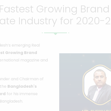
Fastest Growing Brand
tate Industry for 2020-2
esh’s emerging Real
st Growing Brand
ternational magazine and
ounder and Chairman of
 the
Bangladesh's
ard
for his immense
f Bangladesh.