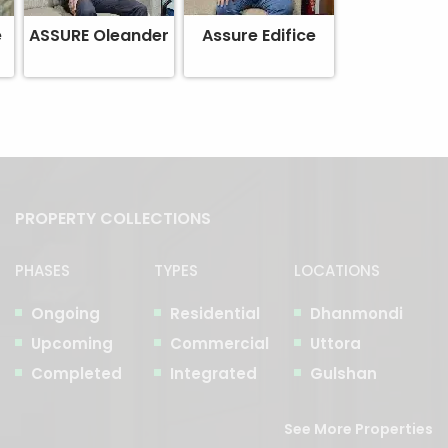
e
ASSURE Oleander
Assure Edifice
PROPERTY COLLECTIONS
PHASES
TYPES
LOCATIONS
Ongoing
Residential
Dhanmondi
Upcoming
Commercial
Uttora
Completed
Integrated
Gulshan
See More Properties