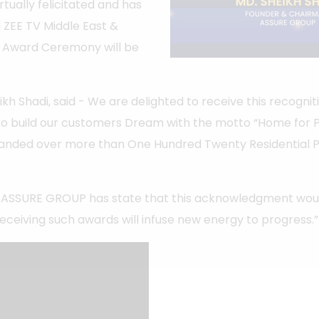
ually felicitated and has
 ZEE TV Middle East &
he Award Ceremony will be
h Shadi, said - We are delighted to receive this recogniti
to build our customers Dream with the motto “Home for Pe
anded over more than One Hundred Twenty Residential 
 ASSURE GROUP has state that this acknowledgment would
 receiving such awards will infuse new energy to progress.”