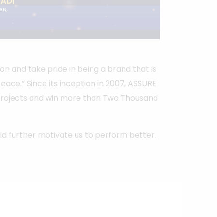
on and take pride in being a brand that is
ace.” Since its inception in 2007, ASSURE
Projects and win more than Two Thousand
 further motivate us to perform better.