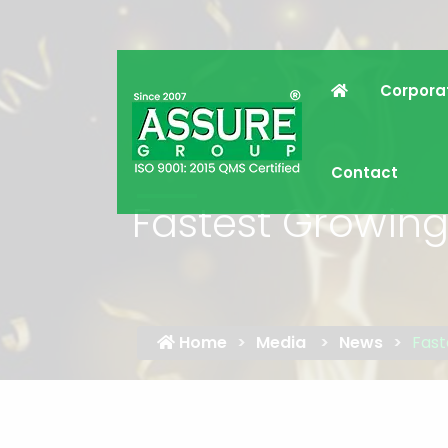
Corpora
Contact
Fastest Growin
Home
Media
News
Fast