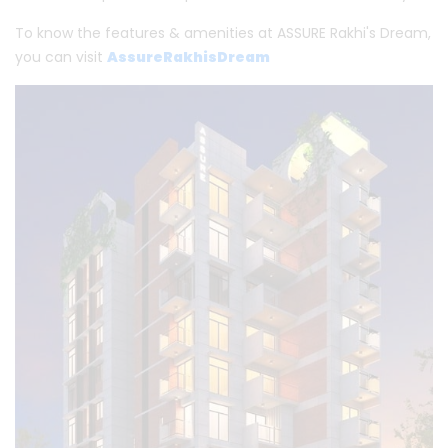
To know the features & amenities at ASSURE Rakhi's Dream,
you can visit
AssureRakhisDream