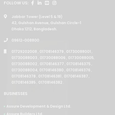
Jabbar Tower (Level 5 & 19)
42, Gulshan Avenue, Gulshan Circle-1
Dhaka 1212, Bangladesh.
09612-008800
01729202008
,
01708146379
,
01730088001
,
01730088003
,
01730088006
,
01730088005
,
01730088002
,
01708146377
,
01708146375
,
01730088004
,
01708146380
,
01708146376
,
01708146378
,
01708146381
,
01708146387
,
01708146385
,
01708146382
.
BUSINESSES
Assure Development & Design Ltd.
Assure Builders Ltd.
Assure Properties Ltd.