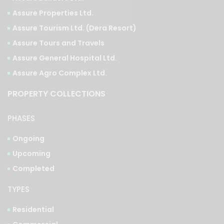
Assure Tourism Ltd. (Dera Resort)
Assure Tours and Travels
Assure General Hospital Ltd.
Assure Agro Complex Ltd.
PROPERTY COLLECTIONS
PHASES
Ongoing
Upcoming
Completed
TYPES
Residential
Commercial
Integrated