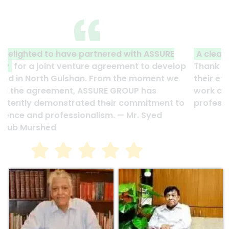
A clear reflection of quality and professionalism.
Thank you to the entire ASSURE team who put in
their effort to make this happen. It is an excellent
work and it’s a clear reflection of your quality and
professionalism. — G.M. Jainal Abedin Bhuiya