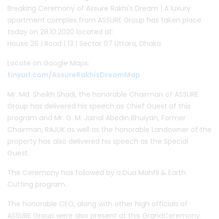
Breaking Ceremony of Assure Rakhi's Dream | A luxury
apartment complex from ASSURE Group has taken place
today on 28.10.2020 located at:
House 26 | Road | 13 | Sector 07 Uttara, Dhaka.
Locate on Google Maps:
tinyurl.com/AssureRakhisDreamMap
Mr. Md. Sheikh Shadi, the honorable Chairman of ASSURE
Group has delivered his speech as Chief Guest of this
program and Mr. G. M. Jainal Abedin Bhuiyan, Former
Chairman, RAJUK as well as the honorable Landowner of the
property has also delivered his speech as the Special
Guest.
The Ceremony has followed by a Dua Mahfil & Earth
Cutting program.
The honorable CEO, along with other high officials of
ASSURE Group were also present at this GrandCeremony.