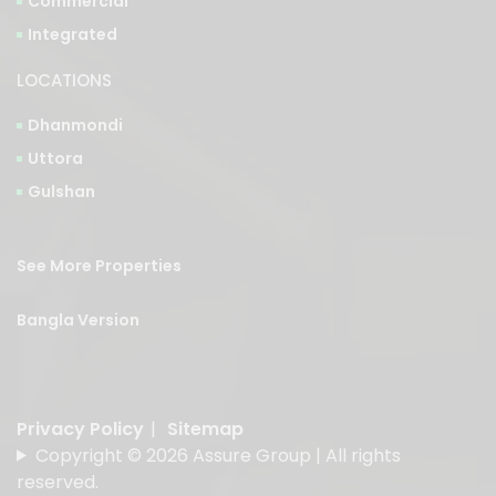
LOCATIONS
Dhanmondi
Uttora
Gulshan
See More Properties
Bangla Version
Privacy Policy
|
Sitemap
Copyright © 2026 Assure Group | All rights
reserved.
Designed & Developed by
American Best IT Limited
.