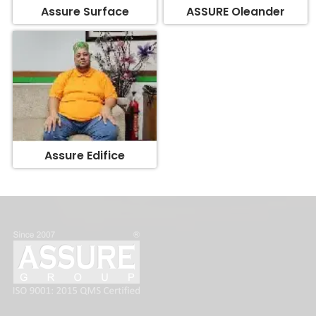
Assure Edifice
FOLLOW US: