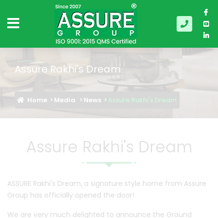
Assure Rakhi's Dream
Home
Media
News
Assure Rakhi's Dream
Assure Rakhi's Dream
ASSURE Rakhi's Dream, a signature style home from Assure
Group has officially opened the door!
We are very much delighted to announce the Ground