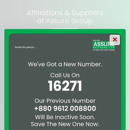
Affiliations & Suppliers
of Assure Group