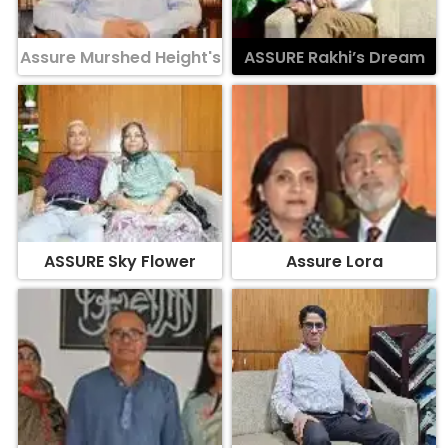
Assure Murshed Height's
ASSURE Rakhi’s Dream
ASSURE Sky Flower
Assure Lora
Assure Surface
ASSURE Oleander