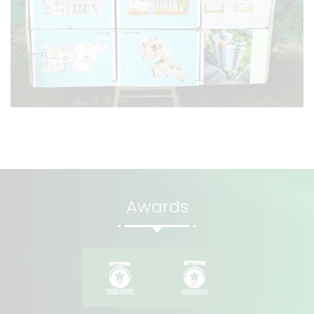
Awards