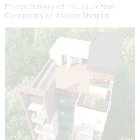
Photo Gallery of Inauguration
Ceremony of Assure Shapla