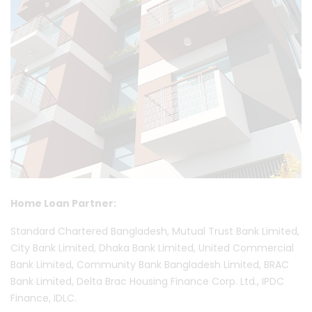
Home Loan Partner:
Standard Chartered Bangladesh, Mutual Trust Bank Limited,
City Bank Limited, Dhaka Bank Limited, United Commercial
Bank Limited, Community Bank Bangladesh Limited, BRAC
Bank Limited, Delta Brac Housing Finance Corp. Ltd., IPDC
Finance, IDLC.