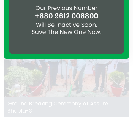
Shapla-2
Ground Breaking Ceremony of Assure
Shapla-3