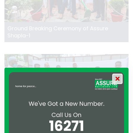
Ground Breaking Ceremony of Assure
Shapla-1
Ground Breaking Ceremony of Assure