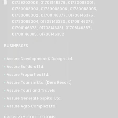
01730088002
,
01708146377
,
01708146375
,
01730088004
,
01708146380
,
01708146376
,
01708146378
,
01708146381
,
01708146387
,
01708146385
,
01708146382
.
BUSINESSES
Assure Development & Design Ltd.
Assure Builders Ltd.
Assure Properties Ltd.
Assure Tourism Ltd. (Dera Resort)
Assure Tours and Travels
Assure General Hospital Ltd.
Assure Agro Complex Ltd.
PROPERTY COLLECTIONS
PHASES