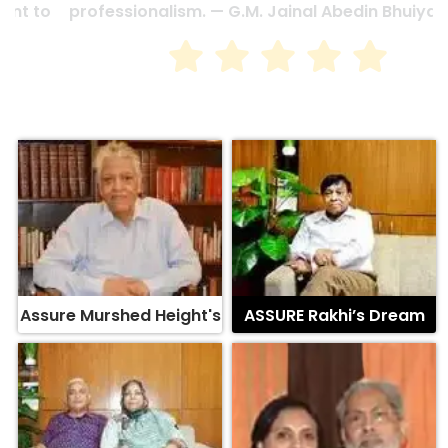
professionalism. — G.M. Jainal Abedin Bhuiya
Assure Murshed Height's
ASSURE Rakhi’s Dream