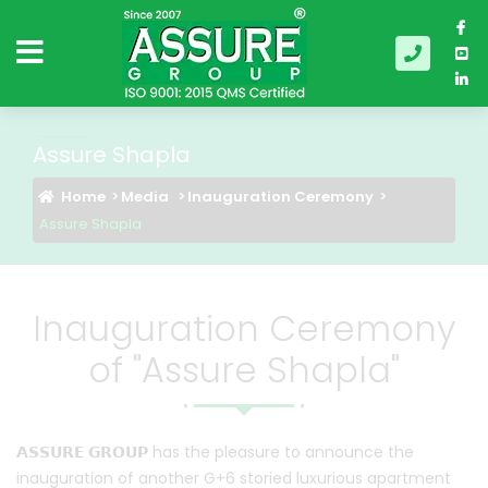
Assure Shapla
Home
Media
Inauguration Ceremony
Assure Shapla
Inauguration Ceremony
of "Assure Shapla"
𝗔𝗦𝗦𝗨𝗥𝗘 𝗚𝗥𝗢𝗨𝗣
has the pleasure to announce the
inauguration of another G+6 storied luxurious apartment