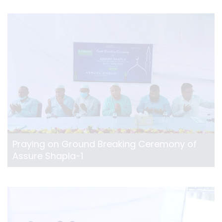
Praying on Ground Breaking Ceremony of
Assure Shapla-1