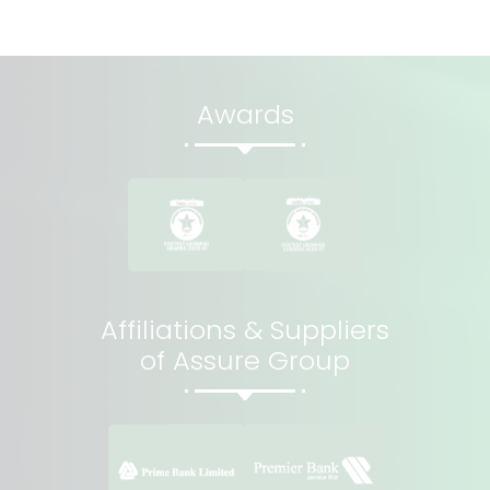
Awards
Affiliations & Suppliers
of Assure Group