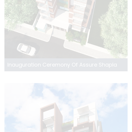
Inauguration Ceremony Of Assure Shapla