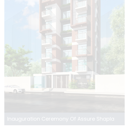
Inauguration Ceremony Of Assure Shapla