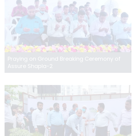
Praying on Ground Breaking Ceremony of
Assure Shapla-2