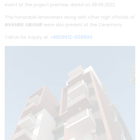
event at the project premise, dated on 28.09.2022.
The honorable landowners along with other high officials of
𝗔𝗦𝗦𝗨𝗥𝗘 𝗚𝗥𝗢𝗨𝗣
were also present at the Ceremony.
Call Us for inquiry at:
+8809612-008800