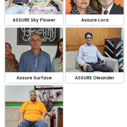
ASSURE Sky Flower
Assure Lora
Assure Surface
ASSURE Oleander
Assure Edifice