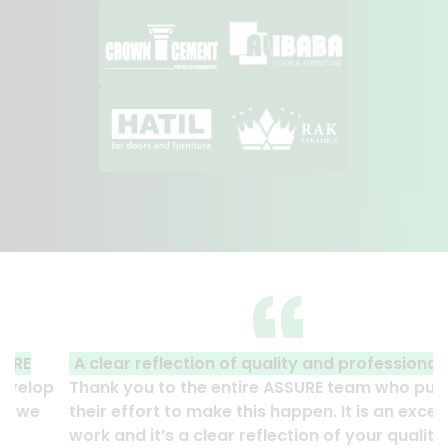
A clear reflection of quality and professionalism.
Thank you to the entire ASSURE team who put in
their effort to make this happen. It is an excellent
work and it’s a clear reflection of your quality and