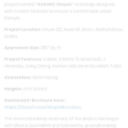
project named
"𝘼𝙎𝙎𝙐𝙍𝙀 𝙎𝙝𝙖𝙥𝙡𝙖"
stunningly designed
with modern features to ensure a comfortable urban
lifestyle.
Project Location:
House 212, Road 08, Block I, Bashundhara,
Dhaka.
Apartment Size:
2187 Sq. Ft.
Project Features:
4 Beds, 4 Baths (3 Attached), 2
Verandas, Living, Dining, Kitchen with Veranda, Maid's Toilet.
Orientation:
North Facing
Heights:
G+6 Storied
Download E-Brochure here:
https://tinyurl.com/ShaplaBrochure
The Ground Breaking ceremony of the project has begun
with Milad & Dua Mahfil and followed by groundbreaking