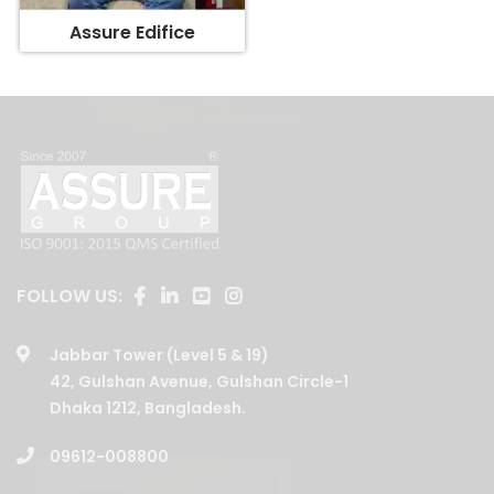
FOLLOW US:
Jabbar Tower (Level 5 & 19)
42, Gulshan Avenue, Gulshan Circle-1
Dhaka 1212, Bangladesh.
09612-008800
01729202008
,
01708146379
,
01730088001
,
01730088003
,
01730088006
,
01730088005
,