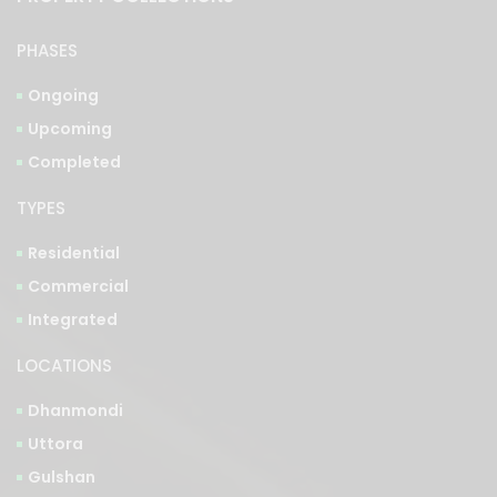
Ongoing
Upcoming
Completed
TYPES
Residential
Commercial
Integrated
LOCATIONS
Dhanmondi
Uttora
Gulshan