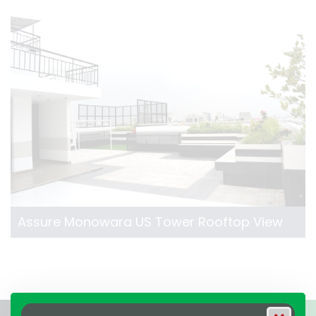
Assure Monowara US Tower Rooftop View