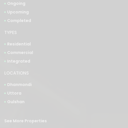
Completed
TYPES
Residential
Commercial
Integrated
LOCATIONS
Dhanmondi
Uttora
Gulshan
See More Properties
Bangla Version