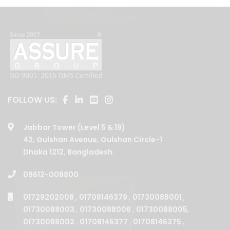
FOLLOW US:
Jabbar Tower (Level 5 & 19)
42, Gulshan Avenue, Gulshan Circle-1
Dhaka 1212, Bangladesh.
09612-008800
01729202008
,
01708146379
,
01730088001
,
01730088003
,
01730088006
,
01730088005
,
01730088002
,
01708146377
,
01708146375
,
01730088004
,
01708146380
,
01708146376
,
01708146378
,
01708146381
,
01708146387
,