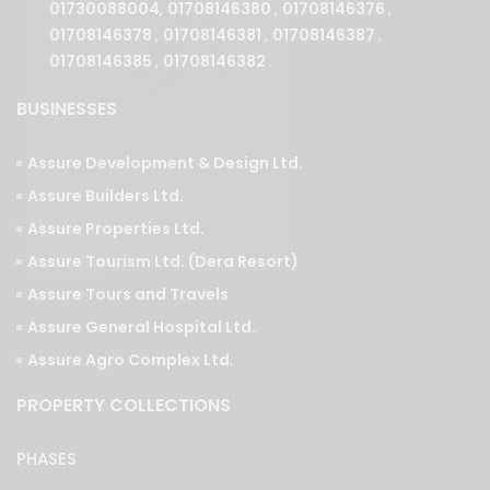
01708146385
,
01708146382
.
BUSINESSES
Assure Development & Design Ltd.
Assure Builders Ltd.
Assure Properties Ltd.
Assure Tourism Ltd. (Dera Resort)
Assure Tours and Travels
Assure General Hospital Ltd.
Assure Agro Complex Ltd.
PROPERTY COLLECTIONS
PHASES
Ongoing
Upcoming