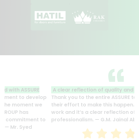
A clear reflection of quality and professionalism.
Thank you to the entire ASSURE team who put in
their effort to make this happen. It is an excellent
work and it’s a clear reflection of your quality and
professionalism. — G.M. Jainal Abedin Bhuiya