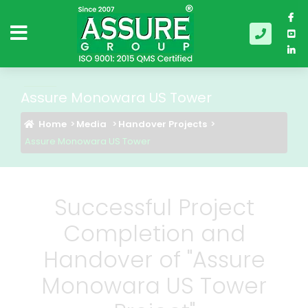
Assure Monowara US Tower
Home
Media
Handover Projects
Assure Monowara US Tower
Successful Project
Completion and
Handover of "Assure
Monowara US Tower