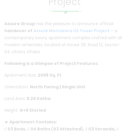
Project"
Assure Group
has the pleasure to announce official
handover of
Assure Monowara US Tower Project
– a
contemporary luxury apartment complex crafted with all
modern amenities, located at House 28. Road 12, Sector-
04, Uttara, Dhaka.
Following is a Glimpse of Project Features:
Apartment Size:
2058 Sq. Ft.
Orientation:
North Facing | Single Unit
Land Area:
5.20 Katha
Height:
G+9 Storied
🔸 Apartment Contains:
√ 03 Beds, √ 04 Baths (03 Attached), √ 03 Veranda, √