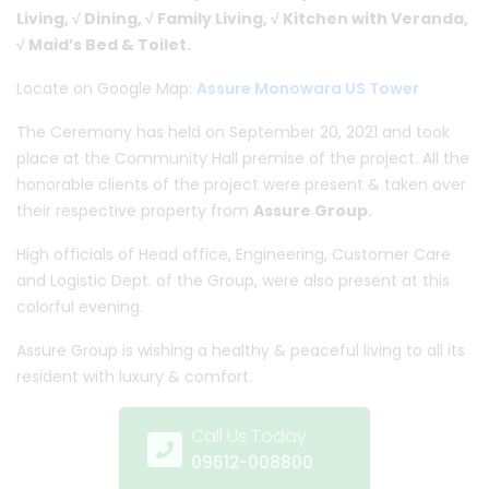
Living, √ Dining, √ Family Living, √ Kitchen with Veranda,
√ Maid’s Bed & Toilet.
Locate on Google Map:
Assure Monowara US Tower
The Ceremony has held on September 20, 2021 and took
place at the Community Hall premise of the project. All the
honorable clients of the project were present & taken over
their respective property from
Assure Group.
High officials of Head office, Engineering, Customer Care
and Logistic Dept. of the Group, were also present at this
colorful evening.
Assure Group is wishing a healthy & peaceful living to all its
resident with luxury & comfort.
Call Us Today
09612-008800