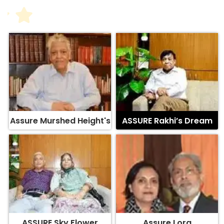
Assure Murshed Height's
ASSURE Rakhi’s Dream
ASSURE Sky Flower
Assure Lora