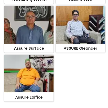
Assure Surface
ASSURE Oleander
Assure Edifice