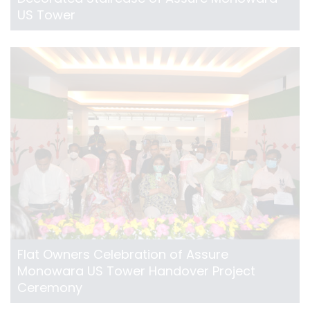
US Tower
Flat Owners Celebration of Assure
Monowara US Tower Handover Project
Ceremony