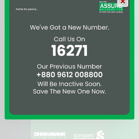
Awards
Affiliations & Suppliers
of Assure Group