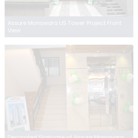
Assure Monowara US Tower Project Front
View
Decorated Staircase of Assure Monowara