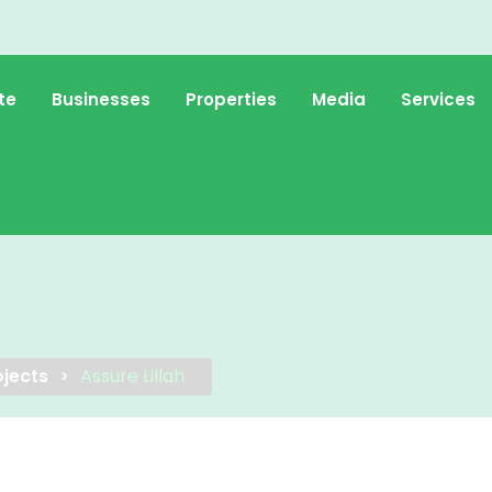
te
Businesses
Properties
Media
Services
jects
Assure Lillah