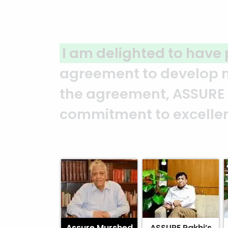
A clear reflection of qu
ASSURE team who put in t
and it’s a clear reflect
Abedin Bhuiya
Assure Murshed
ASSURE Rakhi’s