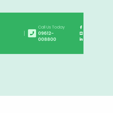
Call Us Today
09612-
008800