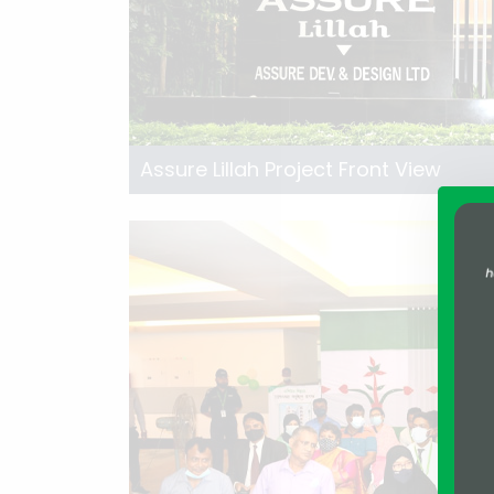
Assure Lillah Project Front View