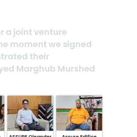
you to the entire
It is an excellent work
alism. — G.M. Jainal
e
ASSURE Oleander
Assure Edifice