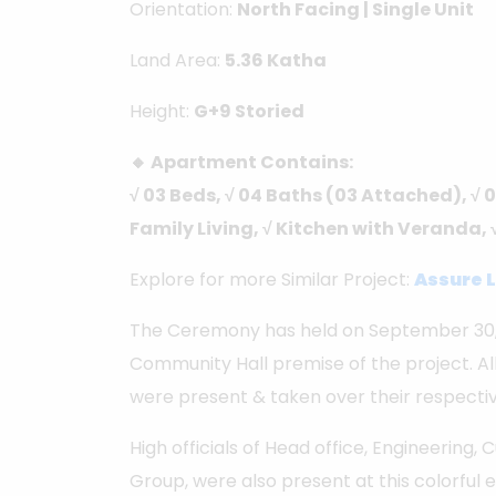
Orientation:
North Facing | Single Unit
Land Area:
5.36 Katha
Height:
G+9 Storied
🔸 Apartment Contains:
√ 03 Beds, √ 04 Baths (03 Attached), √ 0
Family Living, √ Kitchen with Veranda, 
Explore for more Similar Project:
Assure L
The Ceremony has held on September 30, 
Community Hall premise of the project. All
were present & taken over their respect
High officials of Head office, Engineering,
Group, were also present at this colorful 