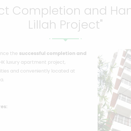
ect Completion and Han
Lillah Project"
ounce the
successful completion and
HK luxury apartment project,
ties and conveniently located at
a.
res: