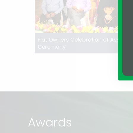
Flat Owners Celebration of Assure L
Ceremony
Awards