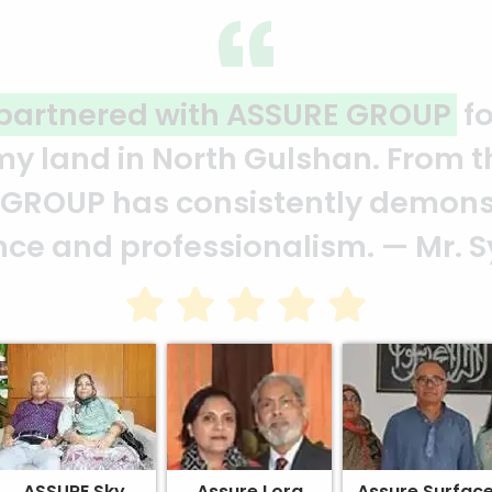
ality and professionalism.
Thank 
heir effort to make this happen. 
ion of your quality and profession
ASSURE Sky
Assure Lora
Assure Surfac