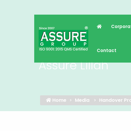
Corpora
Contact
Assure Lillah
Home
Media
Handover Pro