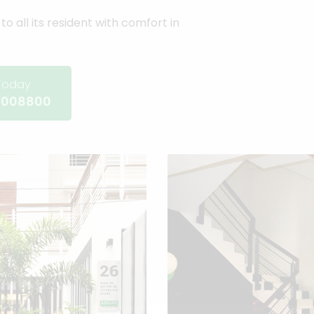
to all its resident with comfort in
 Today
-008800