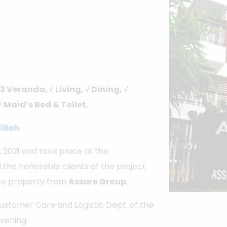
3 Veranda, √ Living, √ Dining, √
√ Maid’s Bed & Toilet.
illah
2021 and took place at the
 the honorable clients of the project
ive property from
Assure Group.
 Customer Care and Logistic Dept. of the
evening.