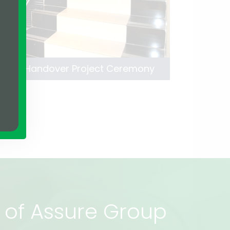
 Lillah Handover Project Ceremony
rs of Assure Group