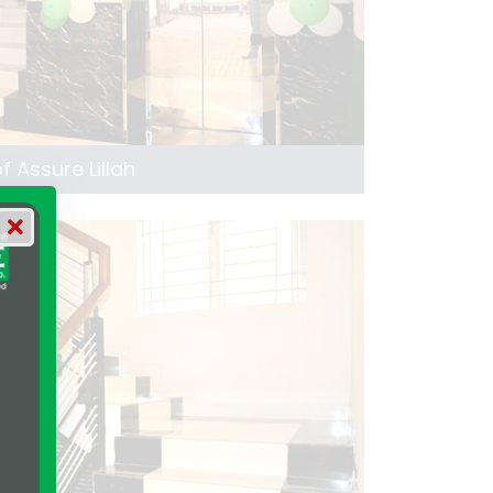
 Assure Lillah