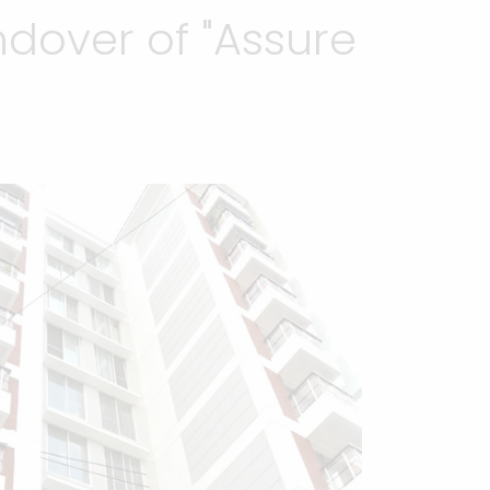
dover of "Assure