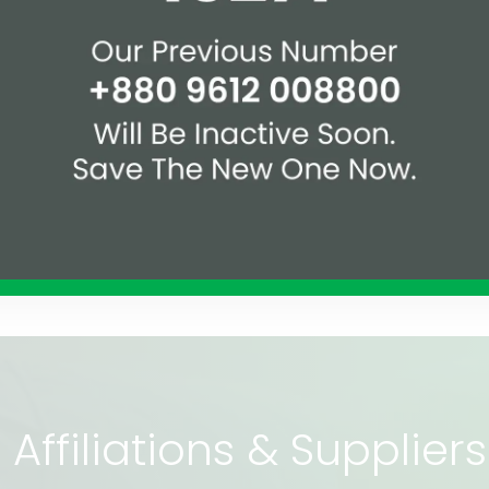
illah Handover Project
Celebration of Assure
Affiliations & Supplie