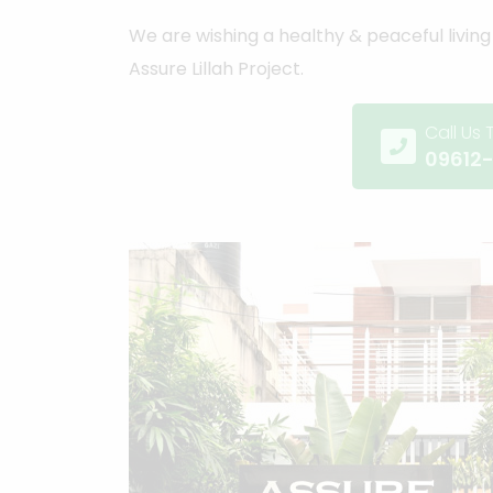
We are wishing a healthy & peaceful living 
Assure Lillah Project.
Call Us
09612