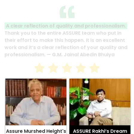
A clear reflection of quality and professionalism.
Thank you to the entire ASSURE team who put in
their effort to make this happen. It is an excellent
work and it’s a clear reflection of your quality and
professionalism. — G.M. Jainal Abedin Bhuiya
Assure Murshed Height's
ASSURE Rakhi’s Dream