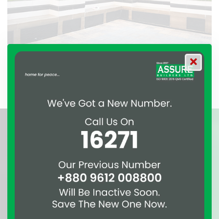
Beautiful Rooftop View of Assure Empress
Awards