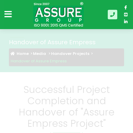
Handover of Assure Empress
Home
Media
Handover Projects
Handover of Assure Empress
Successful Project
Completion and
Handover of "Assure
Empress Project"