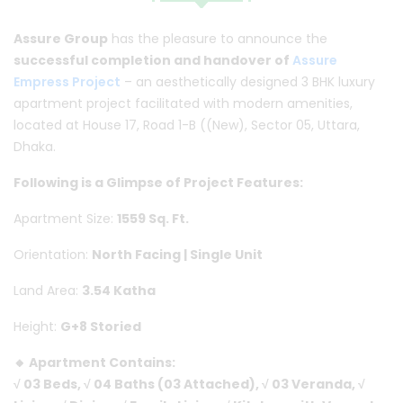
Assure Group
has the pleasure to announce the
successful completion and handover of
Assure
Empress Project
– an aesthetically designed 3 BHK luxury
apartment project facilitated with modern amenities,
located at House 17, Road 1-B ((New), Sector 05, Uttara,
Dhaka.
Following is a Glimpse of Project Features:
Apartment Size:
1559 Sq. Ft.
Orientation:
North Facing | Single Unit
Land Area:
3.54 Katha
Height:
G+8 Storied
🔸 Apartment Contains:
√ 03 Beds, √ 04 Baths (03 Attached), √ 03 Veranda, √