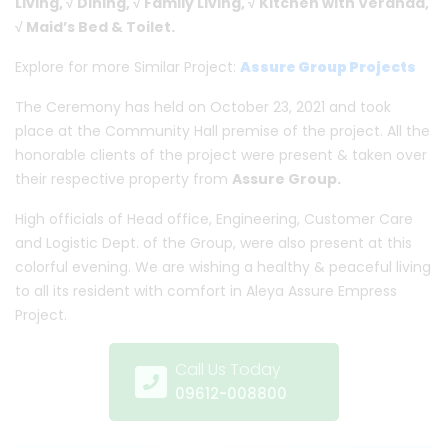
Living, √ Dining, √ Family Living, √ Kitchen with Veranda,
√ Maid’s Bed & Toilet.
Explore for more Similar Project:
Assure Group Projects
The Ceremony has held on October 23, 2021 and took
place at the Community Hall premise of the project. All the
honorable clients of the project were present & taken over
their respective property from
Assure Group.
High officials of Head office, Engineering, Customer Care
and Logistic Dept. of the Group, were also present at this
colorful evening. We are wishing a healthy & peaceful living
to all its resident with comfort in Aleya Assure Empress
Project.
Call Us Today
09612-008800