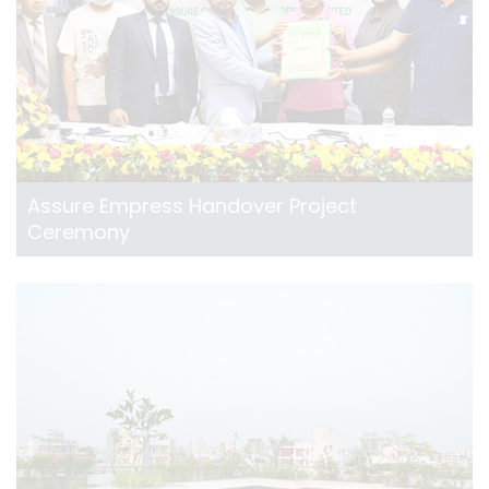
Assure Empress Handover Project
Ceremony