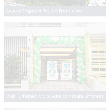
Assure Empress Project Front View
Well Furnished Main Gate of Assure Empress