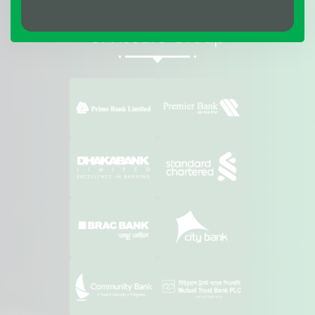
Affiliations & Suppliers
of Assure Group