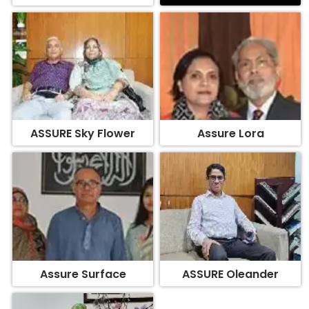
ASSURE Sky Flower
Assure Lora
Assure Surface
ASSURE Oleander