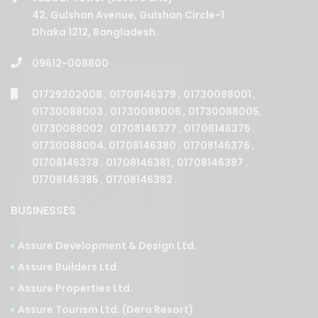
42, Gulshan Avenue, Gulshan Circle-1
Dhaka 1212, Bangladesh.
09612-008800
01729202008
,
01708146379
,
01730088001
,
01730088003
,
01730088006
,
01730088005
,
01730088002
,
01708146377
,
01708146375
,
01730088004
,
01708146380
,
01708146376
,
01708146378
,
01708146381
,
01708146387
,
01708146385
,
01708146382
.
BUSINESSES
Assure Development & Design Ltd.
Assure Builders Ltd.
Assure Properties Ltd.
Assure Tourism Ltd. (Dera Resort)