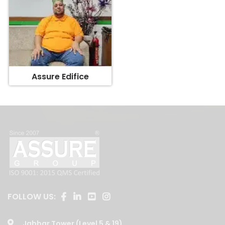
Assure Edifice
FOLLOW US:
Jabbar Tower (Level 5 & 19)