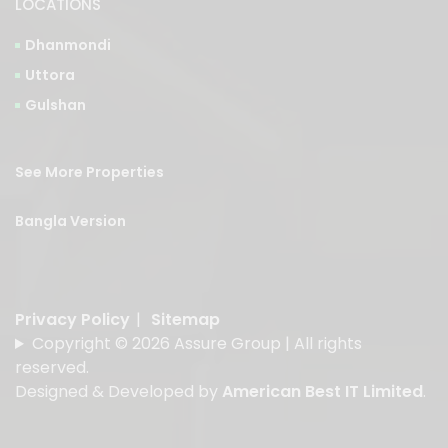
LOCATIONS
Dhanmondi
Uttora
Gulshan
See More Properties
Bangla Version
Privacy Policy
|
Sitemap
Copyright © 2026 Assure Group | All rights
reserved.
Designed & Developed by
American Best IT Limited
.