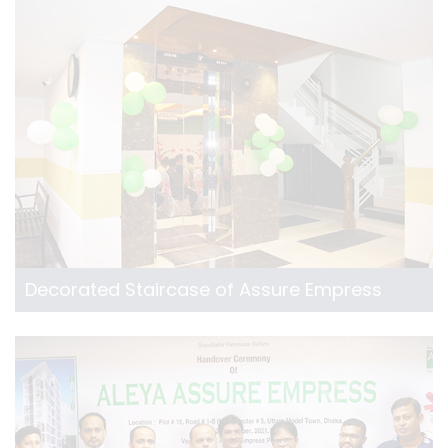
Decorated Staircase of Assure Empress