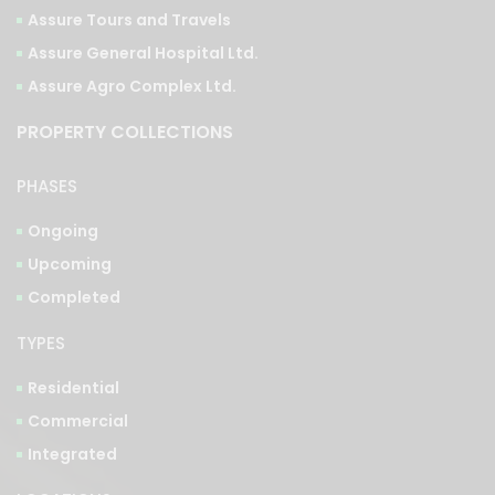
Assure Tours and Travels
Assure General Hospital Ltd.
Assure Agro Complex Ltd.
PROPERTY COLLECTIONS
PHASES
Ongoing
Upcoming
Completed
TYPES
Residential
Commercial
Integrated