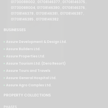
01730088004
,
01708146380
,
01708146376
,
01708146378
,
01708146381
,
01708146387
,
01708146385
,
01708146382
.
BUSINESSES
Assure Development & Design Ltd.
Assure Builders Ltd.
Assure Properties Ltd.
Assure Tourism Ltd. (Dera Resort)
Assure Tours and Travels
Assure General Hospital Ltd.
Assure Agro Complex Ltd.
PROPERTY COLLECTIONS
PHASES