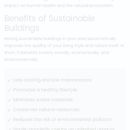
impact on human health and the natural ecosystem.
Benefits of Sustainable
Buildings
Having sustainable buildings in your area automatically
improves the quality of your living style and nature itself. In
short, it benefits society socially, economically, and
environmentally.
Less costing and low maintenance.
Promotes a healthy lifestyle.
Minimizes waste materials.
Conserves natural resources.
Reduces the risk of environmental pollution.
Single-handedly create an unlimited amount