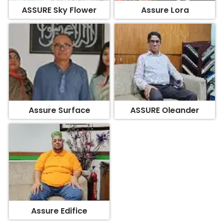
Assure Surface
ASSURE Oleander
Assure Edifice