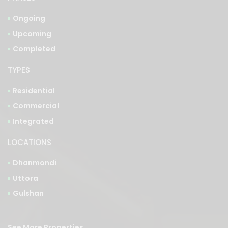
Ongoing
Upcoming
Completed
TYPES
Residential
Commercial
Integrated
LOCATIONS
Dhanmondi
Uttora
Gulshan
See More Properties