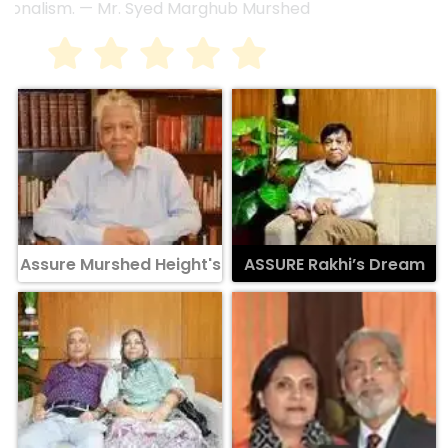
Assure Murshed Height's
ASSURE Rakhi’s Dream
ASSURE Sky Flower
Assure Lora