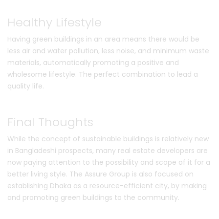
Healthy Lifestyle
Having green buildings in an area means there would be
less air and water pollution, less noise, and minimum waste
materials, automatically promoting a positive and
wholesome lifestyle. The perfect combination to lead a
quality life.
Final Thoughts
While the concept of sustainable buildings is relatively new
in Bangladeshi prospects, many real estate developers are
now paying attention to the possibility and scope of it for a
better living style. The Assure Group is also focused on
establishing Dhaka as a resource-efficient city, by making
and promoting green buildings to the community.