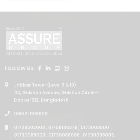
FOLLOW US:
Jabbar Tower (Level 5 & 19)
42, Gulshan Avenue, Gulshan Circle-1
Dhaka 1212, Bangladesh.
09612-008800
01729202008
,
01708146379
,
01730088001
,
01730088003
,
01730088006
,
01730088005
,
01730088002
,
01708146377
,
01708146375
,