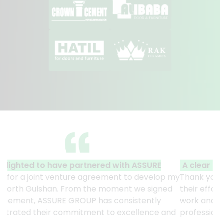
A clear reflection of quality and professionalism.
Thank you to the entire ASSURE team who put in
their effort to make this happen. It is an excellent
work and it’s a clear reflection of your quality and
professionalism. — G.M. Jainal Abedin Bhuiya