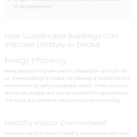
of employment.
How Sustainable Buildings Can
Improve Lifestyle in Dhaka
Energy Efficiency
Many products that are used in urbanization are toxic for
us. Green buildings in Dhaka can develop a healthy life and
environment by using sustainable assets. These products
are usually durable and can be recycled for repeated use.
The focus is to preserve natural resources and energy.
Healthy Indoor Environment
Everyone wants to live in a healthy environment with fresh