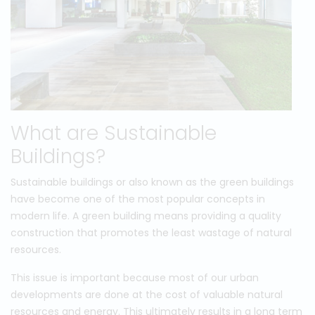
What are Sustainable
Buildings?
Sustainable buildings or also known as the green buildings
have become one of the most popular concepts in
modern life. A green building means providing a quality
construction that promotes the least wastage of natural
resources.
This issue is important because most of our urban
developments are done at the cost of valuable natural
resources and energy. This ultimately results in a long term