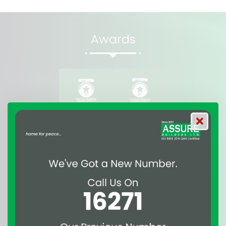
Awards
Affiliations & Suppliers
of Assure Group