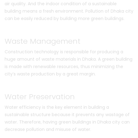
air quality. And the indoor condition of a sustainable
building means a fresh environment. Pollution of Dhaka city
can be easily reduced by building more green buildings.
Waste Management
Construction technology is responsible for producing a
huge amount of waste materials in Dhaka. A green building
is made with renewable resources, thus minimizing the
city’s waste production by a great margin.
Water Preservation
Water efficiency is the key element in building a
sustainable structure because it prevents any wastage of
water. Therefore, having green buildings in Dhaka city can
decrease pollution and misuse of water.