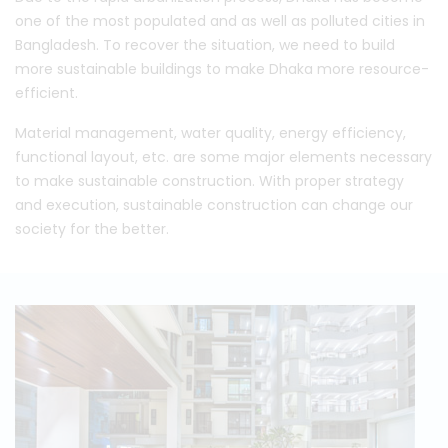
one of the most populated and as well as polluted cities in
Bangladesh. To recover the situation, we need to build
more sustainable buildings to make Dhaka more resource-
efficient.
Material management, water quality, energy efficiency,
functional layout, etc. are some major elements necessary
to make sustainable construction. With proper strategy
and execution, sustainable construction can change our
society for the better.