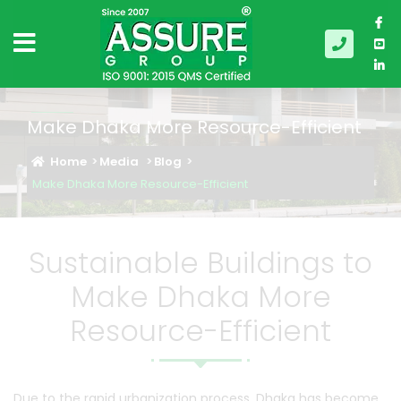
Make Dhaka More Resource-Efficient
Home
Media
Blog
Make Dhaka More Resource-Efficient
Sustainable Buildings to
Make Dhaka More
Resource-Efficient
Due to the rapid urbanization process, Dhaka has become