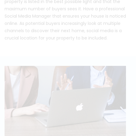
property is listed in the best possible light and that the
maximum number of buyers sees it. Have a professional
Social Media Manager that ensures your house is noticed
online. As potential buyers increasingly look at multiple
channels to discover their next home, social media is a
crucial location for your property to be included.