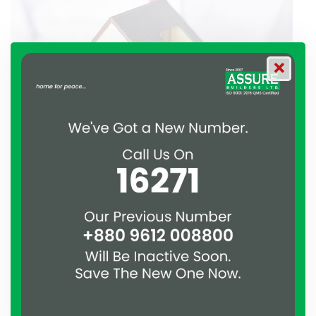
Assure our long-serving estate
agent, has extensive expertise
selling homes in BD
Working with various different agency brands previous to
launching Assure has not only developed his abilities as a
selling agent, but he has also fine-tuned a service that