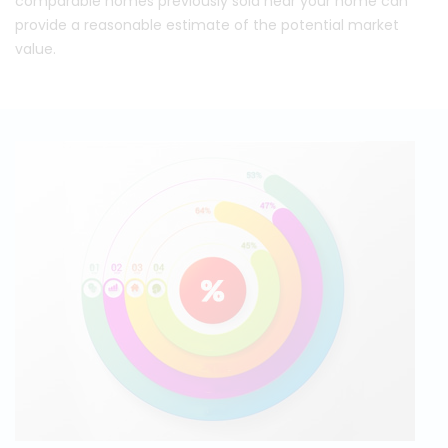
comparable homes previously sold near your home can
provide a reasonable estimate of the potential market
value.