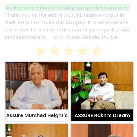
A clear reflection of quality and professionalism.
Thank you to the entire ASSURE team who put in
their effort to make this happen. It is an excellent
work and it’s a clear reflection of your quality and
professionalism. — G.M. Jainal Abedin Bhuiya
Assure Murshed Height's
ASSURE Rakhi’s Dream