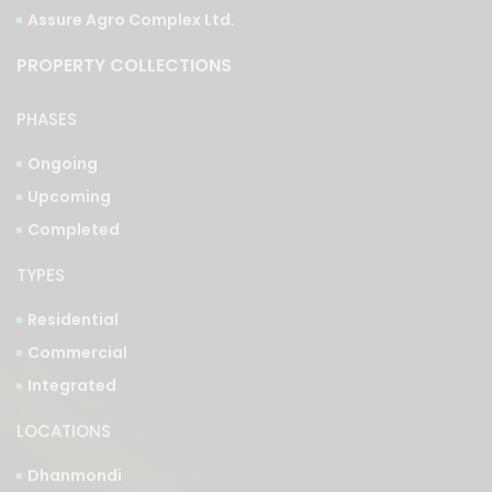
Assure Agro Complex Ltd.
PROPERTY COLLECTIONS
PHASES
Ongoing
Upcoming
Completed
TYPES
Residential
Commercial
Integrated
LOCATIONS
Dhanmondi