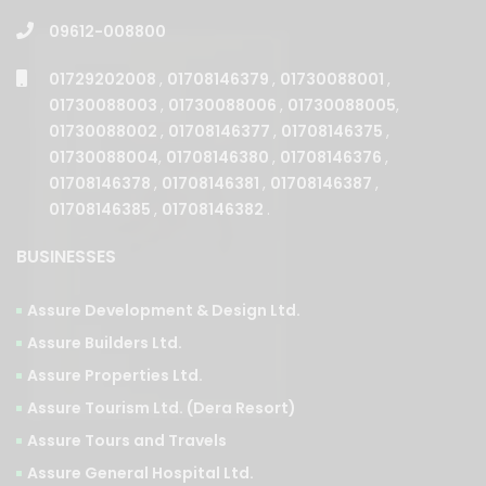
09612-008800
01729202008
,
01708146379
,
01730088001
,
01730088003
,
01730088006
,
01730088005
,
01730088002
,
01708146377
,
01708146375
,
01730088004
,
01708146380
,
01708146376
,
01708146378
,
01708146381
,
01708146387
,
01708146385
,
01708146382
.
BUSINESSES
Assure Development & Design Ltd.
Assure Builders Ltd.
Assure Properties Ltd.
Assure Tourism Ltd. (Dera Resort)
Assure Tours and Travels
Assure General Hospital Ltd.