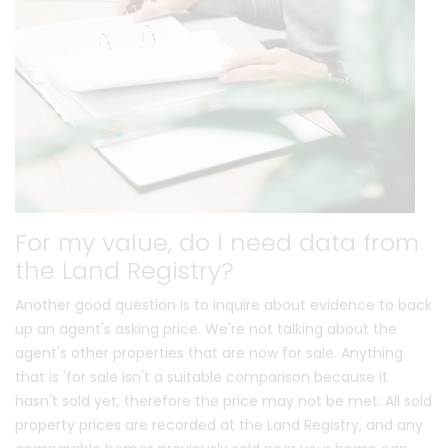
For my value, do I need data from
the Land Registry?
Another good question is to inquire about evidence to back
up an agent's asking price. We're not talking about the
agent's other properties that are now for sale. Anything
that is 'for sale isn't a suitable comparison because it
hasn't sold yet, therefore the price may not be met. All sold
property prices are recorded at the Land Registry, and any