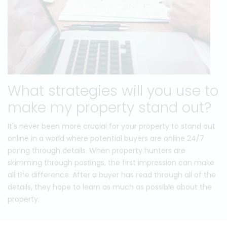
What strategies will you use to
make my property stand out?
It's never been more crucial for your property to stand out
online in a world where potential buyers are online 24/7
poring through details. When property hunters are
skimming through postings, the first impression can make
all the difference. After a buyer has read through all of the
details, they hope to learn as much as possible about the
property.