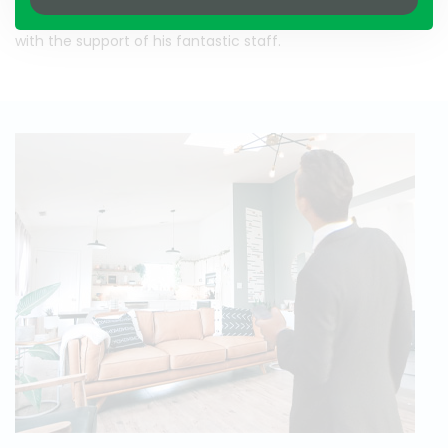
focuses on the customer and attaining the best results,
with the support of his fantastic staff.