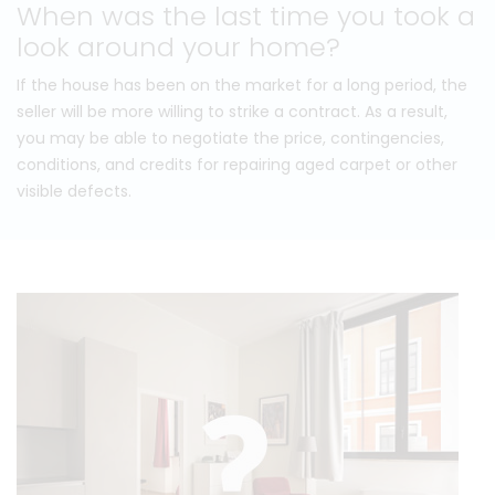
When was the last time you took a
look around your home?
If the house has been on the market for a long period, the
seller will be more willing to strike a contract. As a result,
you may be able to negotiate the price, contingencies,
conditions, and credits for repairing aged carpet or other
visible defects.