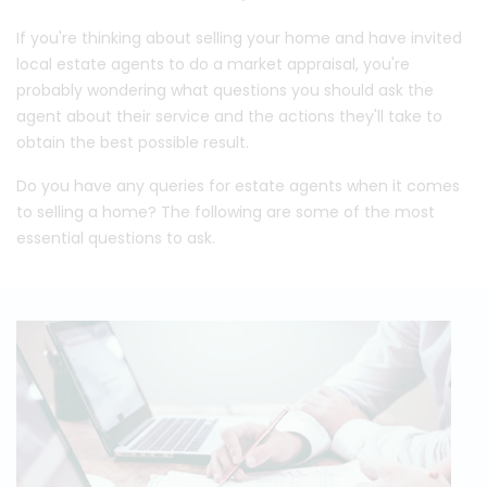
If you're thinking about selling your home and have invited
local estate agents to do a market appraisal, you're
probably wondering what questions you should ask the
agent about their service and the actions they'll take to
obtain the best possible result.
Do you have any queries for estate agents when it comes
to selling a home? The following are some of the most
essential questions to ask.