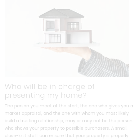
Who will be in charge of
presenting my home?
The person you meet at the start, the one who gives you a
market appraisal, and the one with whom you most likely
build a trusting relationship, may or may not be the person
who shows your property to possible purchasers. A small,
close-knit staff can ensure that your property is properly