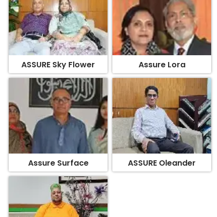
ASSURE Sky Flower
Assure Lora
Assure Surface
ASSURE Oleander