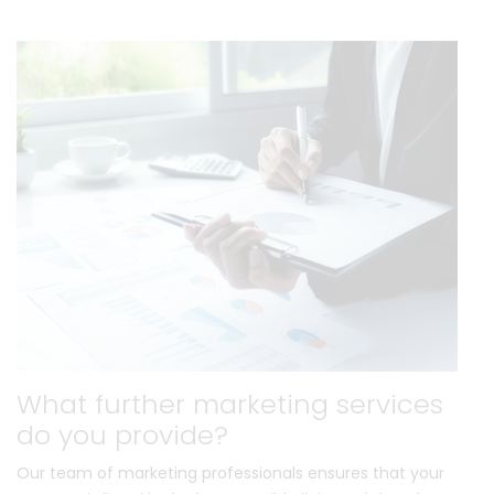
What further marketing services
do you provide?
Our team of marketing professionals ensures that your