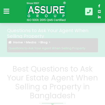
Questions to Ask Your Agent When
Selling Property
Home
Media
Blog
Questions to Ask Your Agent When Selling Property
Best Questions to Ask
Your Estate Agent When
Selling a Property in
Bangladesh