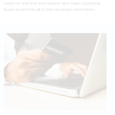
cared for and that each person who walks a potential
buyer around has all of the necessary information.