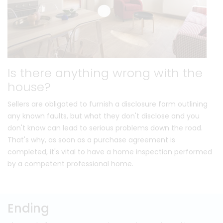
Is there anything wrong with the
house?
Sellers are obligated to furnish a disclosure form outlining
any known faults, but what they don't disclose and you
don't know can lead to serious problems down the road.
That's why, as soon as a purchase agreement is
completed, it's vital to have a home inspection performed
by a competent professional home.
Ending