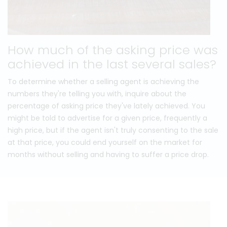
How much of the asking price was
achieved in the last several sales?
To determine whether a selling agent is achieving the
numbers they're telling you with, inquire about the
percentage of asking price they've lately achieved. You
might be told to advertise for a given price, frequently a
high price, but if the agent isn't truly consenting to the sale
at that price, you could end yourself on the market for
months without selling and having to suffer a price drop.