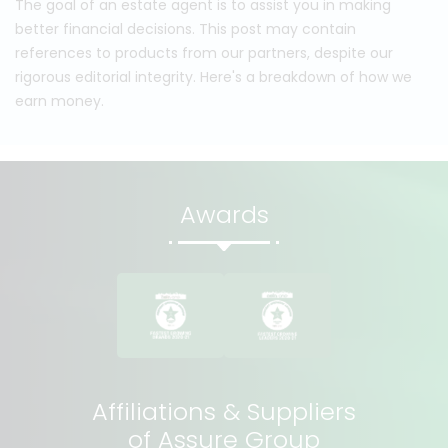
The goal of an estate agent is to assist you in making
better financial decisions. This post may contain
references to products from our partners, despite our
rigorous editorial integrity. Here's a breakdown of how we
earn money.
Awards
Affiliations & Suppliers
of Assure Group