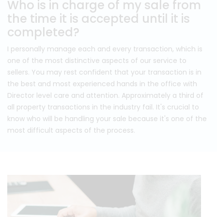
Who is in charge of my sale from
the time it is accepted until it is
completed?
I personally manage each and every transaction, which is
one of the most distinctive aspects of our service to
sellers. You may rest confident that your transaction is in
the best and most experienced hands in the office with
Director level care and attention. Approximately a third of
all property transactions in the industry fail. It's crucial to
know who will be handling your sale because it's one of the
most difficult aspects of the process.