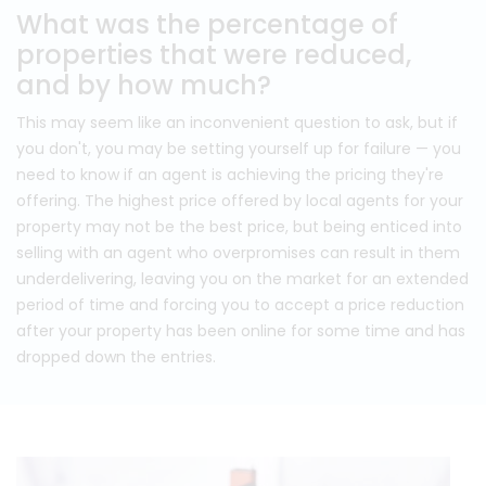
What was the percentage of
properties that were reduced,
and by how much?
This may seem like an inconvenient question to ask, but if
you don't, you may be setting yourself up for failure — you
need to know if an agent is achieving the pricing they're
offering. The highest price offered by local agents for your
property may not be the best price, but being enticed into
selling with an agent who overpromises can result in them
underdelivering, leaving you on the market for an extended
period of time and forcing you to accept a price reduction
after your property has been online for some time and has
dropped down the entries.