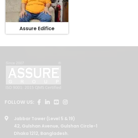
Assure Edifice
FOLLOW US:
Jabbar Tower (Level 5 & 19)
42, Gulshan Avenue, Gulshan Circle-1
Dhaka 1212, Bangladesh.