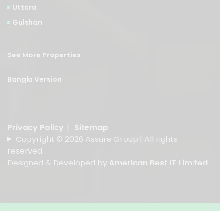
Uttora
Gulshan
See More Properties
Bangla Version
Privacy Policy
|
Sitemap
Copyright © 2026 Assure Group | All rights
reserved.
Designed & Developed by
American Best IT Limited
.