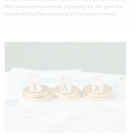
flats and residences is ever increasing. So, this gives the
investment further assurance of investment safety.