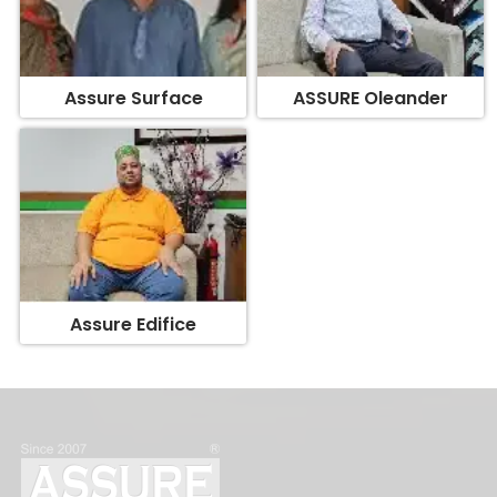
Assure Surface
ASSURE Oleander
Assure Edifice