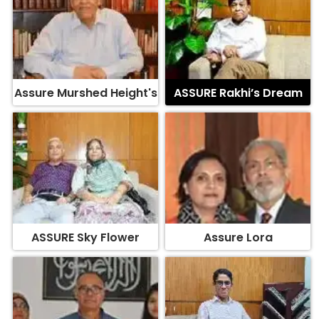
Assure Murshed Height's
ASSURE Rakhi’s Dream
ASSURE Sky Flower
Assure Lora