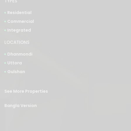
TYPES
Residential
Commercial
Integrated
LOCATIONS
Dhanmondi
Uttora
Gulshan
See More Properties
Bangla Version