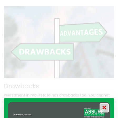
Drawbacks
Investment in real estate has drawbacks too. You cannot
rapidly convert an asset to cash and vice versa. Stock
exchange transactions can be made within seconds, but it
can take one month or more in the case of real estate. But