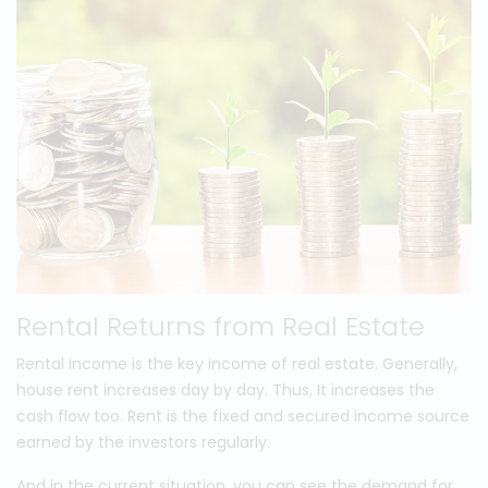
Rental Returns from Real Estate
Rental income is the key income of real estate. Generally,
house rent increases day by day. Thus, It increases the
cash flow too. Rent is the fixed and secured income source
earned by the investors regularly.
And in the current situation, you can see the demand for