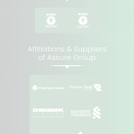
Affiliations & Suppliers
of Assure Group