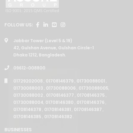
FOLLOW US:
Jabbar Tower (Level 5 & 19)
42, Gulshan Avenue, Gulshan Circle-1
Dhaka 1212, Bangladesh.
09612-008800
01729202008
,
01708146379
,
01730088001
,
01730088003
,
01730088006
,
01730088005
,
01730088002
,
01708146377
,
01708146375
,
01730088004
,
01708146380
,
01708146376
,
01708146378
,
01708146381
,
01708146387
,
01708146385
,
01708146382
.
BUSINESSES