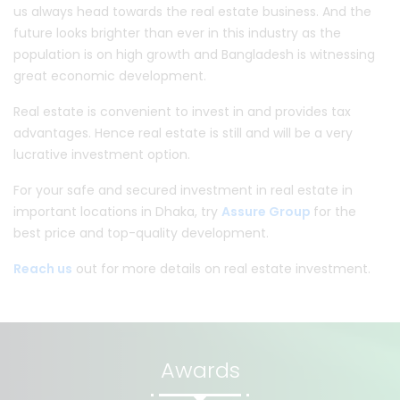
us always head towards the real estate business. And the
future looks brighter than ever in this industry as the
population is on high growth and Bangladesh is witnessing
great economic development.
Real estate is convenient to invest in and provides tax
advantages. Hence real estate is still and will be a very
lucrative investment option.
For your safe and secured investment in real estate in
important locations in Dhaka, try
Assure Group
for the
best price and top-quality development.
Reach us
out for more details on real estate investment.
Awards