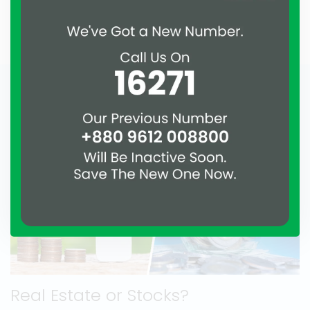
considering the other benefits, it’s a very tolerable
drawback.
Real Estate or Stocks?