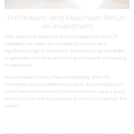
Profitability and Maximum Return
on Investment
After operating expenses and mortgage payments (if
available) are done, the remaining net income is
significantly high in real estate. Real estate has the ability
to generate cash flow, and it’s a great benefit of investing
in real estate.
You can expect cash inflow immediately after the
completion of your residential project. And compared to
other forms of investment, this investment yields a great
return. You can sell the property or rent it to maximize the
benefit.