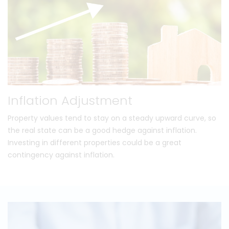
Inflation Adjustment
Property values tend to stay on a steady upward curve, so
the real state can be a good hedge against inflation.
Investing in different properties could be a great
contingency against inflation.