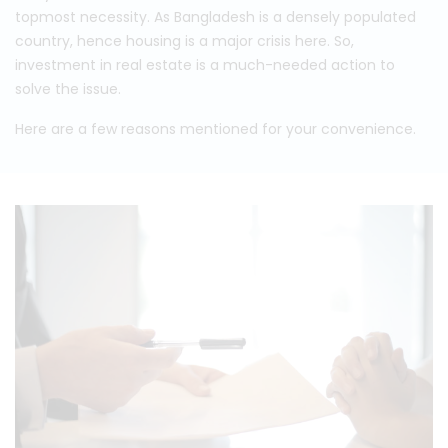
topmost necessity. As Bangladesh is a densely populated
country, hence housing is a major crisis here. So,
investment in real estate is a much-needed action to
solve the issue.
Here are a few reasons mentioned for your convenience.