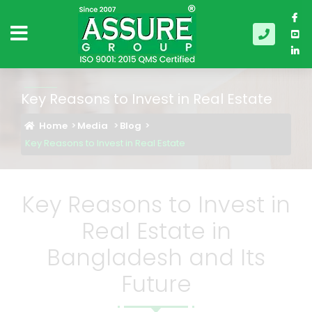
Key Reasons to Invest in Real Estate
Home
Media
Blog
Key Reasons to Invest in Real Estate
Key Reasons to Invest in
Real Estate in
Bangladesh and Its
Future