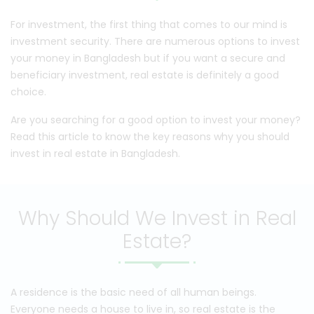
For investment, the first thing that comes to our mind is
investment security. There are numerous options to invest
your money in Bangladesh but if you want a secure and
beneficiary investment, real estate is definitely a good
choice.
Are you searching for a good option to invest your money?
Read this article to know the key reasons why you should
invest in real estate in Bangladesh.
Why Should We Invest in Real
Estate?
A residence is the basic need of all human beings.
Everyone needs a house to live in, so real estate is the