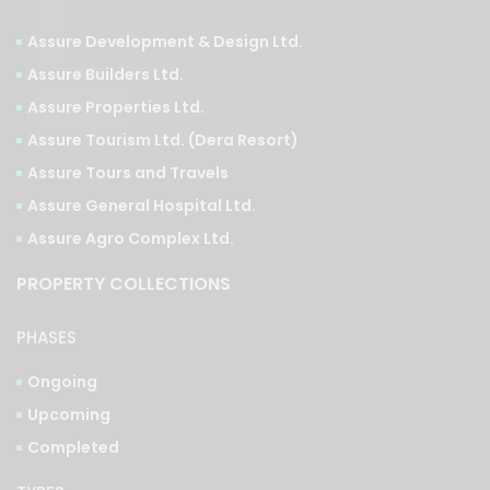
Assure Development & Design Ltd.
Assure Builders Ltd.
Assure Properties Ltd.
Assure Tourism Ltd. (Dera Resort)
Assure Tours and Travels
Assure General Hospital Ltd.
Assure Agro Complex Ltd.
PROPERTY COLLECTIONS
PHASES
Ongoing
Upcoming
Completed