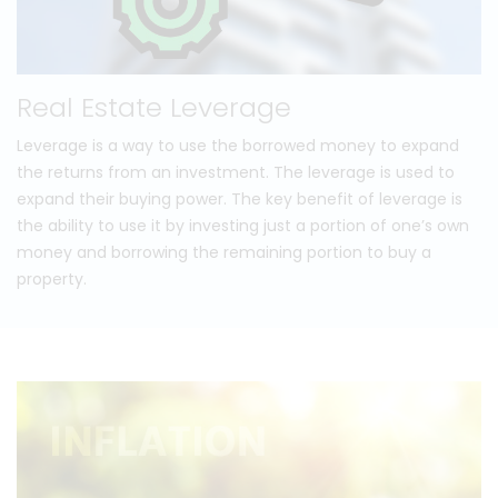
Real Estate Leverage
Leverage is a way to use the borrowed money to expand
the returns from an investment. The leverage is used to
expand their buying power. The key benefit of leverage is
the ability to use it by investing just a portion of one’s own
money and borrowing the remaining portion to buy a
property.