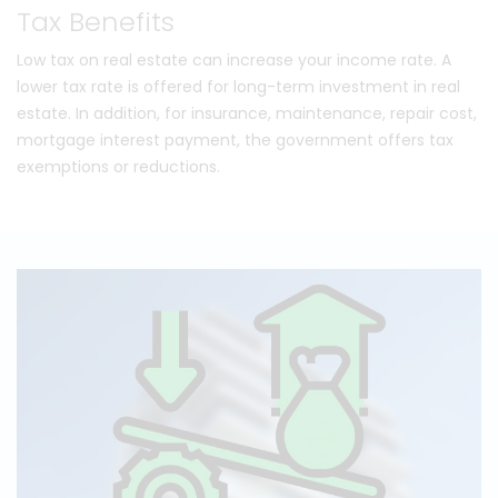
Tax Benefits
Low tax on real estate can increase your income rate. A
lower tax rate is offered for long-term investment in real
estate. In addition, for insurance, maintenance, repair cost,
mortgage interest payment, the government offers tax
exemptions or reductions.