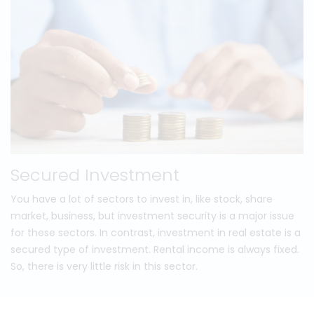
Secured Investment
You have a lot of sectors to invest in, like stock, share
market, business, but investment security is a major issue
for these sectors. In contrast, investment in real estate is a
secured type of investment. Rental income is always fixed.
So, there is very little risk in this sector.