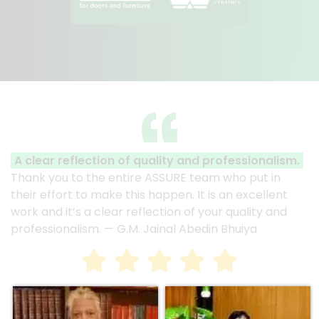
A clear reflection of quality and professionalism.
Thank you to the entire ASSURE team who put in
their effort to make this happen. It is an excellent
work and it’s a clear reflection of your quality and
professionalism. — G.M. Jainal Abedin Bhuiya