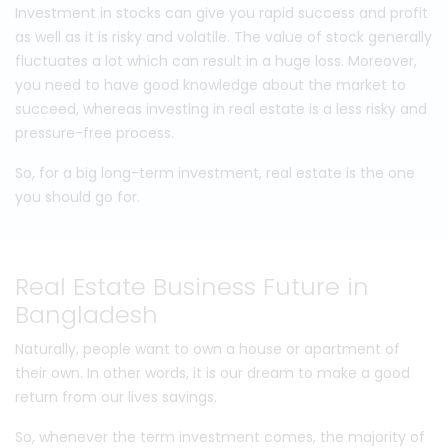
Investment in stocks can give you rapid success and profit
as well as it is risky and volatile. The value of stock generally
fluctuates a lot which can result in a huge loss. Moreover,
you need to have good knowledge about the market to
succeed, whereas investing in real estate is a less risky and
pressure-free process.
So, for a big long-term investment, real estate is the one
you should go for.
Real Estate Business Future in
Bangladesh
Naturally, people want to own a house or apartment of
their own. In other words, it is our dream to make a good
return from our lives savings.
So, whenever the term investment comes, the majority of