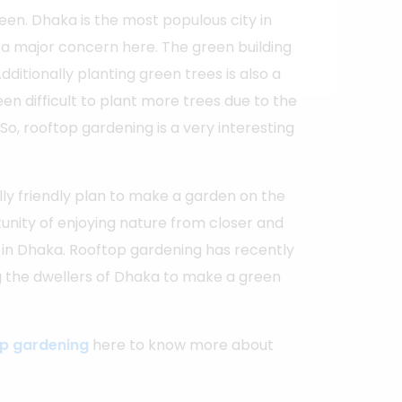
een. Dhaka is the most populous city in
 a major concern here. The green building
dditionally planting green trees is also a
en difficult to plant more trees due to the
So, rooftop gardening is a very interesting
ly friendly plan to make a garden on the
rtunity of enjoying nature from closer and
 in Dhaka. Rooftop gardening has recently
the dwellers of Dhaka to make a green
op gardening
here to know more about