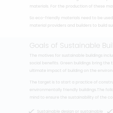
materials. For the production of these mat
So eco-friendly materials need to be used 
material providers and builders to build su
Goals of Sustainable Bui
The motives for sustainable buildings in
social benefits. Green buildings bring the 
ultimate impact of building on the envir
The target is to start a practice of const
environmentally friendly buildings.The fo
mind to ensure the sustainability of the co
Sustainable design or sustainable