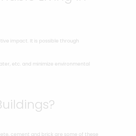
ive impact. It is possible through
water, etc. and minimize environmental
uildings?
crete, cement and brick are some of these