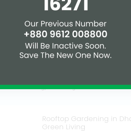
 buildings in Bangladesh are:
 Residential) – silver
1360 Banasree-Staff Quar
Manufacturing) – certifie
ial Manufacturing) – gold
Cityscape Tower, Dhaka (
Shahjalal Islami Bank Co
trial Manufacturing) –
gold certified
Rooftop Gardening in Dha
Green Living