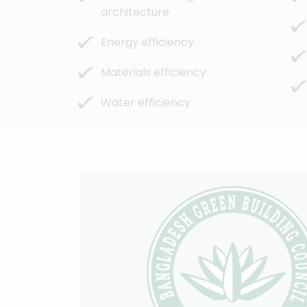
architecture
Energy efficiency
Materials efficiency
Water efficiency