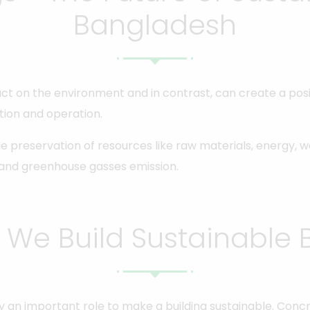
Bangladesh
ct on the environment and in contrast, can create a posit
tion and operation.
le preservation of resources like raw materials, energy, 
 and greenhouse gasses emission.
We Build Sustainable B
lay an important role to make a building sustainable. Con