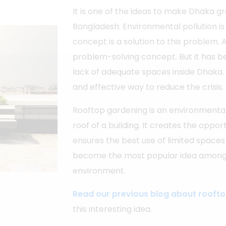
It is one of the ideas to make Dhaka gr
Bangladesh. Environmental pollution is
concept is a solution to this problem. A
problem-solving concept. But it has be
lack of adequate spaces inside Dhaka. 
and effective way to reduce the crisis.
Rooftop gardening is an environmental
roof of a building. It creates the oppo
ensures the best use of limited spaces
become the most popular idea among 
environment.
Read our previous blog about rooft
this interesting idea.