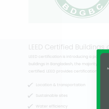
LEED Certified Buildings
LEED certification is introducing a posit
buildings in Bangladesh, the majority of th
certified. LEED provides certification ba
Location & transportation
Sustainable sites
Water efficiency