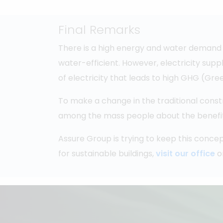
Final Remarks
There is a high energy and water demand 
water-efficient. However, electricity supp
of electricity that leads to high GHG (G
To make a change in the traditional const
among the mass people about the benefits o
Assure Group is trying to keep this concep
for sustainable buildings,
visit our office
o