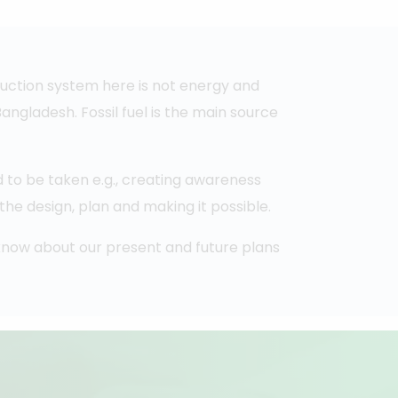
uction system here is not energy and
ngladesh. Fossil fuel is the main source
 to be taken e.g., creating awareness
he design, plan and making it possible.
o know about our present and future plans