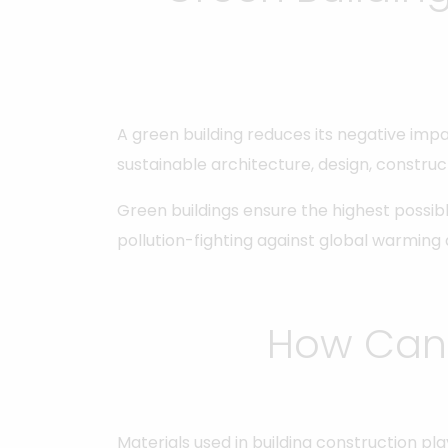
A green building reduces its negative impa
sustainable architecture, design, construc
Green buildings ensure the highest possib
pollution-fighting against global warming
How Can 
Materials used in building construction p