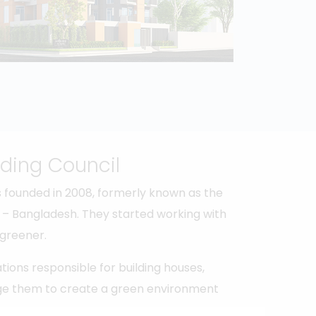
ding Council
 founded in 2008, formerly known as the
ve – Bangladesh. They started working with
 greener.
tions responsible for building houses,
rage them to create a green environment