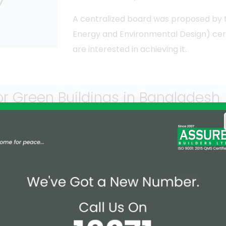
A centralized board was proposed by th
Energy and Environmental Design) certi
are interested in achieving it.
 or Green Buildings in Bangladesh
ive competition to make a cleaner, greener and sustainabl
em are industrial buildings. 31% platinum, 58% gold, 8% of 
sed on the below-mentioned factors.
Materials and resources
Indoor environment quali
Innovation