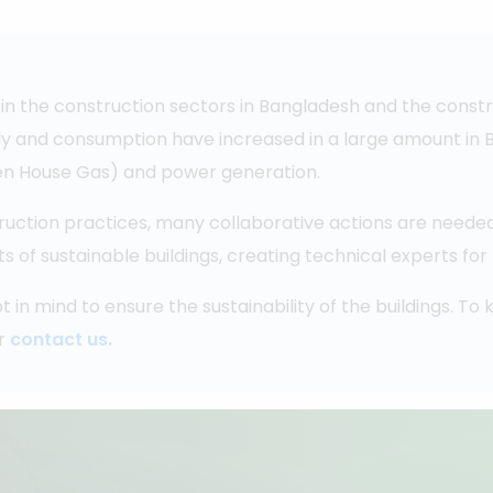
in the construction sectors in Bangladesh and the constr
ly and consumption have increased in a large amount in Ba
reen House Gas) and power generation.
ruction practices, many collaborative actions are needed
f sustainable buildings, creating technical experts for t
t in mind to ensure the sustainability of the buildings. T
r
contact us.