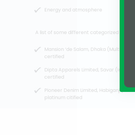
Energy and atmosphere
A list of some different categorized green
Mansion ‘de Salam, Dhaka (Multi-Family
certified
Dipta Apparels Limited, Savar (Industr
certified
Pioneer Denim Limited, Habiganj (Indus
platinum citified