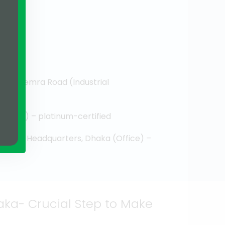
ter-Demra Road (Industrial
d
Office) – platinum-certified
rporate Headquarters, Dhaka (Office) –
ka- Crucial Step to Make