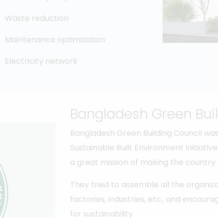
Waste reduction
Maintenance optimization
Electricity network
Bangladesh Green Buil
Bangladesh Green Building Council was
Sustainable Built Environment Initiati
a great mission of making the country
They tried to assemble all the organiza
factories, industries, etc., and encou
for sustainability.