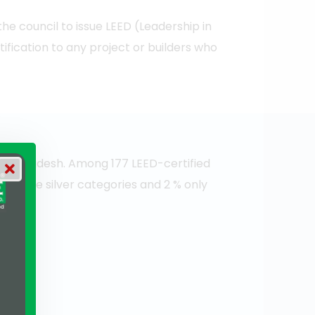
e council to issue LEED (Leadership in
fication to any project or builders who
e Bangladesh. Among 177 LEED-certified
them are silver categories and 2 % only
ty