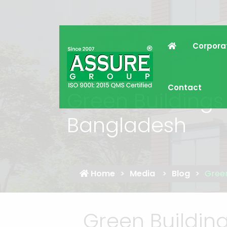
Corpora
Contact
Green Buildings 
Bangladesh
Home
Media
Blog
Green
Green Building