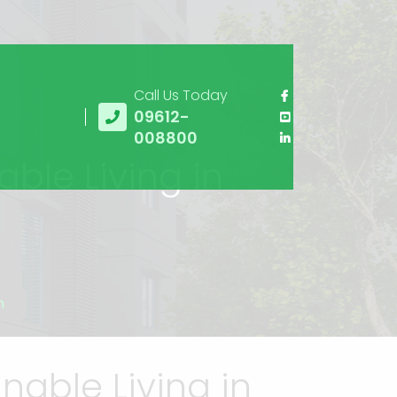
Call Us Today
09612-
008800
able Living in
h
nable Living in