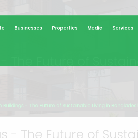
te
Businesses
Properties
Media
Services
- The Future of Sustain
 Buildings - The Future of Sustainable Living in Banglades
s - The Future of Sustai