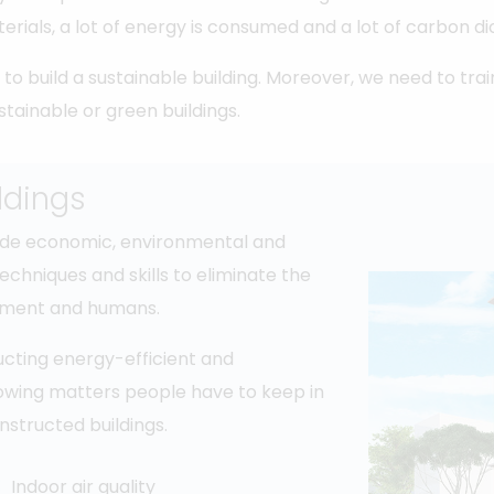
erials, a lot of energy is consumed and a lot of carbon d
to build a sustainable building. Moreover, we need to tra
stainable or green buildings.
ldings
clude economic, environmental and
techniques and skills to eliminate the
onment and humans.
ructing energy-efficient and
llowing matters people have to keep in
nstructed buildings.
Indoor air quality