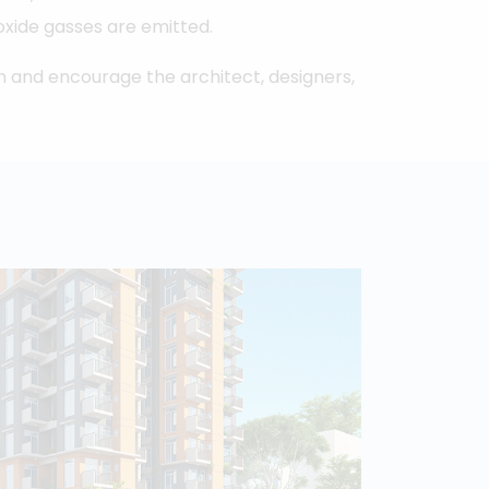
ioxide gasses are emitted.
in and encourage the architect, designers,