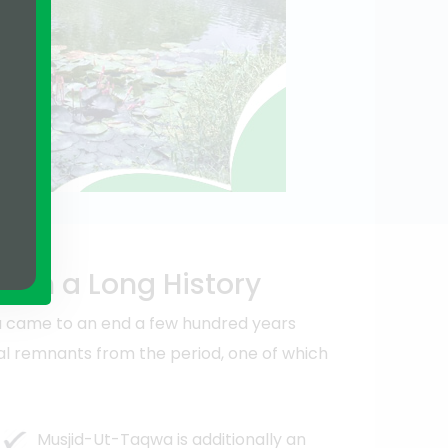
 with a Long History
a came to an end a few hundred years
ural remnants from the period, one of which
Musjid-Ut-Taqwa is additionally an