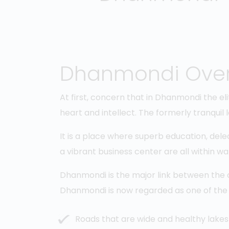
Dhanmondi Ove
At first, concern that in Dhanmondi the eli
heart and intellect. The formerly tranquil
It is a place where superb education, dele
a vibrant business center are all within wa
Dhanmondi is the major link between the ol
Dhanmondi is now regarded as one of the
Roads that are wide and healthy lakes