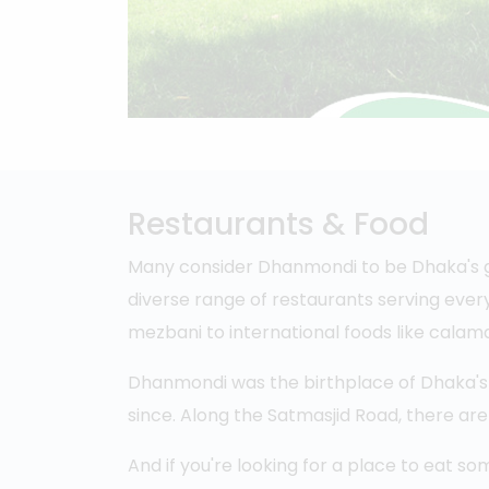
Restaurants & Food
Many consider Dhanmondi to be Dhaka's ga
diverse range of restaurants serving every
mezbani to international foods like calama
Dhanmondi was the birthplace of Dhaka's 
since. Along the Satmasjid Road, there a
And if you're looking for a place to eat so