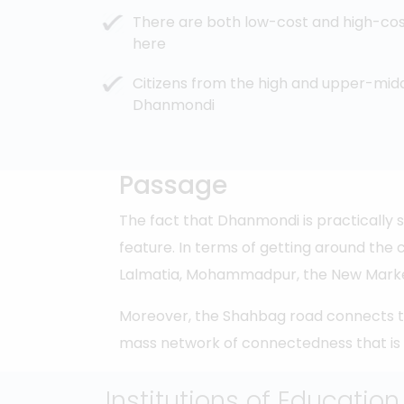
There are both low-cost and high-co
here
Citizens from the high and upper-midd
Dhanmondi
Passage
The fact that Dhanmondi is practically 
feature. In terms of getting around the 
Lalmatia, Mohammadpur, the New Market 
Moreover, the Shahbag road connects the 
mass network of connectedness that is
Institutions of Education