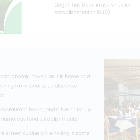
Eidgah has been in use since its
establishment in 1640)
stronomic haven, as it is home to a
thing from local specialties like
ri.
restaurant boom, and it hasn't let up
re numerous food establishments.
me street cuisine while taking in some