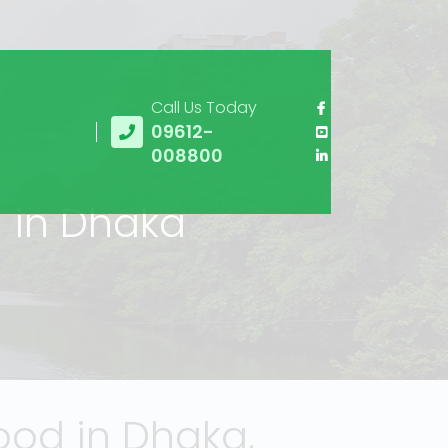
Call Us Today
09612-
008800
 in Dhaka
od in Dhaka,