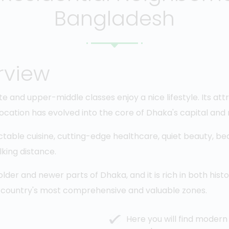
Bangladesh
rview
te and upper-middle classes enjoy a nice lifestyle. Its att
 location has evolved into the core of Dhaka's capital and
ctable cuisine, cutting-edge healthcare, quiet beauty, bea
lking distance.
der and newer parts of Dhaka, and it is rich in both histo
 country's most comprehensive and valuable zones.
Here you will find modern 