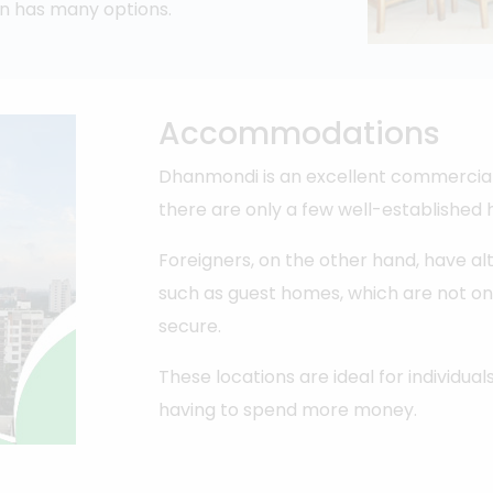
n has many options.
Accommodations
Dhanmondi is an excellent commercial 
there are only a few well-established h
Foreigners, on the other hand, have al
such as guest homes, which are not o
secure.
These locations are ideal for individual
having to spend more money.