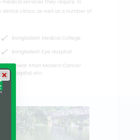
e medical services they require. In
dental clinics, as well as a number of
Bangladesh Medical College.
Bangladesh Eye Hospital
Anwar Khan Modern Cancer
Hospital, etc.