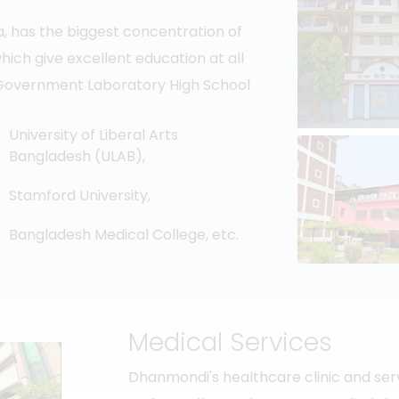
ka, has the biggest concentration of
 which give excellent education at all
he Government Laboratory High School
University of Liberal Arts
Bangladesh (ULAB),
Stamford University,
Bangladesh Medical College, etc.
Medical Services
Dhanmondi's healthcare clinic and ser