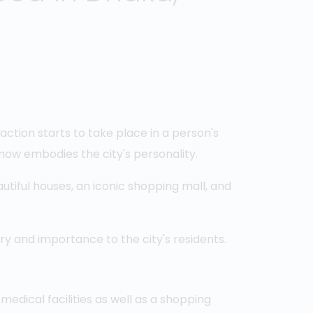
raction starts to take place in a person's
 now embodies the city's personality.
utiful houses, an iconic shopping mall, and
ry and importance to the city's residents.
medical facilities as well as a shopping