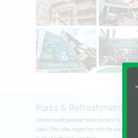
Parks & Refreshment
Dhanmondi people have access to the ama
Lake. This lake, together with its surroundin