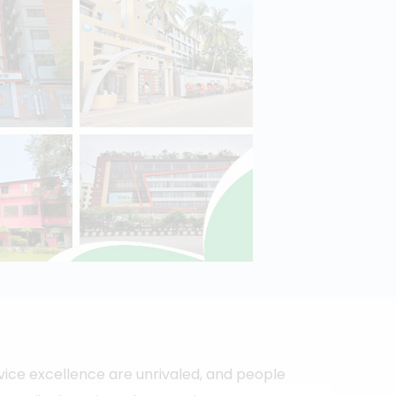
vice excellence are unrivaled, and people