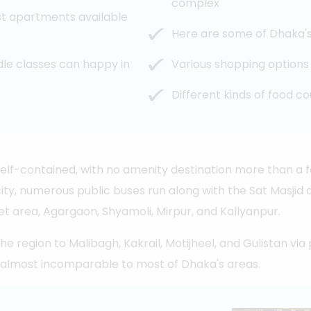
complex
st apartments available
Here are some of Dhaka's 
le classes can happy in
Various shopping options
Different kinds of food co
self-contained, with no amenity destination more than a f
city, numerous public buses run along with the Sat Masjid
area, Agargaon, Shyamoli, Mirpur, and Kallyanpur.
region to Malibagh, Kakrail, Motijheel, and Gulistan via p
 almost incomparable to most of Dhaka's areas.