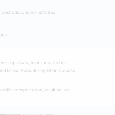
best educational institutes
urts
ew steps away, is perhaps its best
 and Mirpur Road, linking Dhanmondi to
ublic transportation, resulting in a