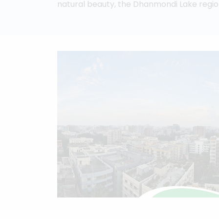
natural beauty, the Dhanmondi Lake regio