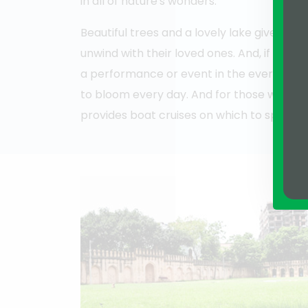
in all of nature's wonders.
Beautiful trees and a lovely lake give the id
unwind with their loved ones. And, if they'
a performance or event in the ever-popu
to bloom every day. And for those wishin
provides boat cruises on which to spend 