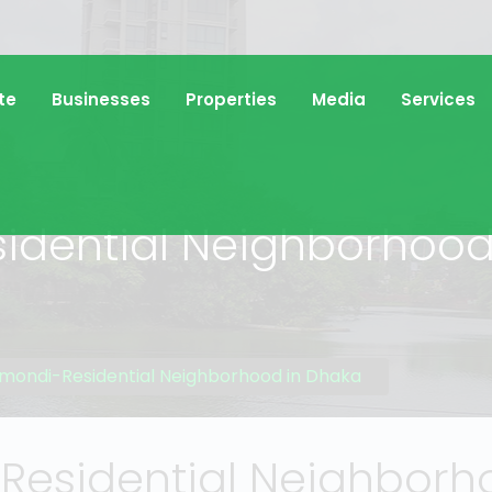
te
Businesses
Properties
Media
Services
dential Neighborhood
ondi-Residential Neighborhood in Dhaka
esidential Neighborho