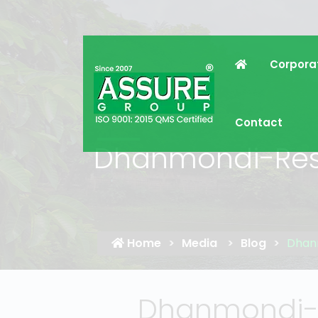
Corpora
Contact
Dhanmondi-Resi
Home
Media
Blog
Dhanm
Dhanmondi-R