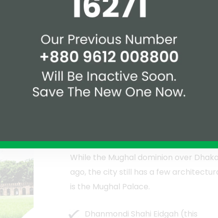
eal setting for individuals of all ages to
re lucky, they might be able to witness
lar Rabindra Sarobar, where joy seems
g to unwind, the Dhanmondi Lake
an afternoon.
Religious Institutions
While the Mughal dominion over Dhak
ago, the city still has a few architect
is the Mughal Palace.
Dhanmondi Shahi Eidgah (this