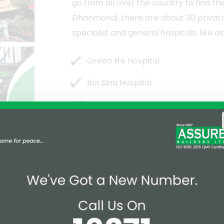
go from all over the country to find th
Dhanmondi, there are about 30 private 
specialist and general hospitals, like as
Green life Hospital
Ibn Sina Hospital
Medinova
Labaid Specialized Hospital
zing, majestic, and lovely Dhanmondi
g park, is the ideal location for taking