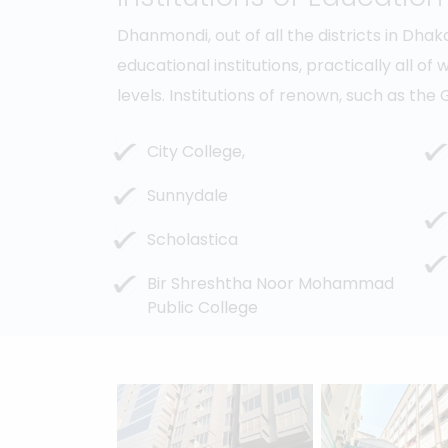
Dhanmondi, out of all the districts in Dha
educational institutions, practically all of
levels. Institutions of renown, such as t
City College,
Sunnydale
Scholastica
Bir Shreshtha Noor Mohammad
Public College