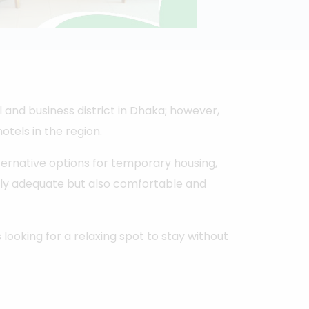
and business district in Dhaka; however,
otels in the region.
ternative options for temporary housing,
nly adequate but also comfortable and
s looking for a relaxing spot to stay without