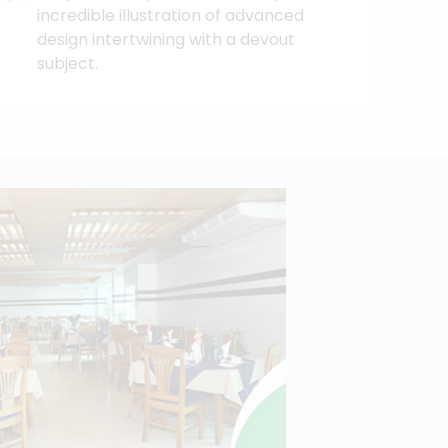
incredible illustration of advanced
design intertwining with a devout
subject.