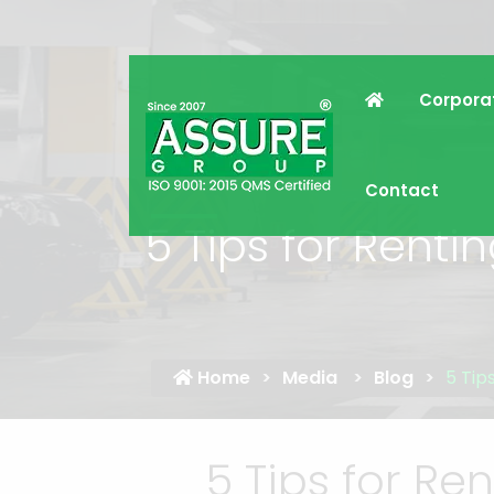
Corpora
Contact
5 Tips for Rent
Home
Media
Blog
5 Tip
5 Tips for R