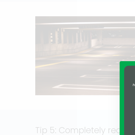
Tip 5: Completely redes