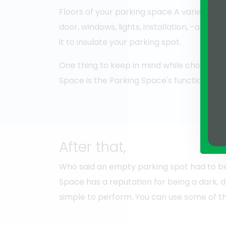
Floors of your parking space A variety of
door, windows, lights, installation, -accessib
it to insulate your parking spot.
One thing to keep in mind while choosing 
Space is the Parking Space's functioning. 
After that,
Who said an empty parking spot had to be 
Space has a reputation for being a dark, dr
simple to perform. You can use some of th