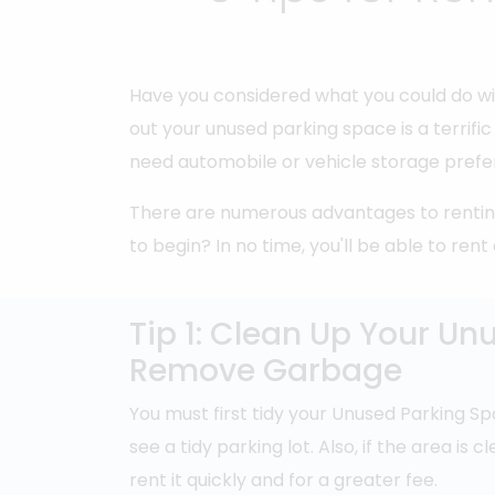
Have you considered what you could do wi
out your unused parking space is a terrif
need automobile or vehicle storage prefer
There are numerous advantages to renting
to begin? In no time, you'll be able to ren
Tip 1: Clean Up Your Un
Remove Garbage
You must first tidy your Unused Parking Sp
see a tidy parking lot. Also, if the area is 
rent it quickly and for a greater fee.