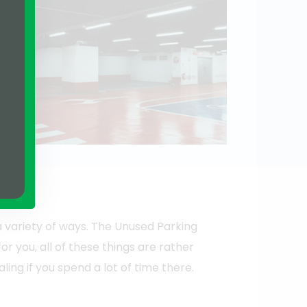
a variety of ways. The Unused Parking
or you, all of these things are rather
ng if you spend a lot of time there.