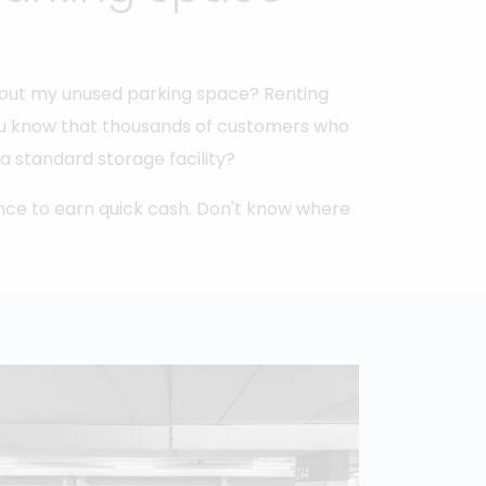
t out my unused parking space? Renting
 you know that thousands of customers who
a standard storage facility?
nce to earn quick cash. Don't know where