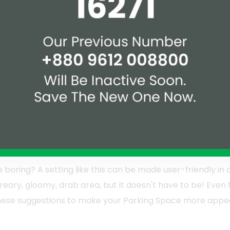
 adjustments and ideas benefit a Parking Space
le remitting refinishing. It's also possible to utilize
a reformation with the upgrade for your Parking
Consider how you'll use the beauty you're adding.
boring? A setting like this can be made user-friendly in 
eary, gloomy, drab area, but it doesn't have to be! Even f
ese suggestions to make your Parking Space more appeali