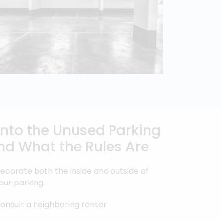
 into the Unused Parking
nd What the Rules Are
ecorate both the inside and outside of
our parking.
onsult a neighboring renter