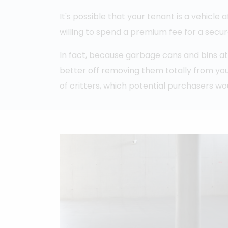
It's possible that your tenant is a vehicle 
willing to spend a premium fee for a secu
In fact, because garbage cans and bins at
better off removing them totally from you
of critters, which potential purchasers wo