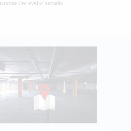
ncrease the level of security