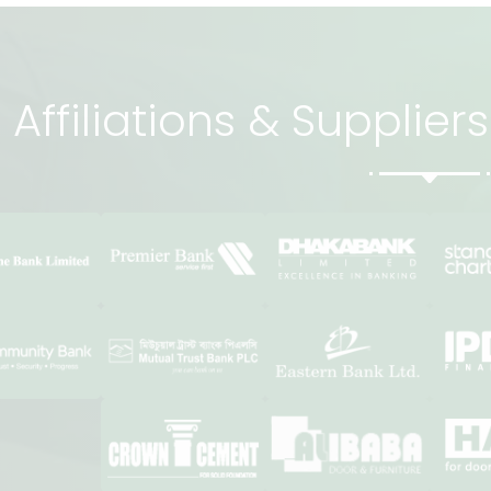
Affiliations & Supplie