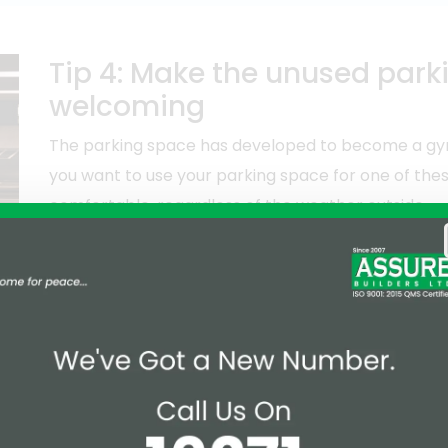
Tip 4: Make the unused par
welcoming
The parking space has developed to become a gym,
you want to use your parking space for one of thes
comfortable, regardless of the weather outside.
To make your parking space functional for these activ
in insulation to eliminate the Suffocating System.
ign your parking space