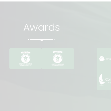
Awards