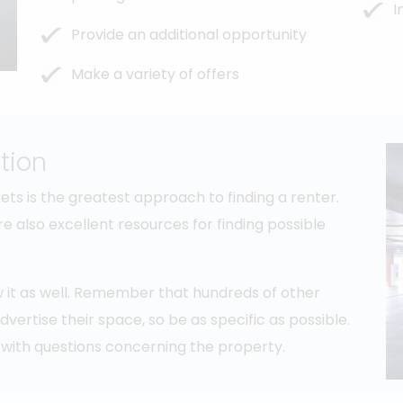
I
Provide an additional opportunity
Make a variety of offers
tion
s is the greatest approach to finding a renter.
e also excellent resources for finding possible
ow it as well. Remember that hundreds of other
ertise their space, so be as specific as possible.
with questions concerning the property.