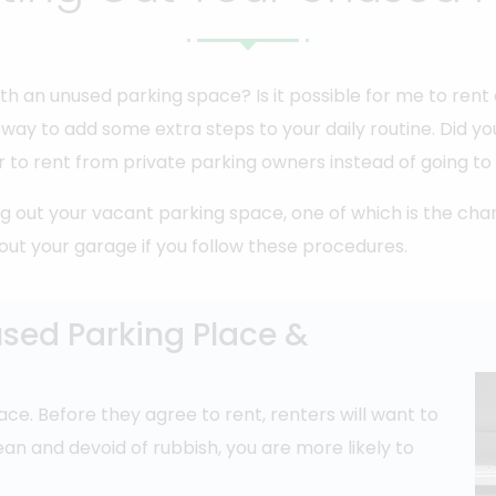
th an unused parking space? Is it possible for me to ren
ic way to add some extra steps to your daily routine. Did
 to rent from private parking owners instead of going to 
 out your vacant parking space, one of which is the cha
t out your garage if you follow these procedures.
used Parking Place &
ace. Before they agree to rent, renters will want to
clean and devoid of rubbish, you are more likely to