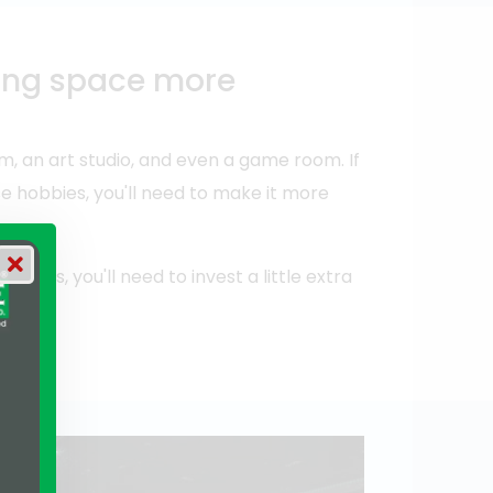
king space more
 an art studio, and even a game room. If
e hobbies, you'll need to make it more
ities, you'll need to invest a little extra