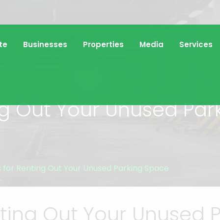
te
Businesses
Properties
Media
Services
ing Out Your Unused Pa
s for Renting Out Your Unused Parking Space
enting Out Your Unused 