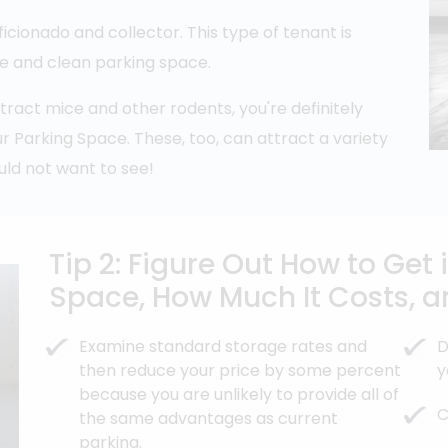
aficionado and collector. This type of tenant is
re and clean parking space.
tract mice and other rodents, you're definitely
r Parking Space. These, too, can attract a variety
uld not want to see!
Tip 2: Figure Out How to Get
Space, How Much It Costs, a
Examine standard storage rates and
D
then reduce your price by some percent
y
because you are unlikely to provide all of
C
the same advantages as current
parking.