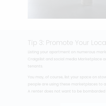
Tip 3: Promote Your Loca
Listing your apartment on numerous market
Craigslist and social media Marketplace ar
tenants.
You may, of course, list your space on st
people are using these marketplaces to adv
A renter does not want to be bombarded 