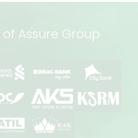
rs of Assure Group