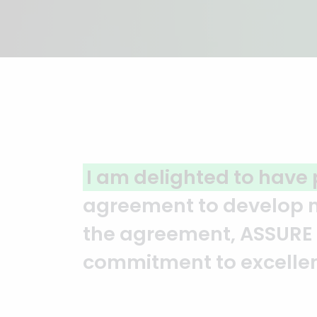
A clear reflection of qu
ASSURE team who put in t
and it’s a clear reflect
Abedin Bhuiya