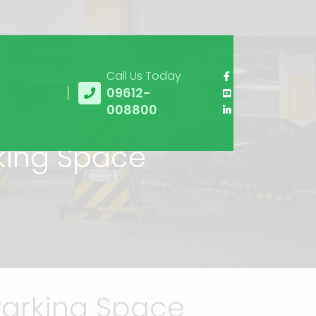
Call Us Today
09612-
008800
rking Space
Parking Space