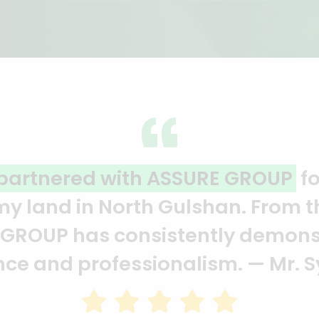
ality and professionalism.
Thank 
heir effort to make this happen. 
ion of your quality and profession