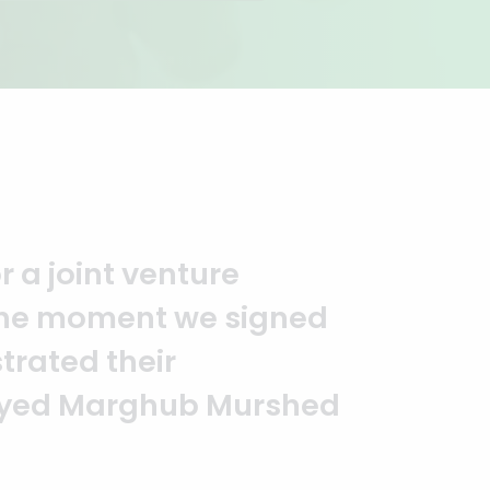
you to the entire
It is an excellent work
alism. — G.M. Jainal