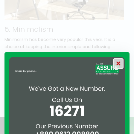
5. Minimalism
Minimalism has become very popular this year. It is a
choice of keeping the interior simple and following
minimalistic lifestyle. Using recycled or average grade
modern materials are included in this theme. People are
enjoying minimalism as it is more economic and
environment friendly. It also requires less hazard to
maintain a home. As people have less time to devote
themselves to cleaning so minimalism is also counted as a
solution to this problem.
Awards