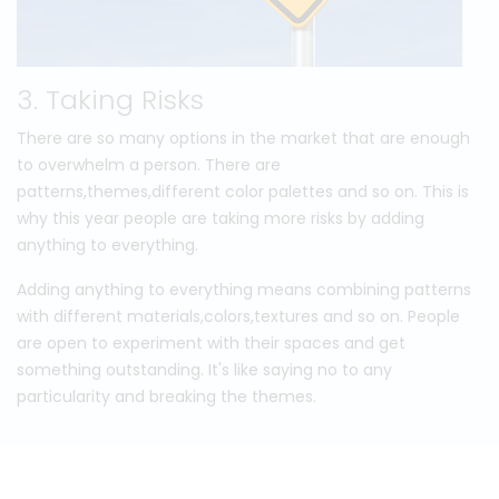
3. Taking Risks
There are so many options in the market that are enough
to overwhelm a person. There are
patterns,themes,different color palettes and so on. This is
why this year people are taking more risks by adding
anything to everything.
Adding anything to everything means combining patterns
with different materials,colors,textures and so on. People
are open to experiment with their spaces and get
something outstanding. It's like saying no to any
particularity and breaking the themes.