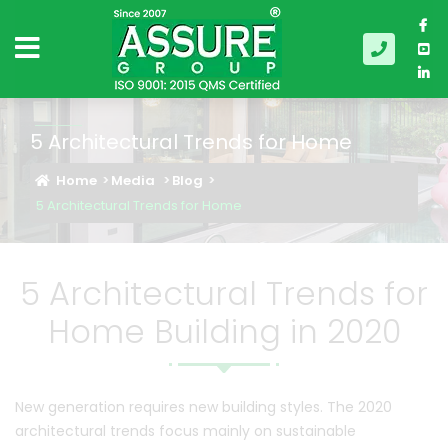
5 Architectural Trends for Home
Home
Media
Blog
5 Architectural Trends for Home
5 Architectural Trends for
Home Building in 2020
New generation requires new building styles. The 2020
architectural trends focus mainly on sustainable