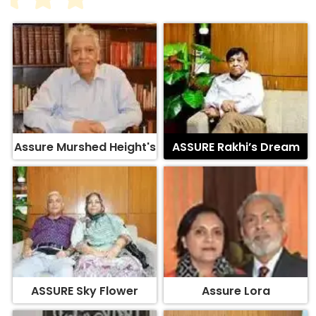
Assure Murshed Height's
ASSURE Rakhi’s Dream
ASSURE Sky Flower
Assure Lora