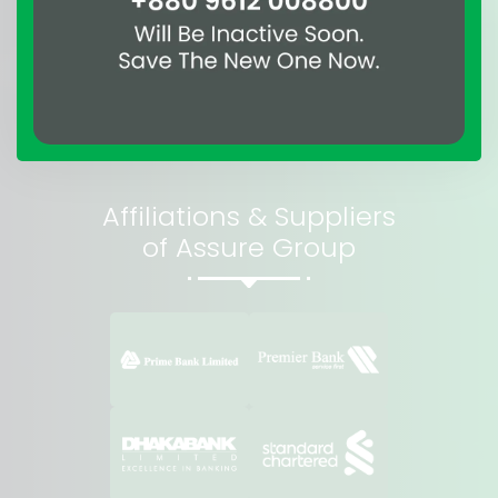
Affiliations & Suppliers
of Assure Group