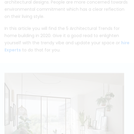
architectural designs. People are more concerned towards
environmental commitment which has a clear reflection
on their living style.
In this article you will find the 5 Architectural Trends for
home building in 2020. Give it a good read to enlighten
yourself with the trendy vibe and update your space or
hire
Experts
to do that for you.