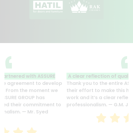
A clear reflection of quality and professionalism.
Thank you to the entire ASSURE team who put in
their effort to make this happen. It is an excellent
work and it’s a clear reflection of your quality and
professionalism. — G.M. Jainal Abedin Bhuiya