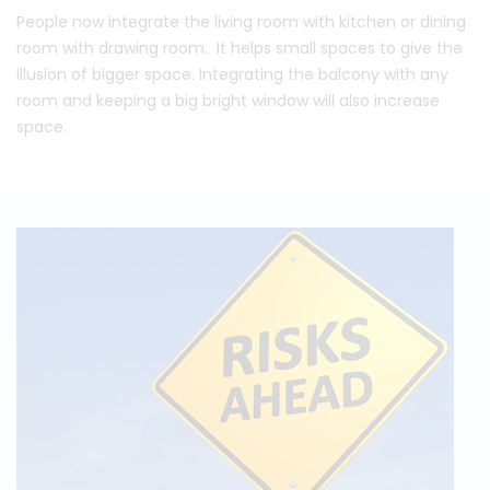
People now integrate the living room with kitchen or dining
room with drawing room. It helps small spaces to give the
illusion of bigger space. Integrating the balcony with any
room and keeping a big bright window will also increase
space.