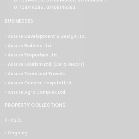
BUSINESSES
Assure Development & Design Ltd.
Assure Builders Ltd.
Assure Properties Ltd.
Assure Tourism Ltd. (Dera Resort)
Assure Tours and Travels
Assure General Hospital Ltd.
Assure Agro Complex Ltd.
PROPERTY COLLECTIONS
PHASES
Ongoing
Upcoming
Completed