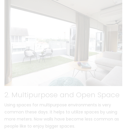
2. Multipurpose and Open Space
Using spaces for multipurpose environments is very
common these days. It helps to utilize spaces by using
more meters. Now walls have become less common as
people like to enjoy bigger spaces.