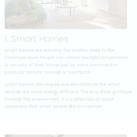
1. Smart Homes
Smart homes are ensuring the dwellers ease to the
maximum level. People can control the light,temperature
or security of their homes just by voice command or
particular remote controls or touchpads.
Smart homes also require less electricity as the smart
devices are more energy efficient. This is to show gratitude
towards the environment. It is a reflection of social
awareness that smart people like to maintain.