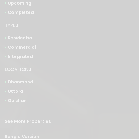
TYPES
Residential
Commercial
Integrated
LOCATIONS
Dhanmondi
Uttora
Gulshan
See More Properties
Bangla Version