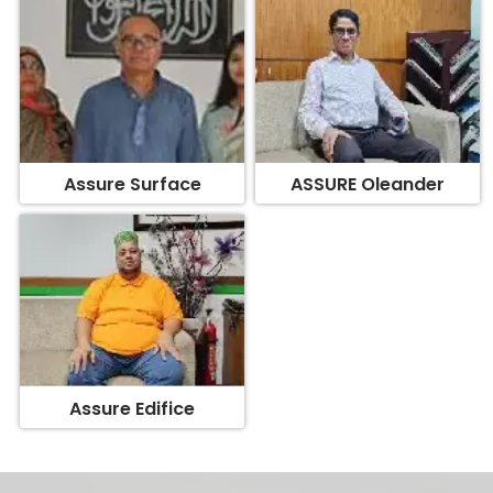
Assure Surface
ASSURE Oleander
Assure Edifice