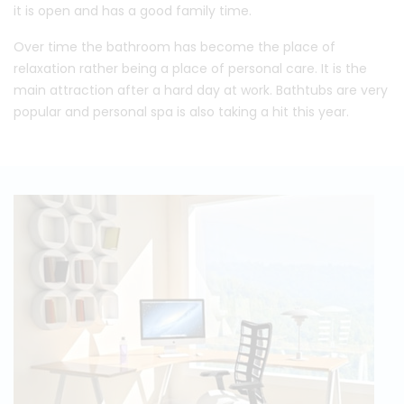
it is open and has a good family time.
Over time the bathroom has become the place of
relaxation rather being a place of personal care. It is the
main attraction after a hard day at work. Bathtubs are very
popular and personal spa is also taking a hit this year.