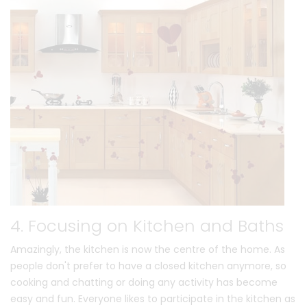
4. Focusing on Kitchen and Baths
Amazingly, the kitchen is now the centre of the home. As
people don't prefer to have a closed kitchen anymore, so
cooking and chatting or doing any activity has become
easy and fun. Everyone likes to participate in the kitchen as