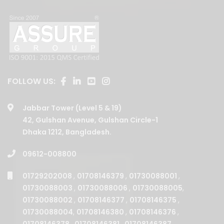
FOLLOW US:
Jabbar Tower (Level 5 & 19)
42, Gulshan Avenue, Gulshan Circle-1
Dhaka 1212, Bangladesh.
09612-008800
01729202008
,
01708146379
,
01730088001
,
01730088003
,
01730088006
,
01730088005
,
01730088002
,
01708146377
,
01708146375
,
01730088004
,
01708146380
,
01708146376
,
01708146378
,
01708146381
,
01708146387
,
01708146385
,
01708146382
.