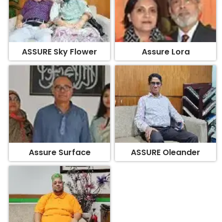
ASSURE Sky Flower
Assure Lora
Assure Surface
ASSURE Oleander