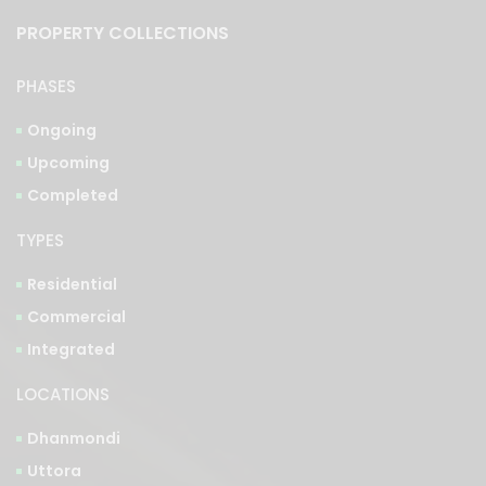
PROPERTY COLLECTIONS
PHASES
Ongoing
Upcoming
Completed
TYPES
Residential
Commercial
Integrated
LOCATIONS
Dhanmondi
Uttora