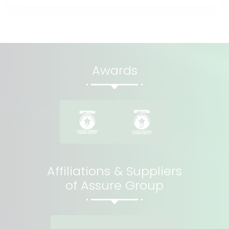
Awards
Affiliations & Suppliers
of Assure Group