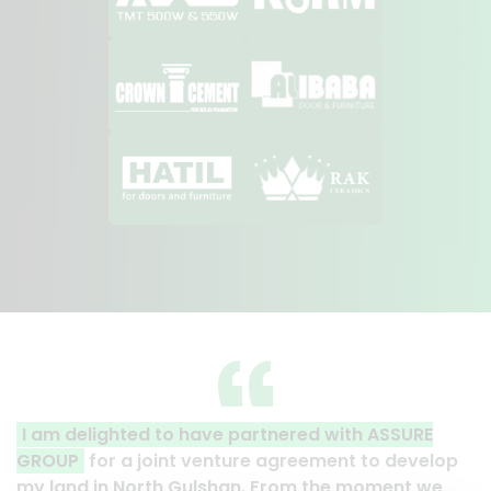
 partnered with ASSURE
A clear reflection of quali
ture agreement to develop
Thank you to the entire AS
han. From the moment we
their effort to make this ha