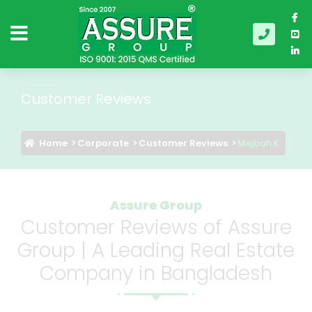
Customer Reviews
Home
Corporate
Customer Reviews
Mejbah K.
Assure Group
Customer Reviews of Assure
Group | A Leading Real Estate
Company in Bangladesh