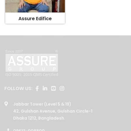
Assure Edifice
FOLLOW US:
Jabbar Tower (Level 5 & 19)
42, Gulshan Avenue, Gulshan Circle-1
Dhaka 1212, Bangladesh.
09612-008800