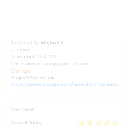
Reviewed By:
Mejbah K.
Location:
November 23rd, 2021
This review was copy/pasted from:
Original Review Link:
https://www.google.com/search?q=assuregroupbd&oq=assuregroupbd&aqs=chrome.0.69i59j69i60l6j69i65.3956j0j7&sourceid=chrome&ie=UTF-8#lrd=0x3755c79c080da7e5:0x377ebb022b447dbc,1,,,
Comment:
Overall Rating