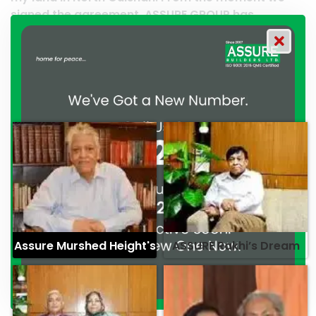
 ASSURE GROUP has
work and it’s a clear reflec
ated their commitment to
professionalism. — G.M. Ja
ionalism. — Mr. Syed
Assure Murshed Height's
ASSURE Rakhi’s Dream