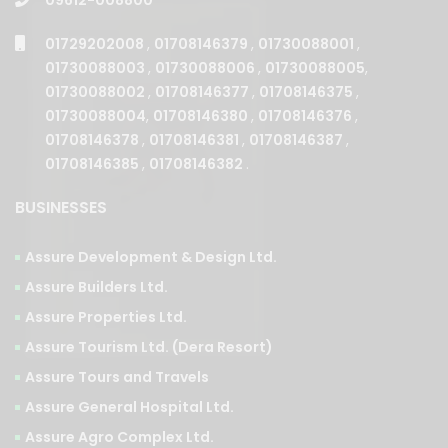
01729202008
,
01708146379
,
01730088001
,
01730088003
,
01730088006
,
01730088005
,
01730088002
,
01708146377
,
01708146375
,
01730088004
,
01708146380
,
01708146376
,
01708146378
,
01708146381
,
01708146387
,
01708146385
,
01708146382
.
BUSINESSES
Assure Development & Design Ltd.
Assure Builders Ltd.
Assure Properties Ltd.
Assure Tourism Ltd. (Dera Resort)
Assure Tours and Travels
Assure General Hospital Ltd.
Assure Agro Complex Ltd.