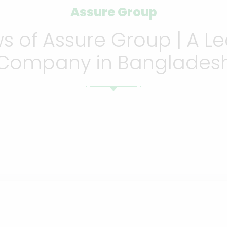
Assure Group
 of Assure Group | A Le
Company in Banglades