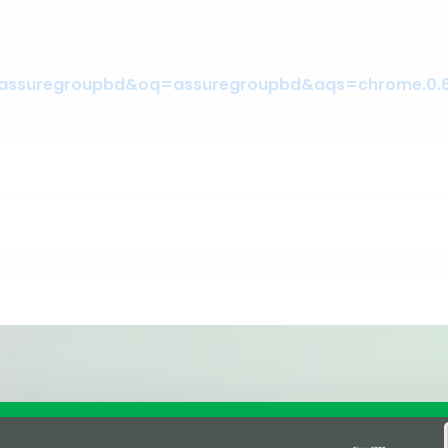
Affiliations & Supplie