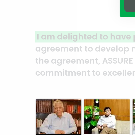
rtnered with ASSURE GROUP
for a 
and in North Gulshan. From the
UP has consistently demonstrat
and professionalism. — Mr. Sye