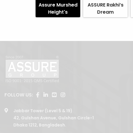
Assure Murshed
ASSURE Rakhi’s
Height's
Dream
FOLLOW US:
Jabbar Tower (Level 5 & 19)
42, Gulshan Avenue, Gulshan Circle-1
Dhaka 1212, Bangladesh.