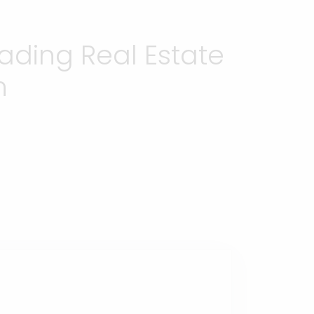
ading Real Estate
h