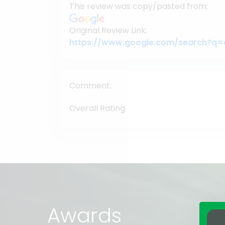
This review was copy/pasted from:
Original Review Link:
Comment:
Overall Rating
Awards