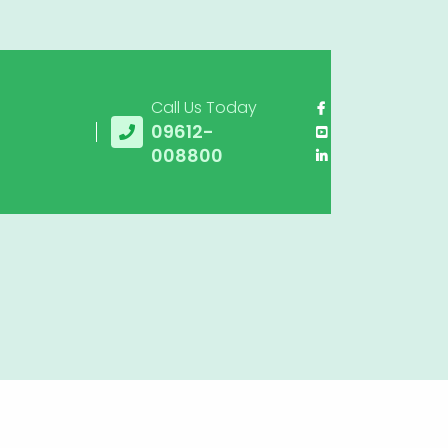
Call Us Today
09612-
008800