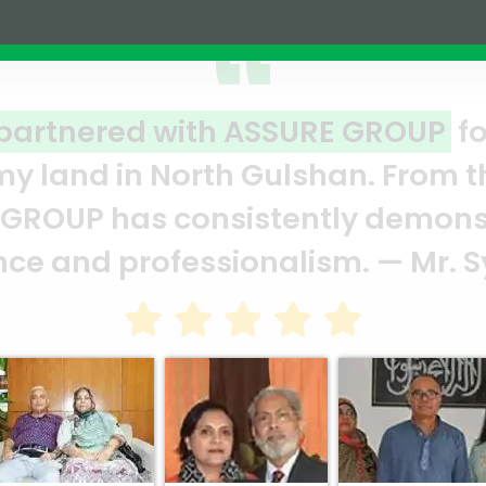
joint venture
A clear refl
 moment we signed
ASSURE team 
ed their
and it’s a c
d Marghub Murshed
Abedin Bhui