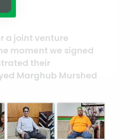
ection of quality and professiona
who put in their effort to make t
lear reflection of your quality an
ya