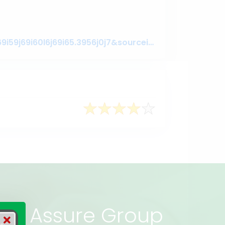
https://www.google.com/search?q=assuregroupbd&oq=assuregroupbd&aqs=chrome.0.69i59j69i60l6j69i65.3956j0j7&sourceid=chrome&ie=UTF-8#lrd=0x3755c79c080da7e5:0x377ebb022b447dbc,1,,,
rs of Assure Group