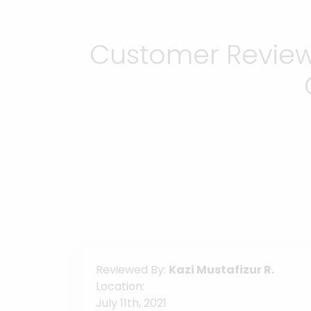
Customer Reviews
Reviewed By:
Kazi Mustafizur R.
Location:
July 11th, 2021