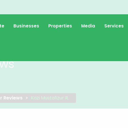
te
Businesses
Properties
Media
Services
ews
r Reviews
Kazi Mustafizur R.