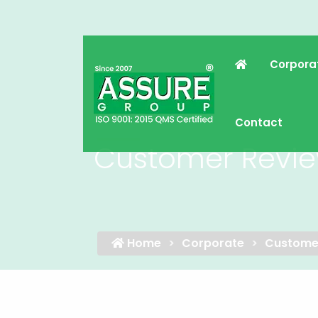
Corpora
Contact
Customer Revi
Home
Corporate
Custome