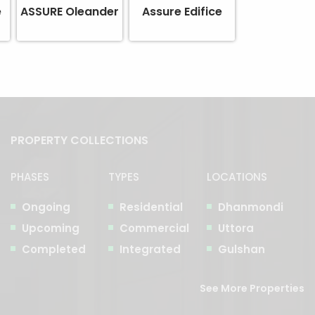
e
ASSURE Oleander
Assure Edifice
PROPERTY COLLECTIONS
PHASES
TYPES
LOCATIONS
Ongoing
Residential
Dhanmondi
Upcoming
Commercial
Uttora
Completed
Integrated
Gulshan
See More Properties