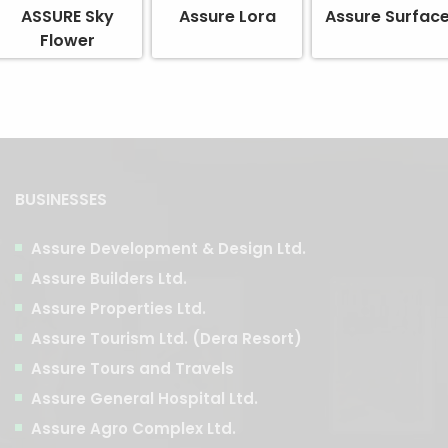
ASSURE Sky
Assure Lora
Assure Surfac
Flower
BUSINESSES
Assure Development & Design Ltd.
Assure Builders Ltd.
Assure Properties Ltd.
Assure Tourism Ltd. (Dera Resort)
Assure Tours and Travels
Assure General Hospital Ltd.
Assure Agro Complex Ltd.