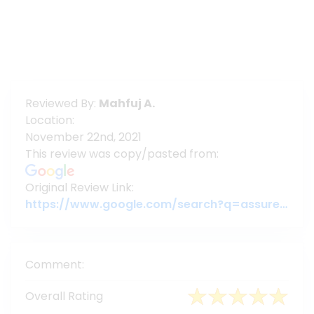
Reviewed By:
Mahfuj A.
Location:
November 22nd, 2021
This review was copy/pasted from:
Original Review Link:
https://www.google.com/search?q=assuregroupbd&oq=assuregroupbd&aqs=chrome.0.69i59j69i60l6j69i65.3956j0j7&sourceid=chrome&ie=UTF-8#lrd=0x3755c79c080da7e5:0x377ebb022b447dbc,1,,,
Comment:
Overall Rating