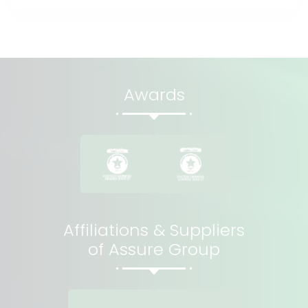
Awards
Affiliations & Suppliers
of Assure Group