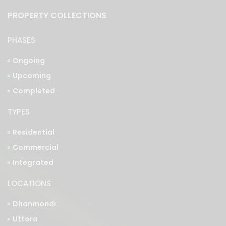
PROPERTY COLLECTIONS
PHASES
Ongoing
Upcoming
Completed
TYPES
Residential
Commercial
Integrated
LOCATIONS
Dhanmondi
Uttora