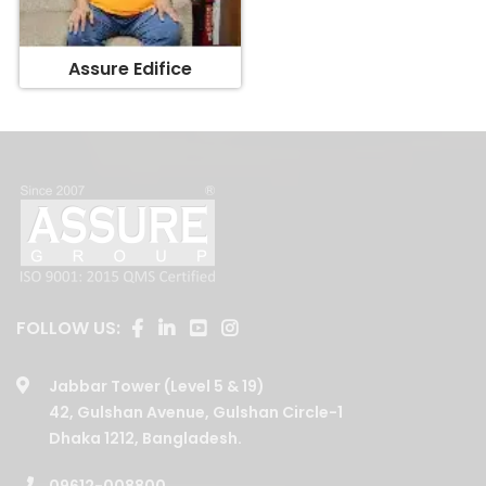
Assure Edifice
FOLLOW US:
Jabbar Tower (Level 5 & 19)
42, Gulshan Avenue, Gulshan Circle-1
Dhaka 1212, Bangladesh.
09612-008800