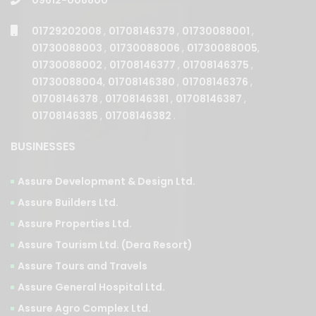
01729202008
,
01708146379
,
01730088001
,
01730088003
,
01730088006
,
01730088005
,
01730088002
,
01708146377
,
01708146375
,
01730088004
,
01708146380
,
01708146376
,
01708146378
,
01708146381
,
01708146387
,
01708146385
,
01708146382
.
BUSINESSES
Assure Development & Design Ltd.
Assure Builders Ltd.
Assure Properties Ltd.
Assure Tourism Ltd. (Dera Resort)
Assure Tours and Travels
Assure General Hospital Ltd.
Assure Agro Complex Ltd.