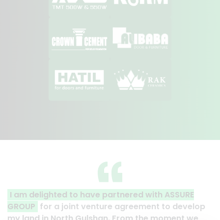
 partnered with ASSURE
A clear reflection of quali
ture agreement to develop
Thank you to the entire AS
han. From the moment we
their effort to make this ha