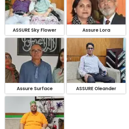
ASSURE Sky Flower
Assure Lora
Assure Surface
ASSURE Oleander