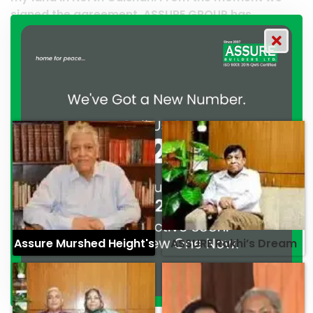
 ASSURE GROUP has
work and it’s a clear reflec
ated their commitment to
professionalism. — G.M. Ja
ionalism. — Mr. Syed
Assure Murshed Height's
ASSURE Rakhi’s Dream