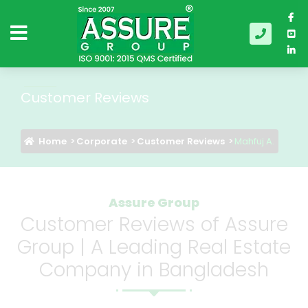
Customer Reviews
Home
Corporate
Customer Reviews
Mahfuj A.
Assure Group
Customer Reviews of Assure
Group | A Leading Real Estate
Company in Bangladesh