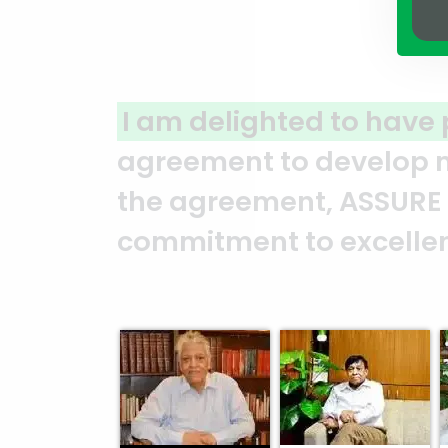
red with ASSURE GROUP
for a join
in North Gulshan. From the mom
as consistently demonstrated t
 professionalism. — Mr. Syed M