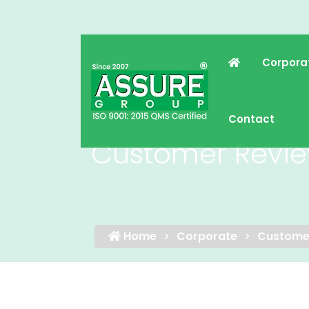
Corpora
Contact
Customer Revi
Home
Corporate
Custome