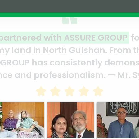
t venture
A clear reflecti
ent we signed
ASSURE team who 
heir
and it’s a clear
arghub Murshed
Abedin Bhuiya