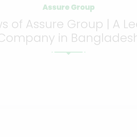
Assure Group
 of Assure Group | A Le
Company in Banglades