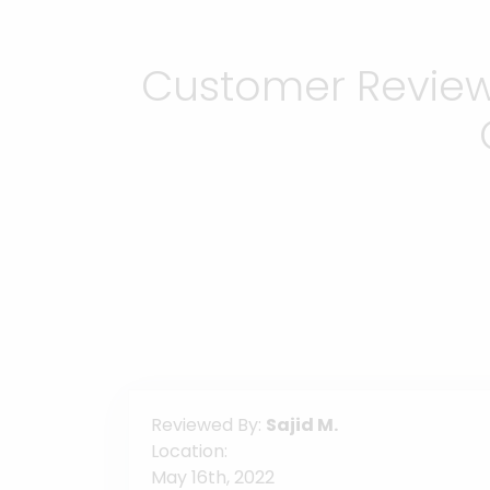
Customer Reviews
Reviewed By:
Sajid M.
Location:
May 16th, 2022