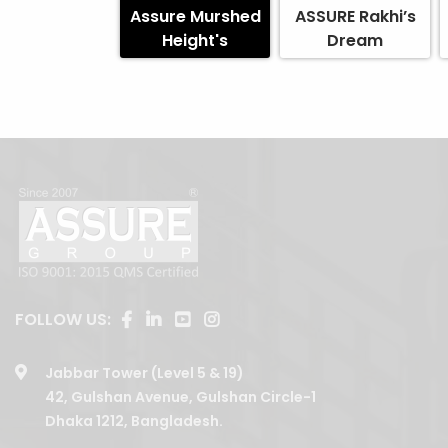
Assure Murshed
ASSURE Rakhi’s
Height's
Dream
FOLLOW US:
Jabbar Tower (Level 5 & 19)
42, Gulshan Avenue, Gulshan Circle-1
Dhaka 1212, Bangladesh.