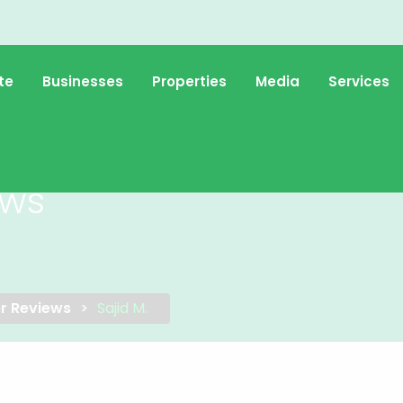
te
Businesses
Properties
Media
Services
ews
r Reviews
Sajid M.