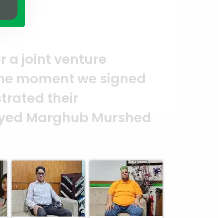
on of quality and professionalism
put in their effort to make this 
 reflection of your quality and pr