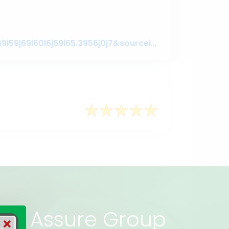
https://www.google.com/search?q=assuregroupbd&oq=assuregroupbd&aqs=chrome.0.69i59j69i60l6j69i65.3956j0j7&sourceid=chrome&ie=UTF-8#lrd=0x3755c79c080da7e5:0x377ebb022b447dbc,1,,,
rs of Assure Group