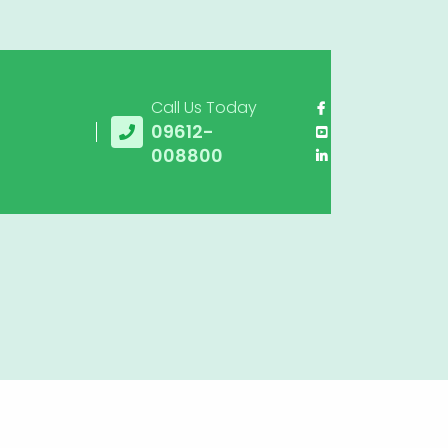
Call Us Today
09612-
008800