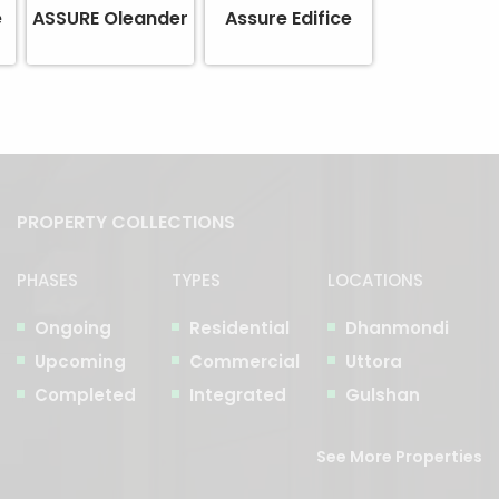
e
ASSURE Oleander
Assure Edifice
PROPERTY COLLECTIONS
PHASES
TYPES
LOCATIONS
Ongoing
Residential
Dhanmondi
Upcoming
Commercial
Uttora
Completed
Integrated
Gulshan
See More Properties