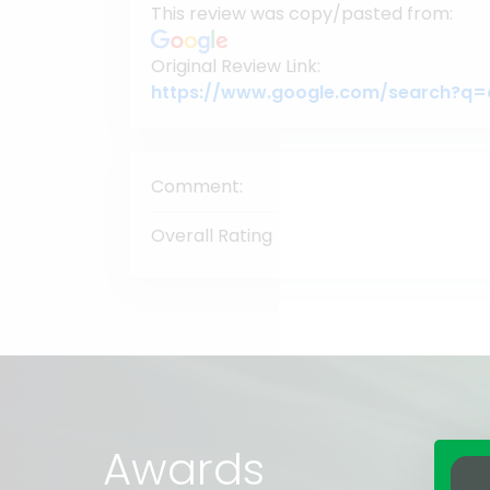
This review was copy/pasted from:
Original Review Link:
Comment:
Overall Rating
Awards