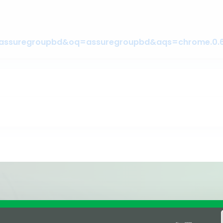
Affiliations & Supplie