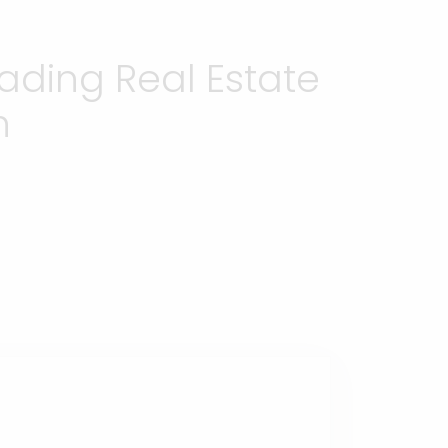
ading Real Estate
h