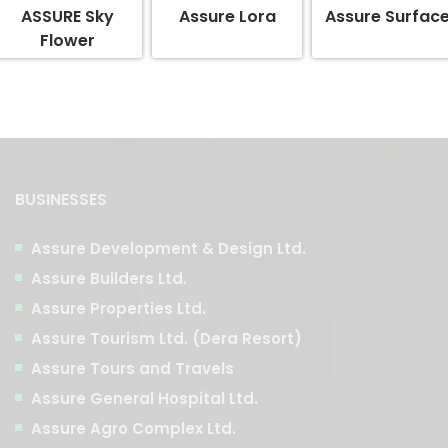
ASSURE Sky
Assure Lora
Assure Surfac
Flower
BUSINESSES
Assure Development & Design Ltd.
Assure Builders Ltd.
Assure Properties Ltd.
Assure Tourism Ltd. (Dera Resort)
Assure Tours and Travels
Assure General Hospital Ltd.
Assure Agro Complex Ltd.