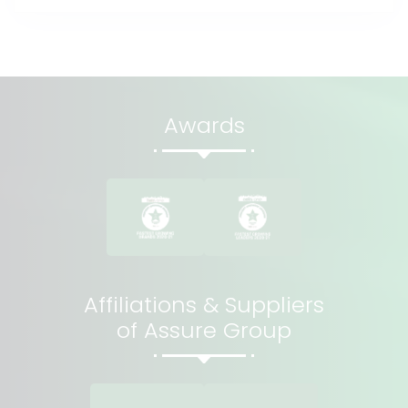
Awards
Affiliations & Suppliers
of Assure Group