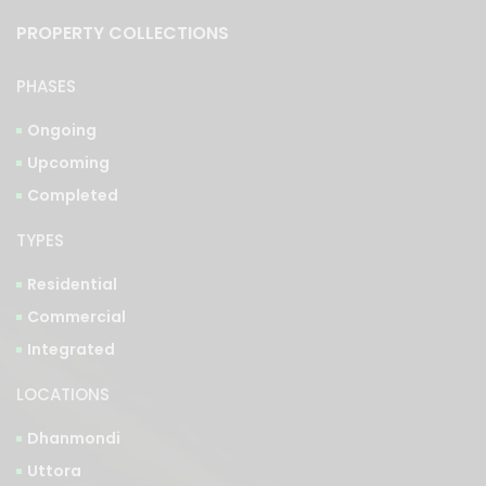
PROPERTY COLLECTIONS
PHASES
Ongoing
Upcoming
Completed
TYPES
Residential
Commercial
Integrated
LOCATIONS
Dhanmondi
Uttora