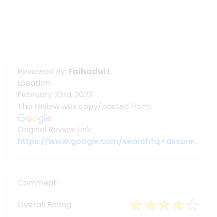
Reviewed By:
Faihadul I.
Location:
February 23rd, 2022
This review was copy/pasted from:
Original Review Link:
https://www.google.com/search?q=assuregroupbd&oq=assuregroupbd&aqs=chrome.0.69i59j69i60l6j69i65.3956j0j7&sourceid=chrome&ie=UTF-8#lrd=0x3755c79c080da7e5:0x377ebb022b447dbc,1,,,
Comment:
Overall Rating