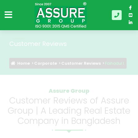
Customer Reviews
Home
Corporate
Customer Reviews
Faihadul I.
Assure Group
Customer Reviews of Assure
Group | A Leading Real Estate
Company in Bangladesh