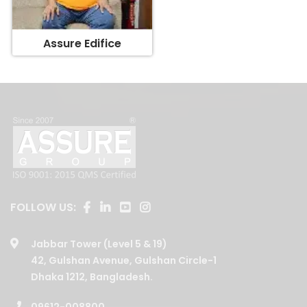
Assure Edifice
FOLLOW US:
Jabbar Tower (Level 5 & 19)
42, Gulshan Avenue, Gulshan Circle-1
Dhaka 1212, Bangladesh.
09612-008800