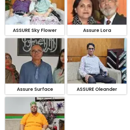
ASSURE Sky Flower
Assure Lora
Assure Surface
ASSURE Oleander