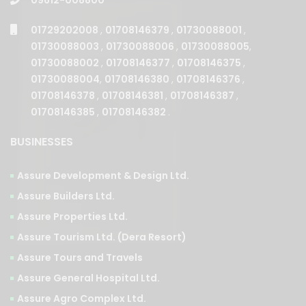
01729202008
,
01708146379
,
01730088001
,
01730088003
,
01730088006
,
01730088005
,
01730088002
,
01708146377
,
01708146375
,
01730088004
,
01708146380
,
01708146376
,
01708146378
,
01708146381
,
01708146387
,
01708146385
,
01708146382
.
BUSINESSES
Assure Development & Design Ltd.
Assure Builders Ltd.
Assure Properties Ltd.
Assure Tourism Ltd. (Dera Resort)
Assure Tours and Travels
Assure General Hospital Ltd.
Assure Agro Complex Ltd.