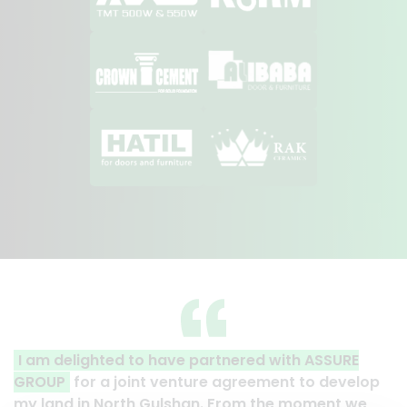
 partnered with ASSURE
A clear reflection of quali
ture agreement to develop
Thank you to the entire AS
han. From the moment we
their effort to make this ha