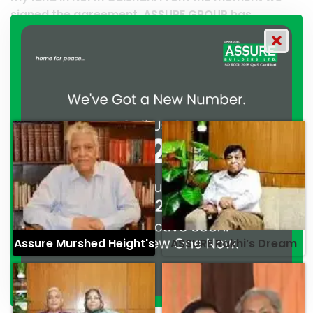
 ASSURE GROUP has
work and it’s a clear reflec
ated their commitment to
professionalism. — G.M. Ja
ionalism. — Mr. Syed
Assure Murshed Height's
ASSURE Rakhi’s Dream