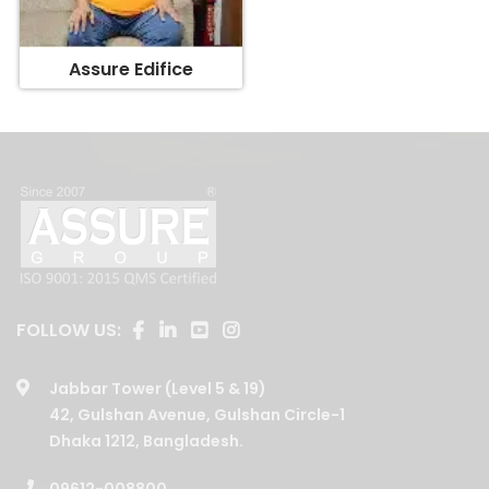
Assure Edifice
FOLLOW US:
Jabbar Tower (Level 5 & 19)
42, Gulshan Avenue, Gulshan Circle-1
Dhaka 1212, Bangladesh.
09612-008800