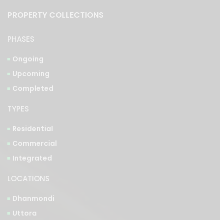
PROPERTY COLLECTIONS
PHASES
Ongoing
Upcoming
Completed
TYPES
Residential
Commercial
Integrated
LOCATIONS
Dhanmondi
Uttora