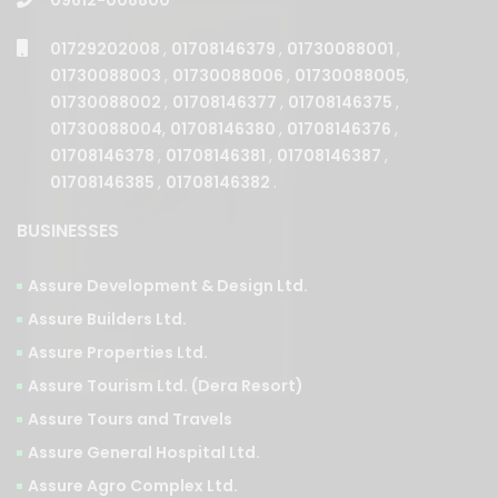
01729202008
,
01708146379
,
01730088001
,
01730088003
,
01730088006
,
01730088005
,
01730088002
,
01708146377
,
01708146375
,
01730088004
,
01708146380
,
01708146376
,
01708146378
,
01708146381
,
01708146387
,
01708146385
,
01708146382
.
BUSINESSES
Assure Development & Design Ltd.
Assure Builders Ltd.
Assure Properties Ltd.
Assure Tourism Ltd. (Dera Resort)
Assure Tours and Travels
Assure General Hospital Ltd.
Assure Agro Complex Ltd.