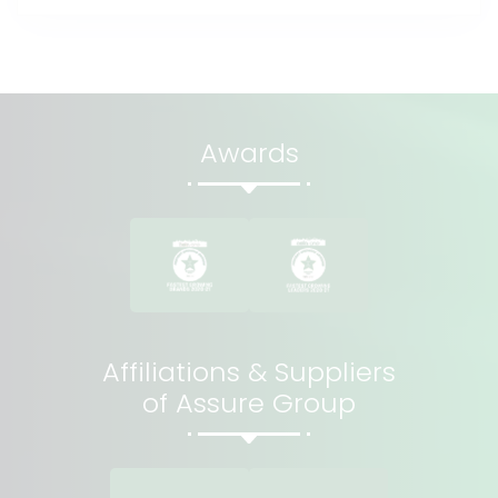
Awards
Affiliations & Suppliers
of Assure Group