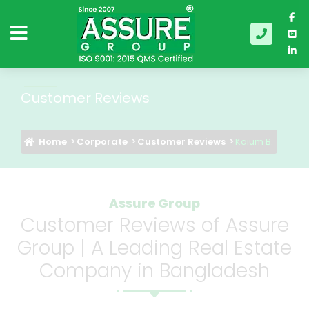
Customer Reviews
Home
Corporate
Customer Reviews
Kaium B.
Assure Group
Customer Reviews of Assure
Group | A Leading Real Estate
Company in Bangladesh