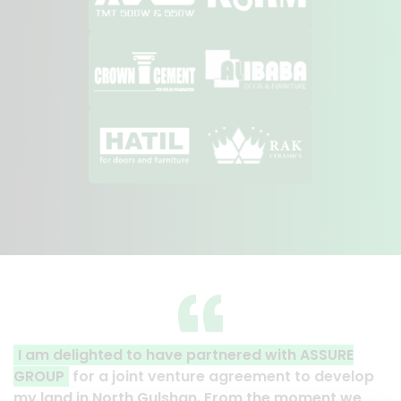
d to have partnered with ASSURE
A clear reflectio
joint venture agreement to develop
Thank you to the 
rth Gulshan. From the moment we
their effort to ma