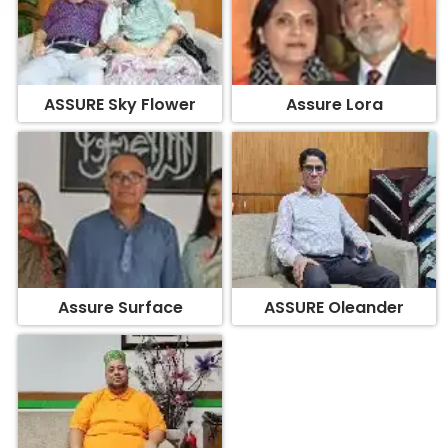
ASSURE Sky Flower
Assure Lora
Assure Surface
ASSURE Oleander