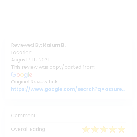
Reviewed By:
Kaium B.
Location:
August 9th, 2021
This review was copy/pasted from:
Original Review Link:
https://www.google.com/search?q=assuregroupbd&oq=assuregroupbd&aqs=chrome.0.69i59j69i60l6j69i65.3956j0j7&sourceid=chrome&ie=UTF-8#lrd=0x3755c79c080da7e5:0x377ebb022b447dbc,1,,,
Comment:
Overall Rating