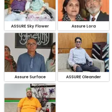
ASSURE Sky Flower
Assure Lora
Assure Surface
ASSURE Oleander