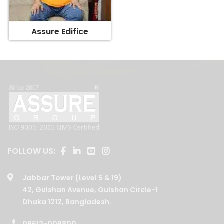
Assure Edifice
FOLLOW US:
Jabbar Tower (Level 5 & 19)
42, Gulshan Avenue, Gulshan Circle-1
Dhaka 1212, Bangladesh.
09612-008800