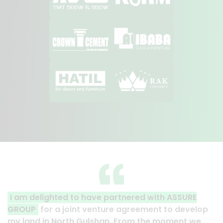
artnered with ASSURE
A clear reflection of quality
re agreement to develop
Thank you to the entire ASSU
. From the moment we
their effort to make this happe