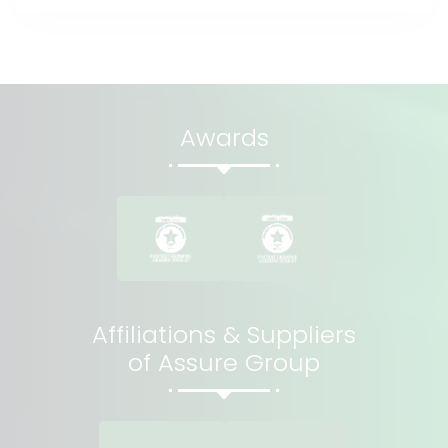
Awards
Affiliations & Suppliers
of Assure Group