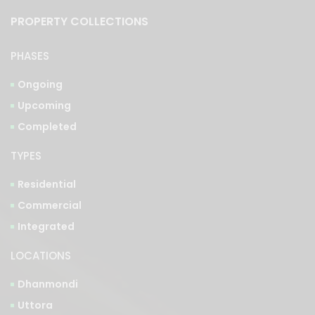
PROPERTY COLLECTIONS
PHASES
Ongoing
Upcoming
Completed
TYPES
Residential
Commercial
Integrated
LOCATIONS
Dhanmondi
Uttora