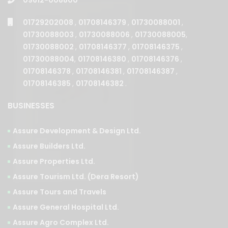
01729202008
,
01708146379
,
01730088001
,
01730088003
,
01730088006
,
01730088005
,
01730088002
,
01708146377
,
01708146375
,
01730088004
,
01708146380
,
01708146376
,
01708146378
,
01708146381
,
01708146387
,
01708146385
,
01708146382
.
BUSINESSES
Assure Development & Design Ltd.
Assure Builders Ltd.
Assure Properties Ltd.
Assure Tourism Ltd. (Dera Resort)
Assure Tours and Travels
Assure General Hospital Ltd.
Assure Agro Complex Ltd.