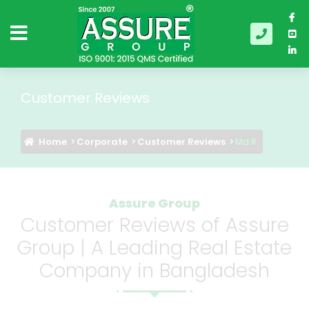
Customer Reviews
Home
Corporate
Customer Reviews
Md R.
Assure Group
Customer Reviews of Assure
Group | A Leading Real Estate
Company in Bangladesh