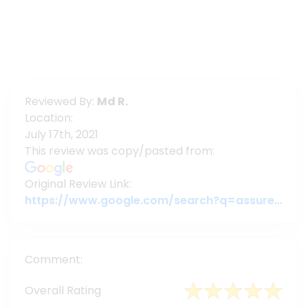
Reviewed By:
Md R.
Location:
July 17th, 2021
This review was copy/pasted from:
Original Review Link:
https://www.google.com/search?q=assuregroupbd&oq=assuregroupbd&aqs=chrome.0.69i59j69i60l6j69i65.3956j0j7&sourceid=chrome&ie=UTF-8#lrd=0x3755c79c080da7e5:0x377ebb022b447dbc,1,,,
Comment:
Overall Rating