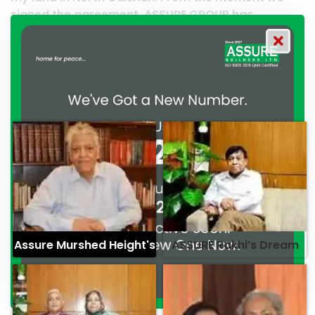
SSURE GROUP has
work and it’s a clear reflecti
d their commitment to
professionalism. — G.M. Jaina
alism. — Mr. Syed
Assure Murshed Height's
ASSURE Rakhi’s Dream